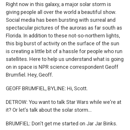
Right now in this galaxy, a major solar storm is
giving people all over the world a beautiful show.
Social media has been bursting with surreal and
spectacular pictures of the auroras as far south as
Florida. In addition to these not-so-northern lights,
this big burst of activity on the surface of the sun
is creating a little bit of a hassle for people who run
satellites. Here to help us understand what is going
on in space is NPR science correspondent Geoff
Brumfiel. Hey, Geoff.
GEOFF BRUMFIEL, BYLINE: Hi, Scott.
DETROW: You want to talk Star Wars while we're at
it? Or let's talk about the solar storm...
BRUMFIEL: Don't get me started on Jar Jar Binks.