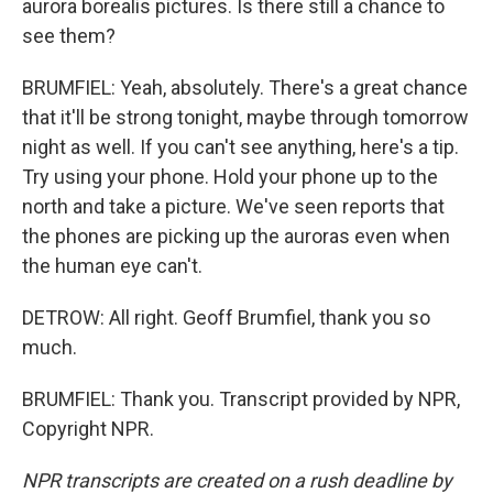
aurora borealis pictures. Is there still a chance to
see them?
BRUMFIEL: Yeah, absolutely. There's a great chance
that it'll be strong tonight, maybe through tomorrow
night as well. If you can't see anything, here's a tip.
Try using your phone. Hold your phone up to the
north and take a picture. We've seen reports that
the phones are picking up the auroras even when
the human eye can't.
DETROW: All right. Geoff Brumfiel, thank you so
much.
BRUMFIEL: Thank you. Transcript provided by NPR,
Copyright NPR.
NPR transcripts are created on a rush deadline by