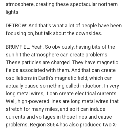
atmosphere, creating these spectacular northern
lights.
DETROW: And that's what a lot of people have been
focusing on, but talk about the downsides.
BRUMFIEL: Yeah. So obviously, having bits of the
sun hit the atmosphere can create problems.
These particles are charged. They have magnetic
fields associated with them. And that can create
oscillations in Earth's magnetic field, which can
actually cause something called induction. In very
long metal wires, it can create electrical currents.
Well, high-powered lines are long metal wires that
stretch for many miles, and so it can induce
currents and voltages in those lines and cause
problems. Region 3664 has also produced two X-