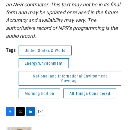
an NPR contractor. This text may not be in its final
form and may be updated or revised in the future.
Accuracy and availability may vary. The
authoritative record of NPR’s programming is the
audio record.
Tags
United States & World
Energy/Environment
National and International Environment
Coverage
Morning Edition
All Things Considered
F
T
L
E
a
w
i
m
c
i
n
a