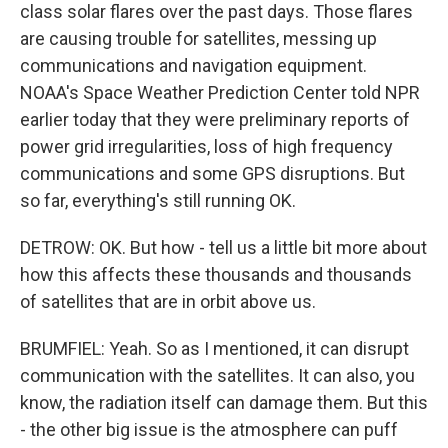
class solar flares over the past days. Those flares
are causing trouble for satellites, messing up
communications and navigation equipment.
NOAA's Space Weather Prediction Center told NPR
earlier today that they were preliminary reports of
power grid irregularities, loss of high frequency
communications and some GPS disruptions. But
so far, everything's still running OK.
DETROW: OK. But how - tell us a little bit more about
how this affects these thousands and thousands
of satellites that are in orbit above us.
BRUMFIEL: Yeah. So as I mentioned, it can disrupt
communication with the satellites. It can also, you
know, the radiation itself can damage them. But this
- the other big issue is the atmosphere can puff