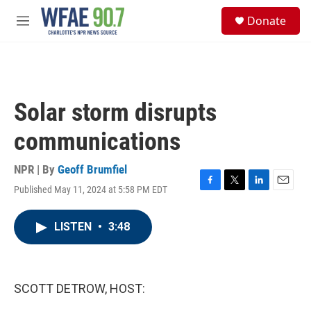
Skip to main content
S
Donate
e
M
a
e
r
n
c
u
h
u
Solar storm disrupts
e
r
communications
y
NPR | By
Geoff Brumfiel
Published May 11, 2024 at 5:58 PM EDT
F
T
L
E
a
w
i
m
c
i
n
a
LISTEN
•
3:48
e
t
k
i
b
t
e
l
o
e
d
o
r
I
k
n
SCOTT DETROW, HOST: