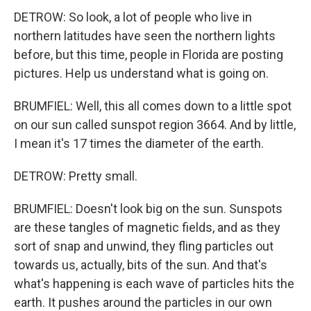
DETROW: So look, a lot of people who live in
northern latitudes have seen the northern lights
before, but this time, people in Florida are posting
pictures. Help us understand what is going on.
BRUMFIEL: Well, this all comes down to a little spot
on our sun called sunspot region 3664. And by little,
I mean it's 17 times the diameter of the earth.
DETROW: Pretty small.
BRUMFIEL: Doesn't look big on the sun. Sunspots
are these tangles of magnetic fields, and as they
sort of snap and unwind, they fling particles out
towards us, actually, bits of the sun. And that's
what's happening is each wave of particles hits the
earth. It pushes around the particles in our own