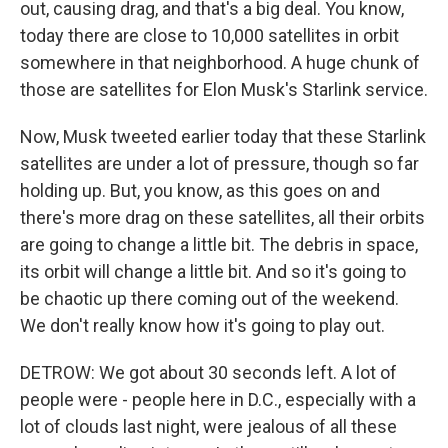
out, causing drag, and that's a big deal. You know,
today there are close to 10,000 satellites in orbit
somewhere in that neighborhood. A huge chunk of
those are satellites for Elon Musk's Starlink service.
Now, Musk tweeted earlier today that these Starlink
satellites are under a lot of pressure, though so far
holding up. But, you know, as this goes on and
there's more drag on these satellites, all their orbits
are going to change a little bit. The debris in space,
its orbit will change a little bit. And so it's going to
be chaotic up there coming out of the weekend.
We don't really know how it's going to play out.
DETROW: We got about 30 seconds left. A lot of
people were - people here in D.C., especially with a
lot of clouds last night, were jealous of all these