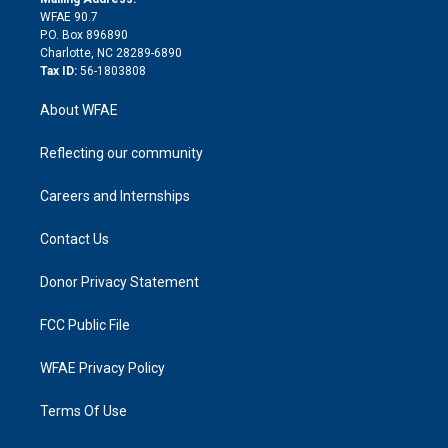
d
m
d
WFAE 90.7
i
P.O. Box 896890
n
Charlotte, NC 28289-6890
Tax ID:
56-1803808
About WFAE
Reflecting our community
Careers and Internships
Contact Us
Donor Privacy Statement
FCC Public File
WFAE Privacy Policy
Terms Of Use