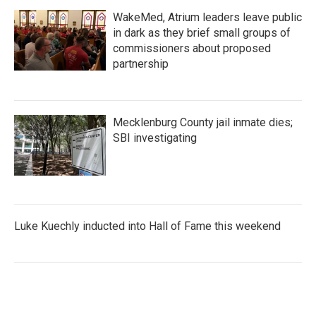
WakeMed, Atrium leaders leave public
in dark as they brief small groups of
commissioners about proposed
partnership
Mecklenburg County jail inmate dies;
SBI investigating
Luke Kuechly inducted into Hall of Fame this weekend