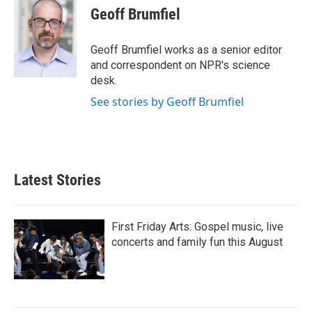
e
t
k
i
Geoff Brumfiel
b
t
e
l
o
e
d
o
r
I
Geoff Brumfiel works as a senior editor
k
n
and correspondent on NPR's science
desk.
See stories by Geoff Brumfiel
Latest Stories
First Friday Arts: Gospel music, live
concerts and family fun this August