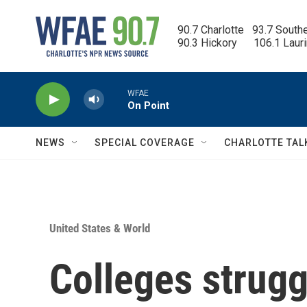
Skip to main content
90.7 Charlotte   93.7 South
90.3 Hickory      106.1 Laur
WFAE
On Point
NEWS
SPECIAL COVERAGE
CHARLOTTE TAL
United States & World
Colleges struggl