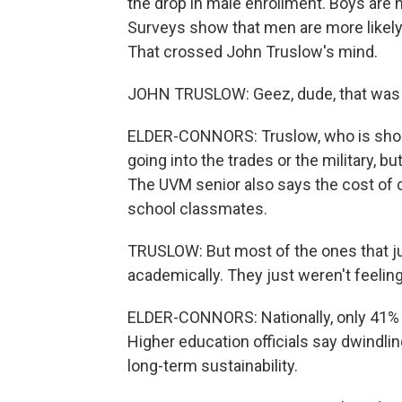
the drop in male enrollment. Boys are n
Surveys show that men are more likely t
That crossed John Truslow's mind.
JOHN TRUSLOW: Geez, dude, that was
ELDER-CONNORS: Truslow, who is shoot
going into the trades or the military, b
The UVM senior also says the cost of c
school classmates.
TRUSLOW: But most of the ones that jus
academically. They just weren't feelin
ELDER-CONNORS: Nationally, only 41% o
Higher education officials say dwindli
long-term sustainability.