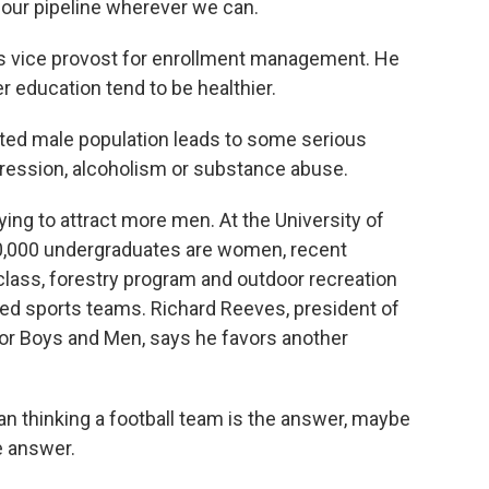
our pipeline wherever we can.
vice provost for enrollment management. He
 education tend to be healthier.
ed male population leads to some serious
epression, alcoholism or substance abuse.
ng to attract more men. At the University of
0,000 undergraduates are women, recent
 class, forestry program and outdoor recreation
ded sports teams. Richard Reeves, president of
for Boys and Men, says he favors another
an thinking a football team is the answer, maybe
e answer.