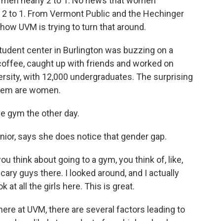
men nearly 2 to 1. No news that women
 to 1. From Vermont Public and the Hechinger
how UVM is trying to turn that around.
dent center in Burlington was buzzing on a
offee, caught up with friends and worked on
ersity, with 12,000 undergraduates. The surprising
 them are women.
he gym the other day.
or, says she does notice that gender gap.
ou think about going to a gym, you think of, like,
 scary guys there. I looked around, and I actually
k at all the girls here. This is great.
re at UVM, there are several factors leading to