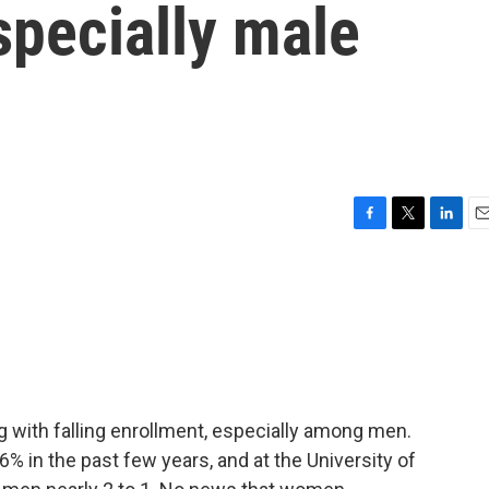
specially male
F
T
L
E
a
w
i
m
c
i
n
a
e
t
k
i
b
t
e
l
o
e
d
o
r
I
k
n
ng with falling enrollment, especially among men.
 in the past few years, and at the University of