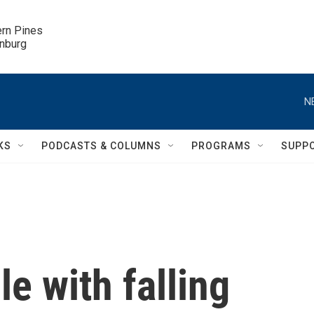
ern Pines

inburg
N
KS
PODCASTS & COLUMNS
PROGRAMS
SUPP
e with falling