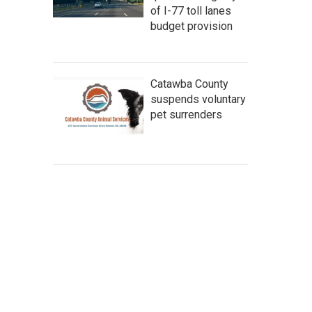
of I-77 toll lanes
budget provision
Catawba County
suspends voluntary
pet surrenders