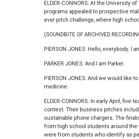
ELDER-CONNORS: At the University of 
programs appealed to prospective male 
ever pitch challenge, where high school
(SOUNDBITE OF ARCHIVED RECORDIN
PIERSON JONES: Hello, everybody. I a
PARKER JONES: And I am Parker.
PIERSON JONES: And we would like to p
medicine.
ELDER-CONNORS: In early April, five t
contest. Their business pitches inclu
sustainable phone chargers. The fina
from high school students around the 
were from students who identify as pe