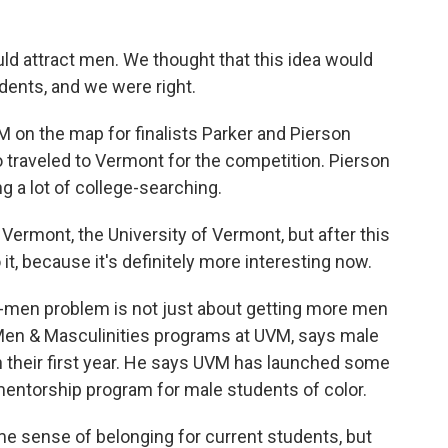
ld attract men. We thought that this idea would
udents, and we were right.
n the map for finalists Parker and Pierson
o traveled to Vermont for the competition. Pierson
g a lot of college-searching.
ermont, the University of Vermont, but after this
o it, because it's definitely more interesting now.
men problem is not just about getting more men
of Men & Masculinities programs at UVM, says male
in their first year. He says UVM has launched some
a mentorship program for male students of color.
 sense of belonging for current students, but