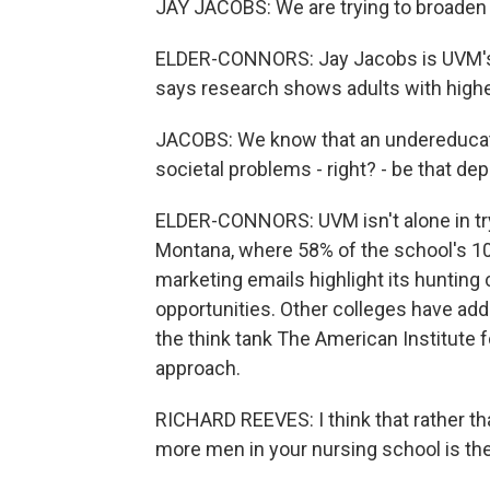
JAY JACOBS: We are trying to broaden 
ELDER-CONNORS: Jay Jacobs is UVM's 
says research shows adults with higher
JACOBS: We know that an undereducat
societal problems - right? - be that d
ELDER-CONNORS: UVM isn't alone in tryi
Montana, where 58% of the school's 1
marketing emails highlight its hunting
opportunities. Other colleges have ad
the think tank The American Institute 
approach.
RICHARD REEVES: I think that rather th
more men in your nursing school is th