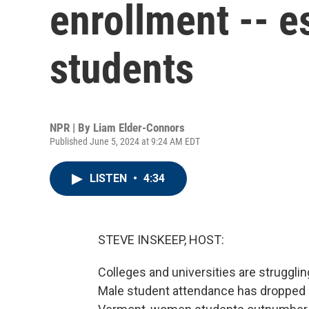
enrollment -- e
students
NPR | By
Liam Elder-Connors
Published June 5, 2024 at 9:24 AM EDT
LISTEN
•
4:34
STEVE INSKEEP, HOST:
Colleges and universities are struggli
Male student attendance has dropped 6%