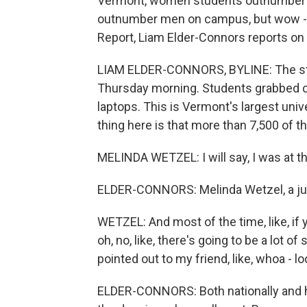
Vermont, women students outnumber 
outnumber men on campus, but wow - 2
Report, Liam Elder-Connors reports on 
LIAM ELDER-CONNORS, BYLINE: The stu
Thursday morning. Students grabbed c
laptops. This is Vermont's largest univ
thing here is that more than 7,500 of
MELINDA WETZEL: I will say, I was at t
ELDER-CONNORS: Melinda Wetzel, a juni
WETZEL: And most of the time, like, if y
oh, no, like, there's going to be a lot of
pointed out to my friend, like, whoa - loo
ELDER-CONNORS: Both nationally and he