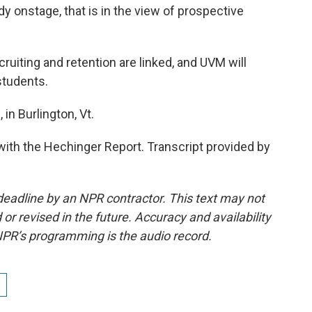
ady onstage, that is in the view of prospective
iting and retention are linked, and UVM will
students.
in Burlington, Vt.
ith the Hechinger Report. Transcript provided by
deadline by an NPR contractor. This text may not
or revised in the future. Accuracy and availability
NPR’s programming is the audio record.