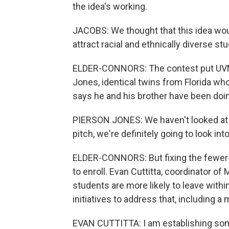
the idea's working.
JACOBS: We thought that this idea wou
attract racial and ethnically diverse st
ELDER-CONNORS: The contest put UVM o
Jones, identical twins from Florida wh
says he and his brother have been doin
PIERSON JONES: We haven't looked at V
pitch, we're definitely going to look int
ELDER-CONNORS: But fixing the fewer-
to enroll. Evan Cuttitta, coordinator 
students are more likely to leave with
initiatives to address that, including 
EVAN CUTTITTA: I am establishing some