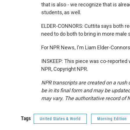
that is also - we recognize that is alre
students, as well.
ELDER-CONNORS: Cuttita says both recru
need to do both to bring in more male 
For NPR News, I'm Liam Elder-Connors, 
INSKEEP: This piece was co-reported w
NPR, Copyright NPR.
NPR transcripts are created on a rush 
be in its final form and may be updated 
may vary. The authoritative record of 
Tags
United States & World
Morning Edition