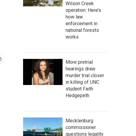
Wilson Creek
operation. Here’s
how law
enforcement in
national forests
works
More pretrial
hearings draw
murder trial closer
in killing of UNC
student Faith
Hedgepeth
Mecklenburg
commissioner
questions legality