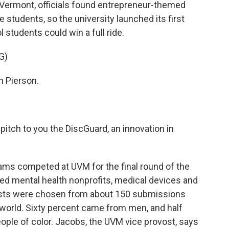
Vermont, officials found entrepreneur-themed
students, so the university launched its first
 students could win a full ride.
G)
m Pierson.
itch to you the DiscGuard, an innovation in
eams competed at UVM for the final round of the
ded mental health nonprofits, medical devices and
lists were chosen from about 150 submissions
world. Sixty percent came from men, and half
ople of color. Jacobs, the UVM vice provost, says