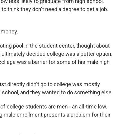
ow less likely to graduate from high school.
o think they don't need a degree to get a job.
 money.
ing pool in the student center, thought about
ut ultimately decided college was a better option.
ollege was a barrier for some of his male high
t directly didn't go to college was mostly
g school, and they wanted to do something else.
f college students are men - an all-time low.
ng male enrollment presents a problem for their