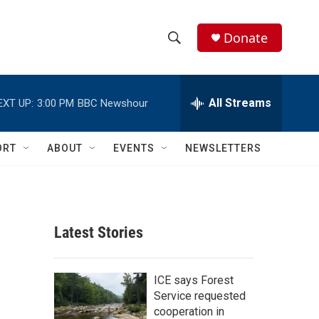
Donate
S
S
e
h
a
r
All Streams
EXT UP:
3:00 PM
BBC Newshour
o
c
h
w
Q
ORT
ABOUT
EVENTS
NEWSLETTERS
u
S
e
r
e
y
a
Latest Stories
r
c
ICE says Forest
Service requested
h
cooperation in