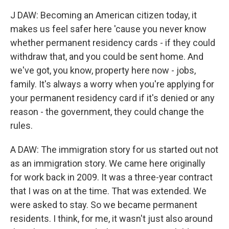
J DAW: Becoming an American citizen today, it
makes us feel safer here 'cause you never know
whether permanent residency cards - if they could
withdraw that, and you could be sent home. And
we've got, you know, property here now - jobs,
family. It's always a worry when you're applying for
your permanent residency card if it's denied or any
reason - the government, they could change the
rules.
A DAW: The immigration story for us started out not
as an immigration story. We came here originally
for work back in 2009. It was a three-year contract
that I was on at the time. That was extended. We
were asked to stay. So we became permanent
residents. I think, for me, it wasn't just also around