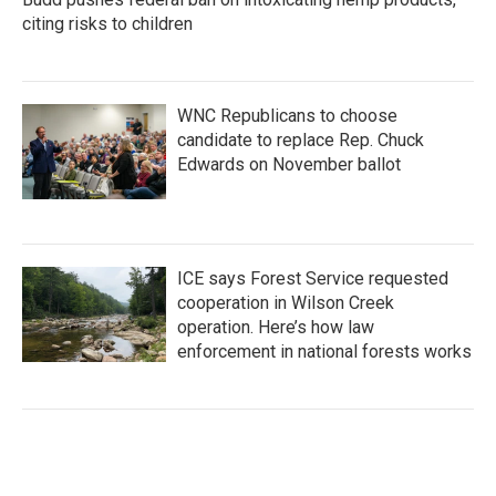
citing risks to children
WNC Republicans to choose
candidate to replace Rep. Chuck
Edwards on November ballot
ICE says Forest Service requested
cooperation in Wilson Creek
operation. Here’s how law
enforcement in national forests works