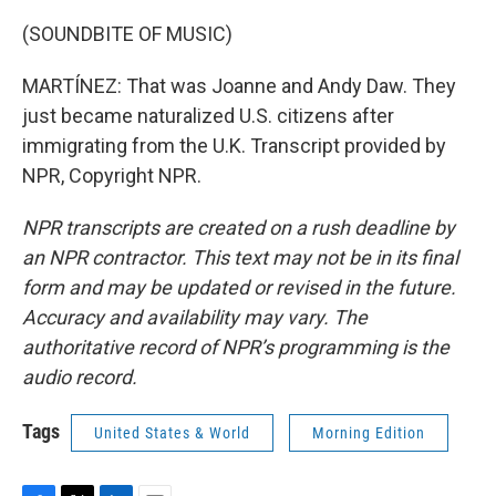
(SOUNDBITE OF MUSIC)
MARTÍNEZ: That was Joanne and Andy Daw. They
just became naturalized U.S. citizens after
immigrating from the U.K. Transcript provided by
NPR, Copyright NPR.
NPR transcripts are created on a rush deadline by
an NPR contractor. This text may not be in its final
form and may be updated or revised in the future.
Accuracy and availability may vary. The
authoritative record of NPR’s programming is the
audio record.
Tags
United States & World
Morning Edition