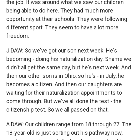
the job. It was around what we saw our children
being able to do here. They had much more
opportunity at their schools. They were following
different sport. They seem to have a lot more
freedom.
J DAW: So we've got our son next week. He's
becoming - doing his naturalization day. Shame we
didn't all get the same day, but he's next week. And
then our other son is in Ohio, so he's - in July, he
becomes a citizen. And then our daughters are
waiting for their naturalization appointments to
come through. But we've all done the test - the
citizenship test. So we all passed on that.
A DAW: Our children range from 18 through 27. The
18-year-old is just sorting out his pathway now,