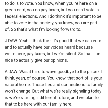
to do is to vote. You know, when you're here on a
green card, you do pay taxes, but you can't vote in
federal elections. And I do think it's important to be
able to vote in the society, you know, you are part
of. So that's what I'm looking forward to.
J DAW: Yeah. I think the - it's good that we can vote
and to actually have our voices heard because
we're here, pay taxes, but we're silent. So that'll be
nice to actually give our opinions.
A DAW: Was it hard to wave goodbye to the place? I
think, yeah, of course. You know, that sort of is your
natural home. Those ties and connections to family
won't change. But what we're really signaling today
is we're starting a different future, and we plan for
that to be here with our family here.