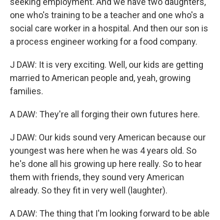
seeking employment. And we have two daughters,
one who's training to be a teacher and one who's a
social care worker in a hospital. And then our son is
a process engineer working for a food company.
J DAW: It is very exciting. Well, our kids are getting
married to American people and, yeah, growing
families.
A DAW: They're all forging their own futures here.
J DAW: Our kids sound very American because our
youngest was here when he was 4 years old. So
he's done all his growing up here really. So to hear
them with friends, they sound very American
already. So they fit in very well (laughter).
A DAW: The thing that I'm looking forward to be able