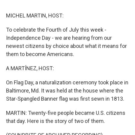
o
e
d
o
r
I
k
n
MICHEL MARTIN, HOST:
To celebrate the Fourth of July this week -
Independence Day - we are hearing from our
newest citizens by choice about what it means for
them to become Americans.
A MARTÍNEZ, HOST:
On Flag Day, a naturalization ceremony took place in
Baltimore, Md. It was held at the house where the
Star-Spangled Banner flag was first sewn in 1813.
MARTIN: Twenty-five people became U.S. citizens
that day. Here is the story of two of them.