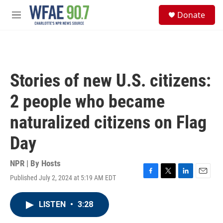
Skip to main content
S
Donate
e
M
a
e
r
n
c
u
h
u
Stories of new U.S. citizens:
e
r
2 people who became
y
naturalized citizens on Flag
Day
NPR | By
Hosts
Published July 2, 2024 at 5:19 AM EDT
F
T
L
E
a
w
i
m
c
i
n
a
LISTEN
•
3:28
e
t
k
i
b
t
e
l