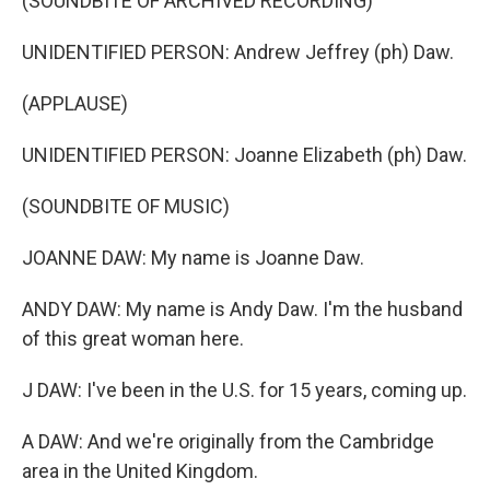
(SOUNDBITE OF ARCHIVED RECORDING)
UNIDENTIFIED PERSON: Andrew Jeffrey (ph) Daw.
(APPLAUSE)
UNIDENTIFIED PERSON: Joanne Elizabeth (ph) Daw.
(SOUNDBITE OF MUSIC)
JOANNE DAW: My name is Joanne Daw.
ANDY DAW: My name is Andy Daw. I'm the husband
of this great woman here.
J DAW: I've been in the U.S. for 15 years, coming up.
A DAW: And we're originally from the Cambridge
area in the United Kingdom.