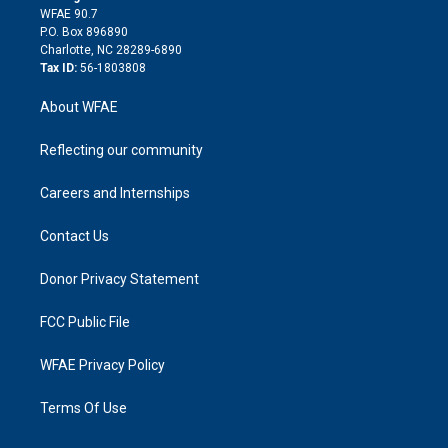
d
m
d
WFAE 90.7
i
P.O. Box 896890
n
Charlotte, NC 28289-6890
Tax ID:
56-1803808
About WFAE
Reflecting our community
Careers and Internships
Contact Us
Donor Privacy Statement
FCC Public File
WFAE Privacy Policy
Terms Of Use