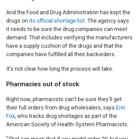
And the Food and Drug Administration has kept the
drugs on
its official shortage list
. The agency says
it needs to be sure the drug companies can meet
demand. That includes verifying the manufacturers
have a supply cushion of the drugs and that the
companies have fulfilled all their backorders.
It's not clear how long the process will take.
Pharmacies out of stock
Right now, pharmacists can't be sure they'll get
their full orders from drug wholesalers, says
Erin
Fox
, who tracks drug shortages as part of the
American Society of Health-System Pharmacists.
"That can mean that if you might order 20, but you