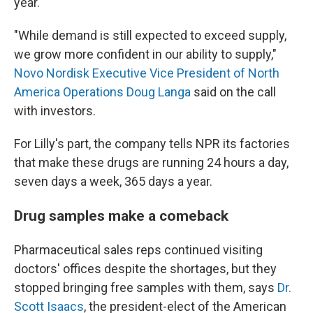
year.
"While demand is still expected to exceed supply,
we grow more confident in our ability to supply,"
Novo Nordisk Executive Vice President of North
America Operations Doug Langa
said on the call
with investors.
For Lilly's part, the company tells NPR its factories
that make these drugs are running 24 hours a day,
seven days a week, 365 days a year.
Drug samples make a comeback
Pharmaceutical sales reps continued visiting
doctors' offices despite the shortages, but they
stopped bringing free samples with them, says
Dr.
Scott Isaacs
, the president-elect of the American