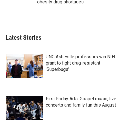
obesity drug shortages
.
Latest Stories
UNC Asheville professors win NIH
grant to fight drug-resistant
'Superbugs'
First Friday Arts: Gospel music, live
concerts and family fun this August