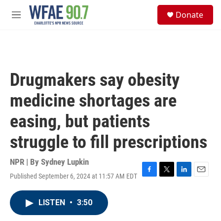
Skip to main content
S
Donate
e
M
a
e
r
n
c
u
h
u
Drugmakers say obesity
e
r
medicine shortages are
y
easing, but patients
struggle to fill prescriptions
NPR | By
Sydney Lupkin
Published September 6, 2024 at 11:57 AM EDT
F
T
L
E
a
w
i
m
c
i
n
a
LISTEN
•
3:50
e
t
k
i
b
t
e
l