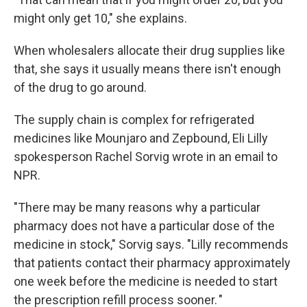
might only get 10," she explains.
When wholesalers allocate their drug supplies like
that, she says it usually means there isn't enough
of the drug to go around.
The supply chain is complex for refrigerated
medicines like Mounjaro and Zepbound, Eli Lilly
spokesperson Rachel Sorvig wrote in an email to
NPR.
"There may be many reasons why a particular
pharmacy does not have a particular dose of the
medicine in stock," Sorvig says. "Lilly recommends
that patients contact their pharmacy approximately
one week before the medicine is needed to start
the prescription refill process sooner. "