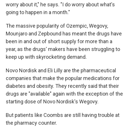
worry about it," he says. "I do worry about what's
going to happen in a month."
The massive popularity of Ozempic, Wegovy,
Mounjaro and Zepbound has meant the drugs have
been in and out of short supply for more than a
year, as the drugs' makers have been struggling to
keep up with skyrocketing demand.
Novo Nordisk and Eli Lilly are the pharmaceutical
companies that make the popular medications for
diabetes and obesity. They recently said that their
drugs are "available" again with the exception of the
starting dose of Novo Nordisk's Wegovy.
But patients like Coombs are still having trouble at
the pharmacy counter.