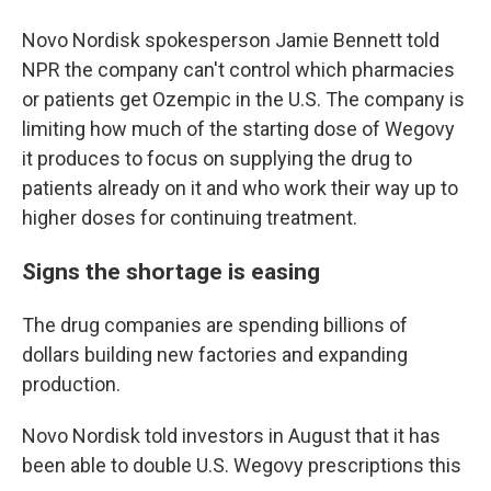
Novo Nordisk spokesperson Jamie Bennett told
NPR the company can't control which pharmacies
or patients get Ozempic in the U.S. The company is
limiting how much of the starting dose of Wegovy
it produces to focus on supplying the drug to
patients already on it and who work their way up to
higher doses for continuing treatment.
Signs the shortage is easing
The drug companies are spending billions of
dollars building new factories and expanding
production.
Novo Nordisk told investors in August that it has
been able to double U.S. Wegovy prescriptions this