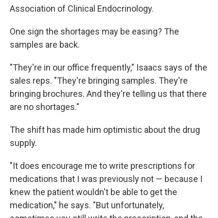
Association of Clinical Endocrinology.
One sign the shortages may be easing? The
samples are back.
"They're in our office frequently," Isaacs says of the
sales reps. "They're bringing samples. They're
bringing brochures. And they're telling us that there
are no shortages."
The shift has made him optimistic about the drug
supply.
"It does encourage me to write prescriptions for
medications that I was previously not — because I
knew the patient wouldn't be able to get the
medication," he says. "But unfortunately,