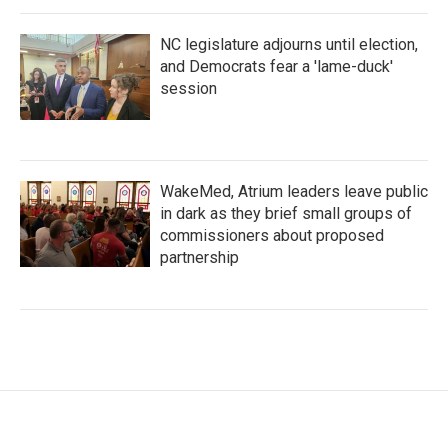
NC legislature adjourns until election,
and Democrats fear a 'lame-duck'
session
WakeMed, Atrium leaders leave public
in dark as they brief small groups of
commissioners about proposed
partnership