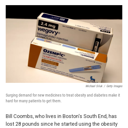
o
e
d
o
r
I
k
n
Michael Siluk
/
Getty Images
Surging demand for new medicines to treat obesity and diabetes make it
hard for many patients to get them.
Bill Coombs, who lives in Boston's South End, has
lost 28 pounds since he started using the obesity