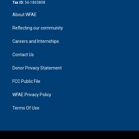
Tax ID:
56-1803808
About WFAE
Reflecting our community
Careers and Internships
Contact Us
Donor Privacy Statement
FCC Public File
WFAE Privacy Policy
Terms Of Use