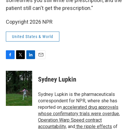
sometimes you still write the prescription, and the
patient still can't get the prescription."
Copyright 2026 NPR
United States & World
F
T
L
E
a
w
i
m
c
i
n
a
e
t
k
i
Sydney Lupkin
b
t
e
l
o
e
d
o
r
I
Sydney Lupkin is the pharmaceuticals
k
n
correspondent for NPR, where she has
reported on
accelerated drug approvals
whose confirmatory trials were overdue
,
Operation Warp Speed contract
accountability
, and
the ripple effects
of