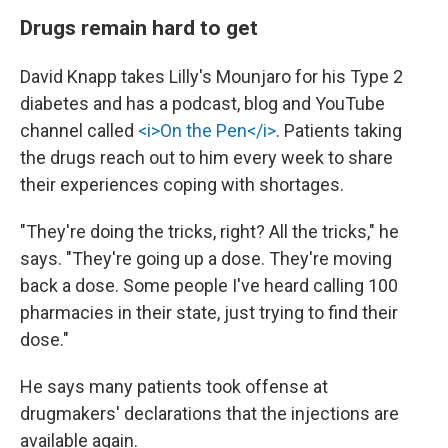
Drugs remain hard to get
David Knapp takes Lilly's Mounjaro for his Type 2
diabetes and has a podcast, blog and YouTube
channel called
<i>On the Pen</i>
. Patients taking
the drugs reach out to him every week to share
their experiences coping with shortages.
"They're doing the tricks, right? All the tricks," he
says. "They're going up a dose. They're moving
back a dose. Some people I've heard calling 100
pharmacies in their state, just trying to find their
dose."
He says many patients took offense at
drugmakers' declarations that the injections are
available again.