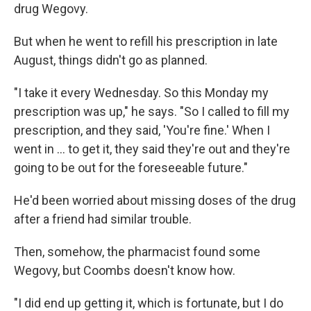
drug Wegovy.
But when he went to refill his prescription in late
August, things didn't go as planned.
"I take it every Wednesday. So this Monday my
prescription was up," he says. "So I called to fill my
prescription, and they said, 'You're fine.' When I
went in ... to get it, they said they're out and they're
going to be out for the foreseeable future."
He'd been worried about missing doses of the drug
after a friend had similar trouble.
Then, somehow, the pharmacist found some
Wegovy, but Coombs doesn't know how.
"I did end up getting it, which is fortunate, but I do