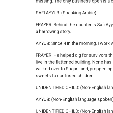
missing. The only business open is a c
SAFI AYYUB: (Speaking Arabic).
FRAYER: Behind the counter is Safi Ay
a harrowing story.
AYYUB: Since 4 in the morning, I work w
FRAYER: He helped dig for survivors thr
live in the flattened building. None ha
walked over to Sugar Land, propped op
sweets to confused children.
UNIDENTIFIED CHILD: (Non-English la
AYYUB: (Non-English language spoken)
UNIDENTIFIED CHILD: (Non-English la