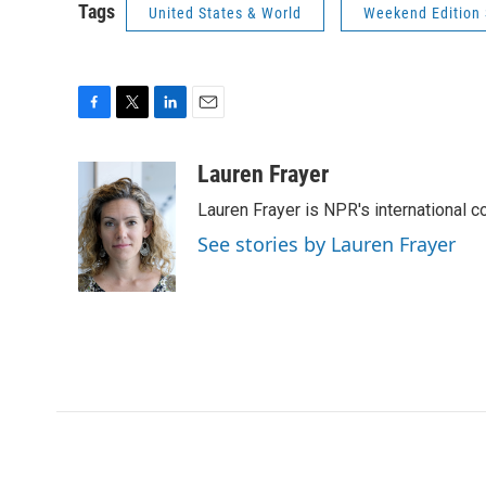
Tags
United States & World
Weekend Edition
F
T
L
E
a
w
i
m
c
i
n
a
Lauren Frayer
e
t
k
i
Lauren Frayer is NPR's international 
b
t
e
l
o
e
d
See stories by Lauren Frayer
o
r
I
k
n