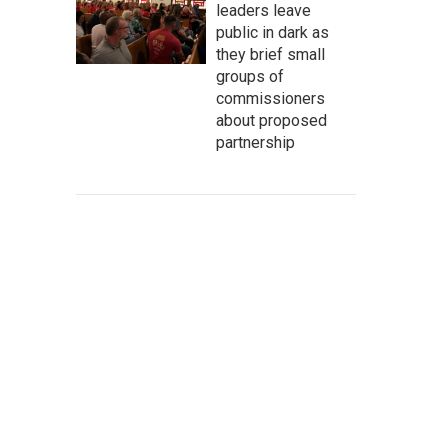
leaders leave
public in dark as
they brief small
groups of
commissioners
about proposed
partnership