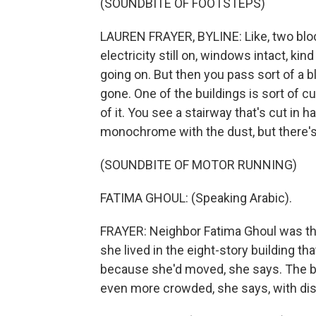
(SOUNDBITE OF FOOTSTEPS)
LAUREN FRAYER, BYLINE: Like, two bloc
electricity still on, windows intact, ki
going on. But then you pass sort of a blo
gone. One of the buildings is sort of cu
of it. You see a stairway that's cut in h
monochrome with the dust, but there's 
(SOUNDBITE OF MOTOR RUNNING)
FATIMA GHOUL: (Speaking Arabic).
FRAYER: Neighbor Fatima Ghoul was thr
she lived in the eight-story building th
because she'd moved, she says. The buil
even more crowded, she says, with dis