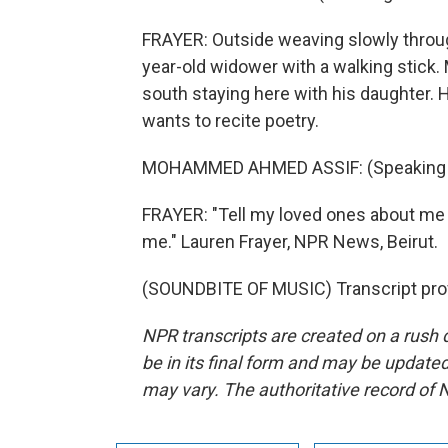
FRAYER: Outside weaving slowly throug
year-old widower with a walking stic
south staying here with his daughter. H
wants to recite poetry.
MOHAMMED AHMED ASSIF: (Speaking A
FRAYER: "Tell my loved ones about me
me." Lauren Frayer, NPR News, Beirut.
(SOUNDBITE OF MUSIC) Transcript pro
NPR transcripts are created on a rush 
be in its final form and may be updated 
may vary. The authoritative record of 