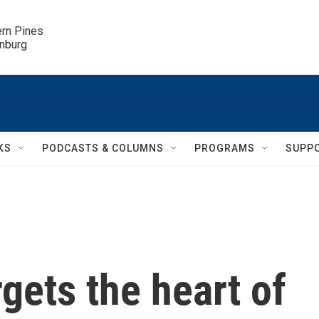
ern Pines

inburg
KS
PODCASTS & COLUMNS
PROGRAMS
SUPP
argets the heart of