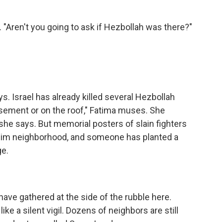
 "Aren't you going to ask if Hezbollah was there?"
. Israel has already killed several Hezbollah
basement or on the roof," Fatima muses. She
he says. But memorial posters of slain fighters
uslim neighborhood, and someone has planted a
ge.
ve gathered at the side of the rubble here.
 like a silent vigil. Dozens of neighbors are still