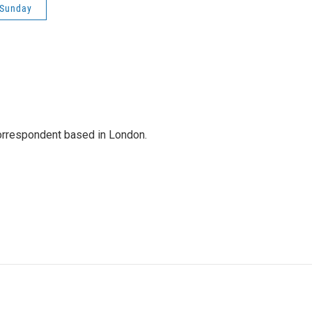
 Sunday
correspondent based in London.