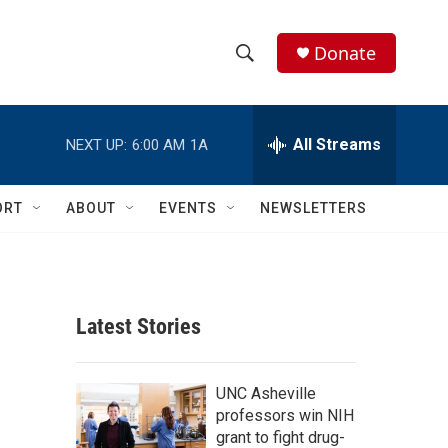
Donate
S
S
e
h
a
r
All Streams
NEXT UP:
6:00 AM
1A
o
c
h
w
Q
ORT
ABOUT
EVENTS
NEWSLETTERS
u
S
e
r
e
y
a
Latest Stories
r
c
UNC Asheville
professors win NIH
h
grant to fight drug-