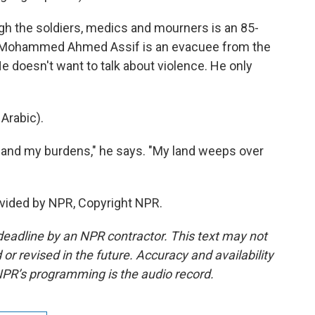
h the soldiers, medics and mourners is an 85-
k. Mohammed Ahmed Assif is an evacuee from the
e doesn't want to talk about violence. He only
rabic).
 and my burdens," he says. "My land weeps over
vided by NPR, Copyright NPR.
deadline by an NPR contractor. This text may not
or revised in the future. Accuracy and availability
NPR’s programming is the audio record.