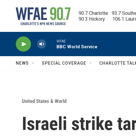
Skip to main content
90.7 Charlotte   93.7 South
90.3 Hickory      106.1 Laur
WFAE
BBC World Service
NEWS
SPECIAL COVERAGE
CHARLOTTE TAL
United States & World
Israeli strike t