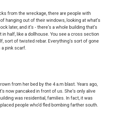
ks from the wreckage, there are people with
nd of hanging out of their windows, looking at what's
ck later, and it's - there's a whole building that's
t in half, like a dollhouse. You see a cross section
alf, sort of twisted rebar. Everything's sort of gone
a pink scarf.
own from her bed by the 4 a.m blast. Years ago,
at's now pancaked in front of us. She's only alive
ding was residential, families. In fact, it was
placed people who'd fled bombing farther south.