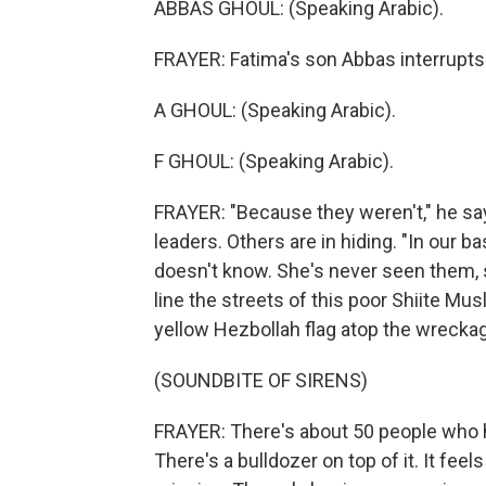
ABBAS GHOUL: (Speaking Arabic).
FRAYER: Fatima's son Abbas interrupts.
A GHOUL: (Speaking Arabic).
F GHOUL: (Speaking Arabic).
FRAYER: "Because they weren't," he says
leaders. Others are in hiding. "In our 
doesn't know. She's never seen them, s
line the streets of this poor Shiite M
yellow Hezbollah flag atop the wrecka
(SOUNDBITE OF SIRENS)
FRAYER: There's about 50 people who ha
There's a bulldozer on top of it. It feels