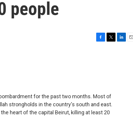
20 people
F
T
L
E
a
w
i
m
c
i
n
a
e
t
k
i
b
t
e
l
o
e
d
o
r
I
k
n
 bombardment for the past two months. Most of
llah strongholds in the country's south and east.
he heart of the capital Beirut, killing at least 20