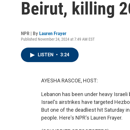
Beirut, killing 
NPR | By
Lauren Frayer
Published November 24, 2024 at 7:49 AM EST
LISTEN
•
3:24
AYESHA RASCOE, HOST:
Lebanon has been under heavy Israeli
Israel's airstrikes have targeted Hezbo
But one of the deadliest hit Saturday in t
people. Here's NPR's Lauren Frayer.