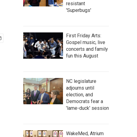
resistant
'Superbugs'
First Friday Arts:
Gospel music, live
concerts and family
fun this August
NC legislature
adjourns until
election, and
Democrats fear a
'lame-duck' session
WakeMed, Atrium