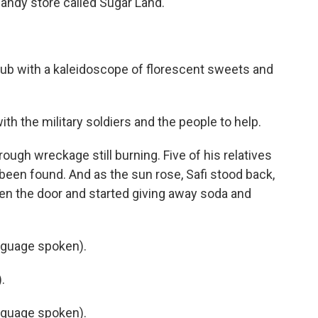
andy store called Sugar Land.
yub with a kaleidoscope of florescent sweets and
ith the military soldiers and the people to help.
ough wreckage still burning. Five of his relatives
s been found. And as the sun rose, Safi stood back,
en the door and started giving away soda and
nguage spoken).
.
nguage spoken).