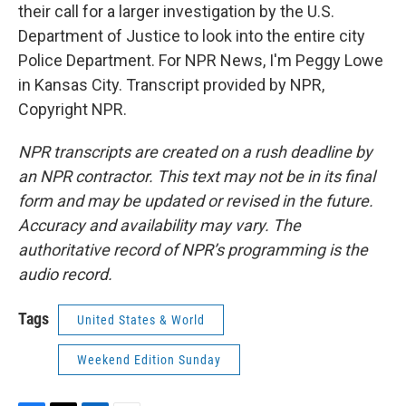
their call for a larger investigation by the U.S.
Department of Justice to look into the entire city
Police Department. For NPR News, I'm Peggy Lowe
in Kansas City. Transcript provided by NPR,
Copyright NPR.
NPR transcripts are created on a rush deadline by
an NPR contractor. This text may not be in its final
form and may be updated or revised in the future.
Accuracy and availability may vary. The
authoritative record of NPR’s programming is the
audio record.
Tags
United States & World
Weekend Edition Sunday