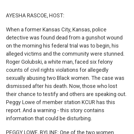
o
e
d
o
r
I
k
n
AYESHA RASCOE, HOST:
When a former Kansas City, Kansas, police
detective was found dead from a gunshot wound
on the morning his federal trial was to begin, his
alleged victims and the community were stunned.
Roger Golubski, a white man, faced six felony
counts of civil rights violations for allegedly
sexually abusing two Black women. The case was
dismissed after his death. Now, those who lost
their chance to testify and others are speaking out.
Peggy Lowe of member station KCUR has this
report. And a warning - this story contains
information that could be disturbing.
PEGGY LOWE, BYLINE: One of the two women