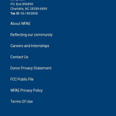
i
P.O. Box 896890
n
Charlotte, NC 28289-6890
Tax ID:
56-1803808
About WFAE
Reflecting our community
Careers and Internships
Contact Us
Donor Privacy Statement
FCC Public File
WFAE Privacy Policy
Terms Of Use