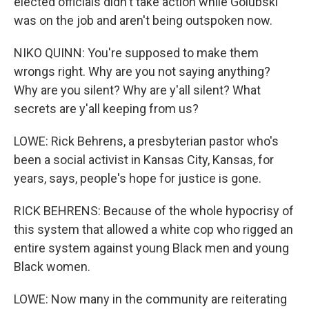
elected officials didn't take action while Golubski
was on the job and aren't being outspoken now.
NIKO QUINN: You're supposed to make them
wrongs right. Why are you not saying anything?
Why are you silent? Why are y'all silent? What
secrets are y'all keeping from us?
LOWE: Rick Behrens, a presbyterian pastor who's
been a social activist in Kansas City, Kansas, for
years, says, people's hope for justice is gone.
RICK BEHRENS: Because of the whole hypocrisy of
this system that allowed a white cop who rigged an
entire system against young Black men and young
Black women.
LOWE: Now many in the community are reiterating