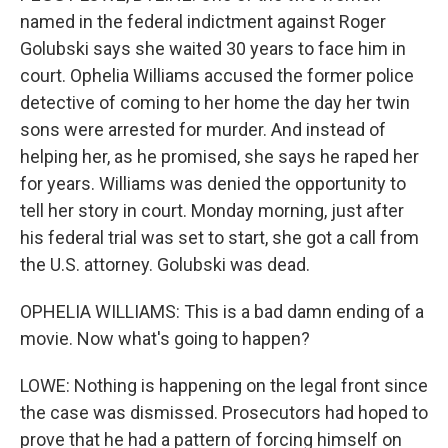
named in the federal indictment against Roger
Golubski says she waited 30 years to face him in
court. Ophelia Williams accused the former police
detective of coming to her home the day her twin
sons were arrested for murder. And instead of
helping her, as he promised, she says he raped her
for years. Williams was denied the opportunity to
tell her story in court. Monday morning, just after
his federal trial was set to start, she got a call from
the U.S. attorney. Golubski was dead.
OPHELIA WILLIAMS: This is a bad damn ending of a
movie. Now what's going to happen?
LOWE: Nothing is happening on the legal front since
the case was dismissed. Prosecutors had hoped to
prove that he had a pattern of forcing himself on