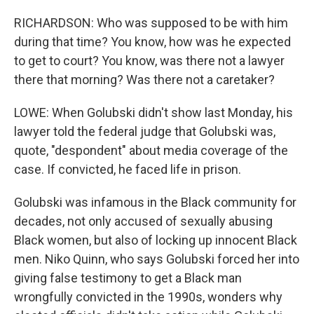
RICHARDSON: Who was supposed to be with him
during that time? You know, how was he expected
to get to court? You know, was there not a lawyer
there that morning? Was there not a caretaker?
LOWE: When Golubski didn't show last Monday, his
lawyer told the federal judge that Golubski was,
quote, "despondent" about media coverage of the
case. If convicted, he faced life in prison.
Golubski was infamous in the Black community for
decades, not only accused of sexually abusing
Black women, but also of locking up innocent Black
men. Niko Quinn, who says Golubski forced her into
giving false testimony to get a Black man
wrongfully convicted in the 1990s, wonders why