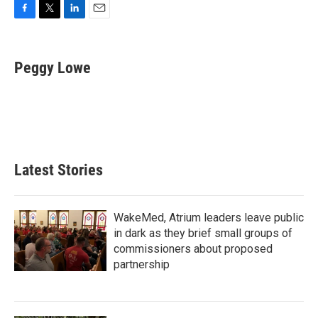
F
T
L
E
a
w
i
m
c
i
n
a
e
t
k
i
Peggy Lowe
b
t
e
l
o
e
d
o
r
I
k
n
Latest Stories
WakeMed, Atrium leaders leave public
in dark as they brief small groups of
commissioners about proposed
partnership