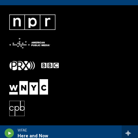
WFAE
Here and Now