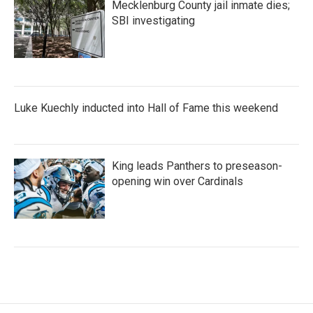
Mecklenburg County jail inmate dies;
SBI investigating
Luke Kuechly inducted into Hall of Fame this weekend
King leads Panthers to preseason-
opening win over Cardinals