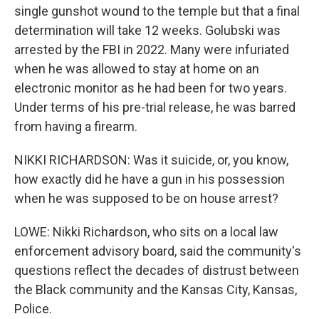
single gunshot wound to the temple but that a final
determination will take 12 weeks. Golubski was
arrested by the FBI in 2022. Many were infuriated
when he was allowed to stay at home on an
electronic monitor as he had been for two years.
Under terms of his pre-trial release, he was barred
from having a firearm.
NIKKI RICHARDSON: Was it suicide, or, you know,
how exactly did he have a gun in his possession
when he was supposed to be on house arrest?
LOWE: Nikki Richardson, who sits on a local law
enforcement advisory board, said the community's
questions reflect the decades of distrust between
the Black community and the Kansas City, Kansas,
Police.