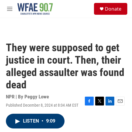
Skip to main content
S
Donate
e
M
a
e
r
n
c
u
h
u
They were supposed to get
e
r
justice in court. Then, their
y
alleged assaulter was found
dead
NPR | By
Peggy Lowe
Published December 8, 2024 at 8:04 AM EST
F
T
L
E
a
w
i
m
c
i
n
a
LISTEN
•
9:09
e
t
k
i
b
t
e
l