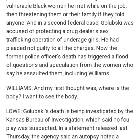
vulnerable Black women he met while on the job,
then threatening them or their family if they told
anyone. And in a second federal case, Golubski was
accused of protecting a drug dealer's sex
trafficking operation of underage girls. He had
pleaded not guilty to all the charges. Now the
former police officer's death has triggered a flood
of questions and speculation from the women who
say he assaulted them, including Williams.
WILLIAMS: And my first thought was, where is the
body? I want to see the body.
LOWE: Golubski's death is being investigated by the
Kansas Bureau of Investigation, which said no foul
play was suspected. In a statement released last
Thursday, the agency said an autopsy noted a