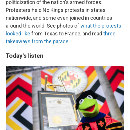
politicization of the nation's armed forces.
Protesters held No Kings protests in states
nationwide, and some even joined in countries
around the world. See photos of
what the protests
looked like
from Texas to France, and read
three
takeaways from the parade
.
Today's listen