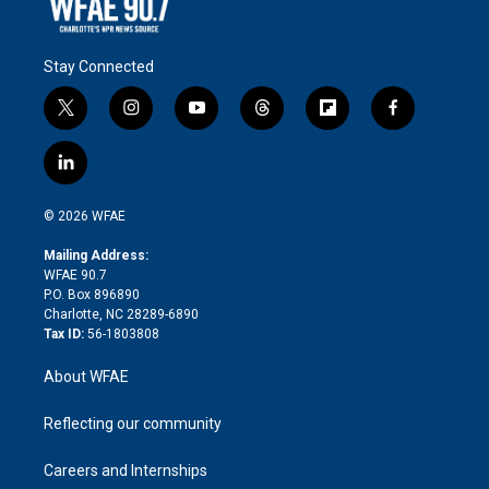
Stay Connected
t
i
y
t
f
f
w
n
o
h
l
a
i
s
u
r
i
c
l
t
t
t
e
p
e
i
t
a
u
a
b
b
n
e
g
b
d
o
o
© 2026 WFAE
k
r
r
e
s
a
o
e
a
r
k
Mailing Address:
d
m
d
WFAE 90.7
i
P.O. Box 896890
n
Charlotte, NC 28289-6890
Tax ID:
56-1803808
About WFAE
Reflecting our community
Careers and Internships