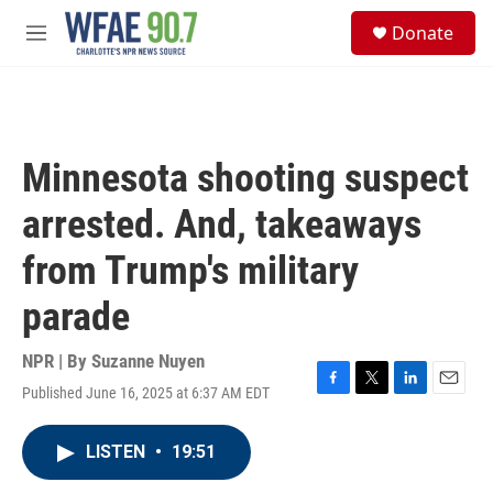
Skip to main content
S
Donate
e
M
a
e
r
n
c
u
h
u
Minnesota shooting suspect
e
r
arrested. And, takeaways
y
from Trump's military
parade
NPR | By
Suzanne Nuyen
Published June 16, 2025 at 6:37 AM EDT
F
T
L
E
a
w
i
m
c
i
n
a
LISTEN
•
19:51
e
t
k
i
b
t
e
l