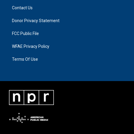
Contact Us
Donor Privacy Statement
FCC Public File
WFAE Privacy Policy
Terms Of Use