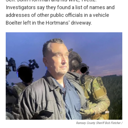
Investigators say they found a list of names and
addresses of other public officials in a vehicle
Boelter left in the Hortmans' driveway.
Ramsey County Sheriff Bob Fletcher /