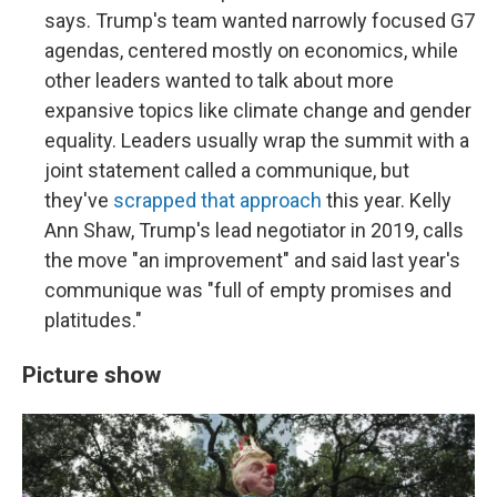
says. Trump's team wanted narrowly focused G7
agendas, centered mostly on economics, while
other leaders wanted to talk about more
expansive topics like climate change and gender
equality. Leaders usually wrap the summit with a
joint statement called a communique, but
they've
scrapped that approach
this year. Kelly
Ann Shaw, Trump's lead negotiator in 2019, calls
the move "an improvement" and said last year's
communique was "full of empty promises and
platitudes."
Picture show