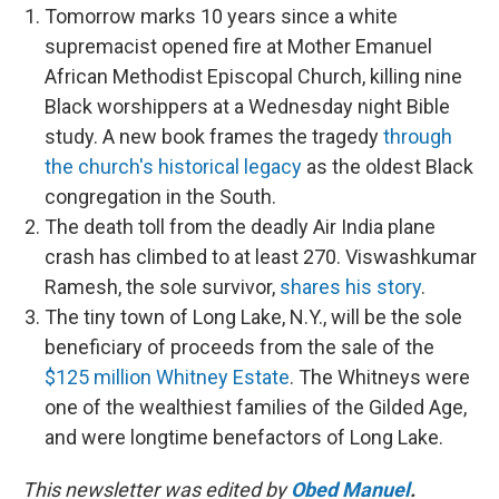
Tomorrow marks 10 years since a white
supremacist opened fire at Mother Emanuel
African Methodist Episcopal Church, killing nine
Black worshippers at a Wednesday night Bible
study. A new book frames the tragedy
through
the church's historical legacy
as the oldest Black
congregation in the South.
The death toll from the deadly Air India plane
crash has climbed to at least 270. Viswashkumar
Ramesh, the sole survivor,
shares his story
.
The tiny town of Long Lake, N.Y., will be the sole
beneficiary of proceeds from the sale of the
$125 million Whitney Estate
. The Whitneys were
one of the wealthiest families of the Gilded Age,
and were longtime benefactors of Long Lake.
This newsletter was edited by
Obed Manuel
.