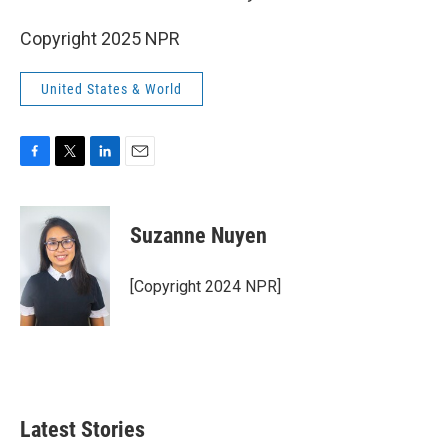
Copyright 2025 NPR
United States & World
F
T
L
E
a
w
i
m
c
i
n
a
e
t
k
i
Suzanne Nuyen
b
t
e
l
o
e
d
o
r
I
[Copyright 2024 NPR]
k
n
Latest Stories