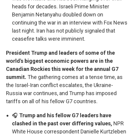
heads for decades. Israeli Prime Minister
Benjamin Netanyahu doubled down on
continuing the war in an interview with Fox News
last night. Iran has not publicly signaled that
ceasefire talks were imminent.
President Trump and leaders of some of the
world's biggest economic powers are in the
Canadian Rockies this week for the annual G7
summit.
The gathering comes at a tense time, as
the Israel-Iran conflict escalates, the Ukraine-
Russia war continues, and Trump has imposed
tariffs on all of his fellow G7 countries.
🎧
Trump and his fellow G7 leaders have
clashed in the past over differing values,
NPR
White House correspondent Danielle Kurtzleben