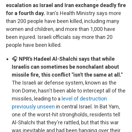
escalation as Israel and Iran exchange deadly fire
for a fourth day.
Iran's Health Ministry says more
than 200 people have been killed, including many
women and children, and more than 1,000 have
been injured. Israeli officials say more than 20
people have been killed.
🎧
NPR's Hadeel Al-Shalchi says that while
Israelis can sometimes be nonchalant about
missile fire, this conflict "isn't the same at all."
The Israeli air defense system, known as the
Iron Dome, hasn't been able to intercept all of the
missiles, leading to a
level of destruction
previously unseen
in central Israel. In Bat Yam,
one of the worst-hit strongholds, residents tell
Al-Shalchi that they're rattled, but that this war
was inevitable and had been hanging over their