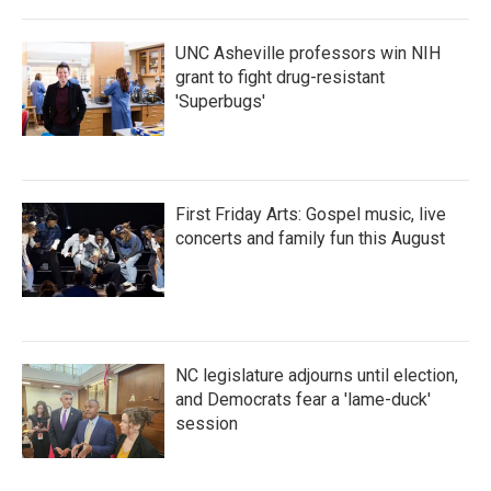
UNC Asheville professors win NIH
grant to fight drug-resistant
'Superbugs'
First Friday Arts: Gospel music, live
concerts and family fun this August
NC legislature adjourns until election,
and Democrats fear a 'lame-duck'
session