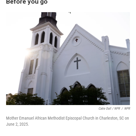
Before you go
Catie Dull / NPR
/
NPR
Mother Emanuel African Methodist Episcopal Church in Charleston, SC on
June 2, 2025.