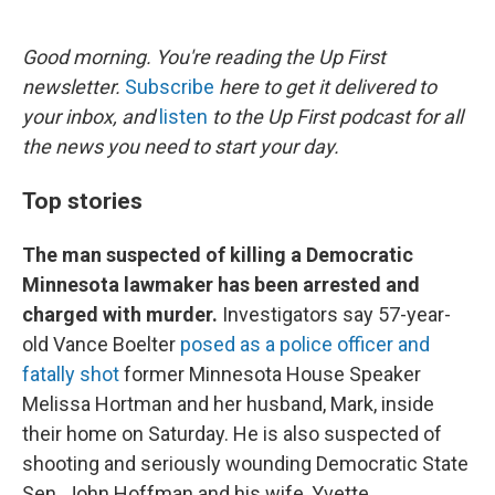
o
e
d
o
r
I
k
n
Good morning. You're reading the Up First
newsletter.
Subscribe
here to get it delivered to
your inbox, and
listen
to the Up First podcast for all
the news you need to start your day.
Top stories
The man suspected of killing a Democratic
Minnesota lawmaker has been arrested and
charged with murder.
Investigators say 57-year-
old Vance Boelter
posed as a police officer and
fatally shot
former Minnesota House Speaker
Melissa Hortman and her husband, Mark, inside
their home on Saturday. He is also suspected of
shooting and seriously wounding Democratic State
Sen. John Hoffman and his wife, Yvette.