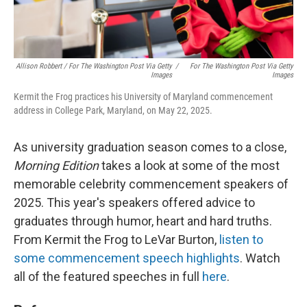
Allison Robbert
/
For The Washington Post Via Getty
/
For The Washington Post Via Getty
Images
Images
Kermit the Frog practices his University of Maryland commencement
address in College Park, Maryland, on May 22, 2025.
As university graduation season comes to a close,
Morning Edition
takes a look at some of the most
memorable celebrity commencement speakers of
2025. This year's speakers offered advice to
graduates through humor, heart and hard truths.
From Kermit the Frog to LeVar Burton,
listen to
some commencement speech highlights
. Watch
all of the featured speeches in full
here
.