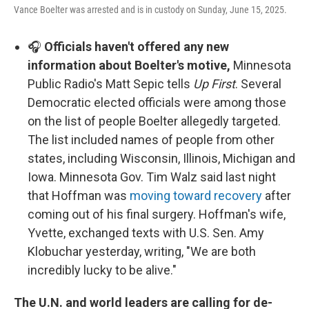
Vance Boelter was arrested and is in custody on Sunday, June 15, 2025.
🎧
Officials haven't offered any new
information about Boelter's motive,
Minnesota
Public Radio's Matt Sepic tells
Up First
. Several
Democratic elected officials were among those
on the list of people Boelter allegedly targeted.
The list included names of people from other
states, including Wisconsin, Illinois, Michigan and
Iowa. Minnesota Gov. Tim Walz said last night
that Hoffman was
moving toward recovery
after
coming out of his final surgery. Hoffman's wife,
Yvette, exchanged texts with U.S. Sen. Amy
Klobuchar yesterday, writing, "We are both
incredibly lucky to be alive."
The U.N. and world leaders are calling for de-