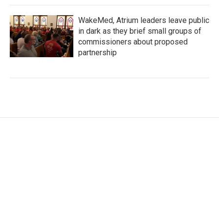
WakeMed, Atrium leaders leave public
in dark as they brief small groups of
commissioners about proposed
partnership