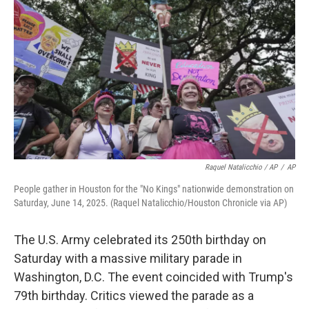
Raquel Natalicchio / AP
/
AP
People gather in Houston for the "No Kings" nationwide demonstration on
Saturday, June 14, 2025. (Raquel Natalicchio/Houston Chronicle via AP)
The U.S. Army celebrated its 250th birthday on
Saturday with a massive military parade in
Washington, D.C. The event coincided with Trump's
79th birthday. Critics viewed the parade as a