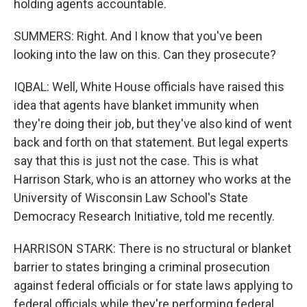
holding agents accountable.
SUMMERS: Right. And I know that you've been
looking into the law on this. Can they prosecute?
IQBAL: Well, White House officials have raised this
idea that agents have blanket immunity when
they're doing their job, but they've also kind of went
back and forth on that statement. But legal experts
say that this is just not the case. This is what
Harrison Stark, who is an attorney who works at the
University of Wisconsin Law School's State
Democracy Research Initiative, told me recently.
HARRISON STARK: There is no structural or blanket
barrier to states bringing a criminal prosecution
against federal officials or for state laws applying to
federal officials while they're performing federal