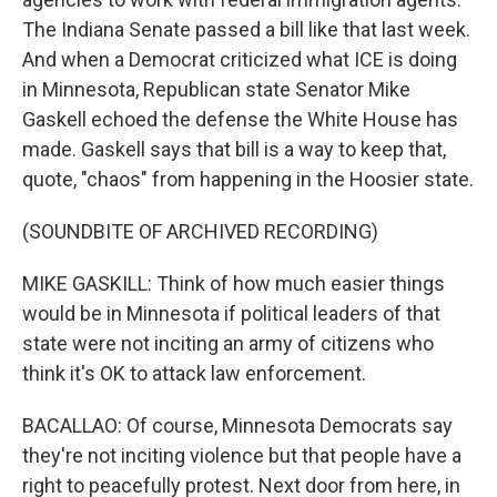
The Indiana Senate passed a bill like that last week.
And when a Democrat criticized what ICE is doing
in Minnesota, Republican state Senator Mike
Gaskell echoed the defense the White House has
made. Gaskell says that bill is a way to keep that,
quote, "chaos" from happening in the Hoosier state.
(SOUNDBITE OF ARCHIVED RECORDING)
MIKE GASKILL: Think of how much easier things
would be in Minnesota if political leaders of that
state were not inciting an army of citizens who
think it's OK to attack law enforcement.
BACALLAO: Of course, Minnesota Democrats say
they're not inciting violence but that people have a
right to peacefully protest. Next door from here, in