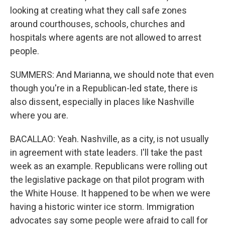
looking at creating what they call safe zones
around courthouses, schools, churches and
hospitals where agents are not allowed to arrest
people.
SUMMERS: And Marianna, we should note that even
though you're in a Republican-led state, there is
also dissent, especially in places like Nashville
where you are.
BACALLAO: Yeah. Nashville, as a city, is not usually
in agreement with state leaders. I'll take the past
week as an example. Republicans were rolling out
the legislative package on that pilot program with
the White House. It happened to be when we were
having a historic winter ice storm. Immigration
advocates say some people were afraid to call for