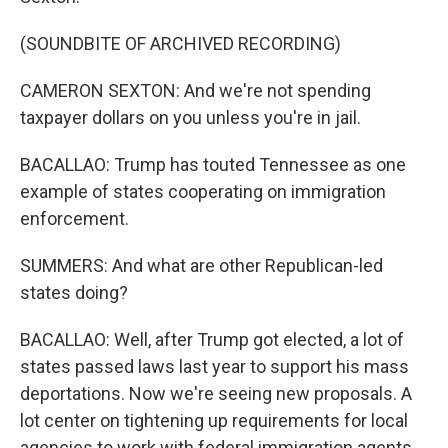
(SOUNDBITE OF ARCHIVED RECORDING)
CAMERON SEXTON: And we're not spending
taxpayer dollars on you unless you're in jail.
BACALLAO: Trump has touted Tennessee as one
example of states cooperating on immigration
enforcement.
SUMMERS: And what are other Republican-led
states doing?
BACALLAO: Well, after Trump got elected, a lot of
states passed laws last year to support his mass
deportations. Now we're seeing new proposals. A
lot center on tightening up requirements for local
agencies to work with federal immigration agents.