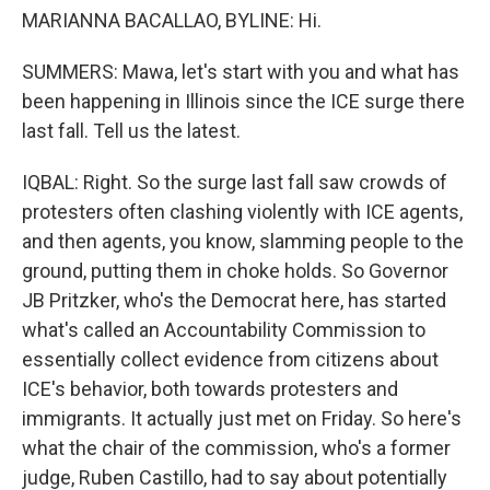
MARIANNA BACALLAO, BYLINE: Hi.
SUMMERS: Mawa, let's start with you and what has
been happening in Illinois since the ICE surge there
last fall. Tell us the latest.
IQBAL: Right. So the surge last fall saw crowds of
protesters often clashing violently with ICE agents,
and then agents, you know, slamming people to the
ground, putting them in choke holds. So Governor
JB Pritzker, who's the Democrat here, has started
what's called an Accountability Commission to
essentially collect evidence from citizens about
ICE's behavior, both towards protesters and
immigrants. It actually just met on Friday. So here's
what the chair of the commission, who's a former
judge, Ruben Castillo, had to say about potentially