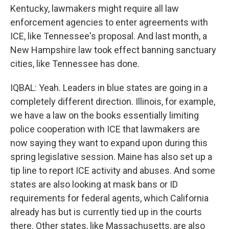
Kentucky, lawmakers might require all law
enforcement agencies to enter agreements with
ICE, like Tennessee's proposal. And last month, a
New Hampshire law took effect banning sanctuary
cities, like Tennessee has done.
IQBAL: Yeah. Leaders in blue states are going in a
completely different direction. Illinois, for example,
we have a law on the books essentially limiting
police cooperation with ICE that lawmakers are
now saying they want to expand upon during this
spring legislative session. Maine has also set up a
tip line to report ICE activity and abuses. And some
states are also looking at mask bans or ID
requirements for federal agents, which California
already has but is currently tied up in the courts
there. Other states, like Massachusetts, are also