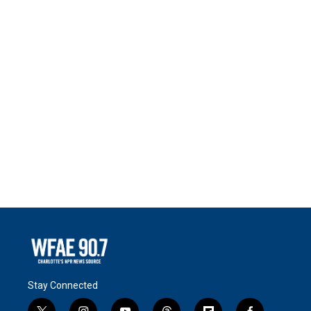
Stay Connected