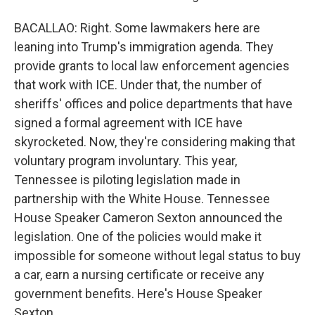
BACALLAO: Right. Some lawmakers here are
leaning into Trump's immigration agenda. They
provide grants to local law enforcement agencies
that work with ICE. Under that, the number of
sheriffs' offices and police departments that have
signed a formal agreement with ICE have
skyrocketed. Now, they're considering making that
voluntary program involuntary. This year,
Tennessee is piloting legislation made in
partnership with the White House. Tennessee
House Speaker Cameron Sexton announced the
legislation. One of the policies would make it
impossible for someone without legal status to buy
a car, earn a nursing certificate or receive any
government benefits. Here's House Speaker
Sexton.