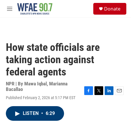
Skip to main content
S
Donate
e
M
a
e
r
n
c
u
h
u
How state officials are
e
r
taking action against
y
federal agents
NPR | By
Mawa Iqbal
,
Marianna
Bacallao
F
T
L
E
Published February 2, 2026 at 5:17 PM EST
a
w
i
m
c
i
n
a
e
t
k
i
LISTEN
•
6:29
b
t
e
l
o
e
d
o
r
I