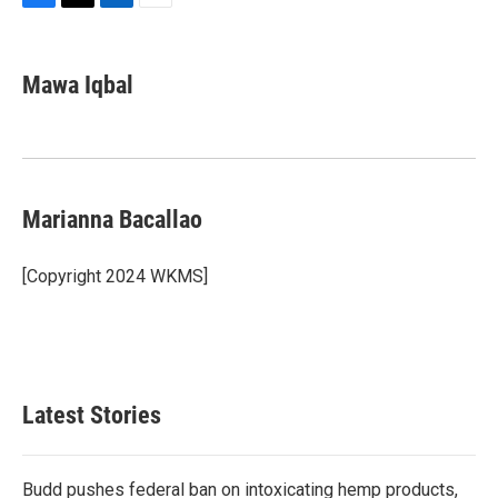
F
T
L
E
a
w
i
m
c
i
n
a
e
t
k
i
Mawa Iqbal
b
t
e
l
o
e
d
o
r
I
k
n
Marianna Bacallao
[Copyright 2024 WKMS]
Latest Stories
Budd pushes federal ban on intoxicating hemp products,