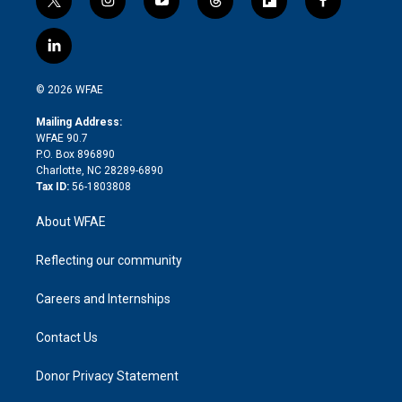
t
i
y
t
f
f
w
n
o
h
l
a
i
s
u
r
i
c
l
t
t
t
e
p
e
i
t
a
u
a
b
b
n
e
g
b
d
o
o
© 2026 WFAE
k
r
r
e
s
a
o
e
a
r
k
Mailing Address:
d
m
d
WFAE 90.7
i
P.O. Box 896890
n
Charlotte, NC 28289-6890
Tax ID:
56-1803808
About WFAE
Reflecting our community
Careers and Internships
Contact Us
Donor Privacy Statement