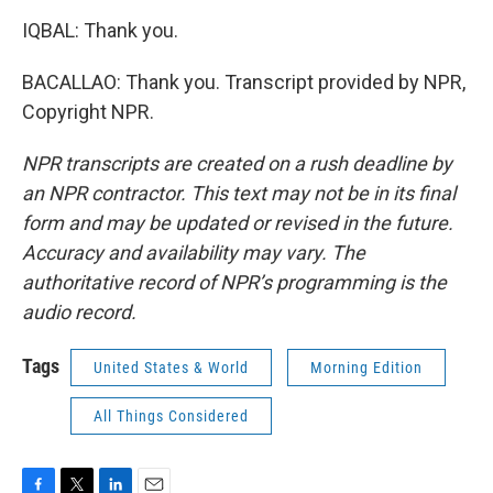
IQBAL: Thank you.
BACALLAO: Thank you. Transcript provided by NPR,
Copyright NPR.
NPR transcripts are created on a rush deadline by
an NPR contractor. This text may not be in its final
form and may be updated or revised in the future.
Accuracy and availability may vary. The
authoritative record of NPR’s programming is the
audio record.
Tags
United States & World
Morning Edition
All Things Considered