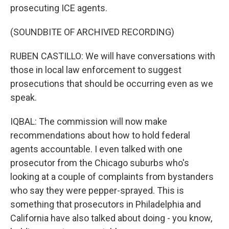
prosecuting ICE agents.
(SOUNDBITE OF ARCHIVED RECORDING)
RUBEN CASTILLO: We will have conversations with
those in local law enforcement to suggest
prosecutions that should be occurring even as we
speak.
IQBAL: The commission will now make
recommendations about how to hold federal
agents accountable. I even talked with one
prosecutor from the Chicago suburbs who's
looking at a couple of complaints from bystanders
who say they were pepper-sprayed. This is
something that prosecutors in Philadelphia and
California have also talked about doing - you know,