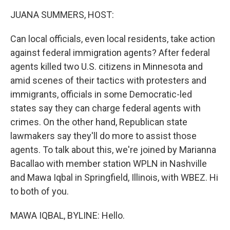
k
n
JUANA SUMMERS, HOST:
Can local officials, even local residents, take action
against federal immigration agents? After federal
agents killed two U.S. citizens in Minnesota and
amid scenes of their tactics with protesters and
immigrants, officials in some Democratic-led
states say they can charge federal agents with
crimes. On the other hand, Republican state
lawmakers say they'll do more to assist those
agents. To talk about this, we're joined by Marianna
Bacallao with member station WPLN in Nashville
and Mawa Iqbal in Springfield, Illinois, with WBEZ. Hi
to both of you.
MAWA IQBAL, BYLINE: Hello.