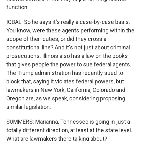
function.
IQBAL: So he says it's really a case-by-case basis.
You know, were these agents performing within the
scope of their duties, or did they cross a
constitutional line? And it's not just about criminal
prosecutions. Illinois also has a law on the books
that gives people the power to sue federal agents.
The Trump administration has recently sued to
block that, saying it violates federal powers, but
lawmakers in New York, California, Colorado and
Oregon are, as we speak, considering proposing
similar legislation.
SUMMERS: Marianna, Tennessee is going in just a
totally different direction, at least at the state level.
What are lawmakers there talking about?