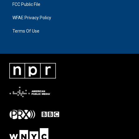
FCC Public File
WFAE Privacy Policy
Terms Of Use