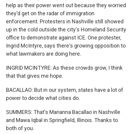
help as their power went out because they worried
they'd get on the radar of immigration
enforcement. Protesters in Nashville still showed
up in the cold outside the city's Homeland Security
office to demonstrate against ICE. One protester,
Ingrid McIntyre, says there's growing opposition to
what lawmakers are doing here.
INGRID MCINTYRE: As these crowds grow, I think
that that gives me hope.
BACALLAO: But in our system, states have a lot of
power to decide what cities do.
SUMMERS: That's Marianna Bacallao in Nashville
and Mawa Iqbal in Springfield, Illinois. Thanks to
both of you.