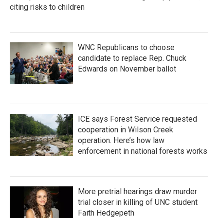
citing risks to children
WNC Republicans to choose
candidate to replace Rep. Chuck
Edwards on November ballot
ICE says Forest Service requested
cooperation in Wilson Creek
operation. Here’s how law
enforcement in national forests works
More pretrial hearings draw murder
trial closer in killing of UNC student
Faith Hedgepeth