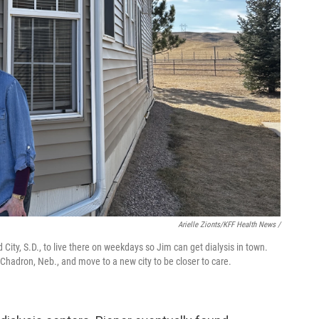
Arielle Zionts/KFF Health News /
City, S.D., to live there on weekdays so Jim can get dialysis in town.
r Chadron, Neb., and move to a new city to be closer to care.