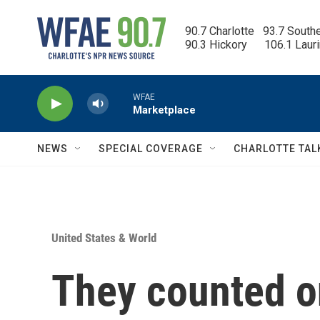
Skip to main content
90.7 Charlotte   93.7 South
90.3 Hickory      106.1 Laur
WFAE
Marketplace
NEWS
SPECIAL COVERAGE
CHARLOTTE TAL
United States & World
They counted on