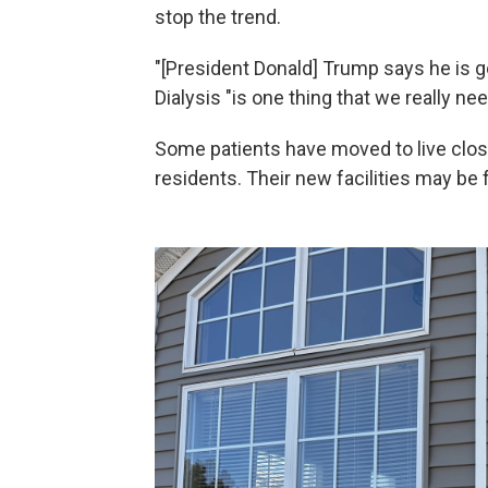
stop the trend.
"[President Donald] Trump says he is goi
Dialysis "is one thing that we really nee
Some patients have moved to live close
residents. Their new facilities may be f