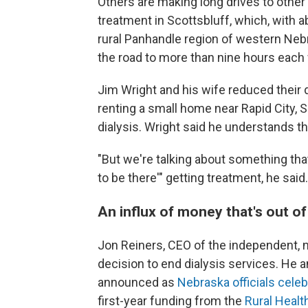
Others are making long drives to other 
treatment in Scottsbluff, which, with ab
rural Panhandle region of western Nebra
the road to more than nine hours each
Jim Wright and his wife reduced their
renting a small home near Rapid City, S
dialysis. Wright said he understands tha
"But we're talking about something that's
to be there'" getting treatment, he said. 
An influx of money that's out of
Jon Reiners, CEO of the independent, n
decision to end dialysis services. He 
announced as
Nebraska officials cele
first-year funding from the
Rural Heal