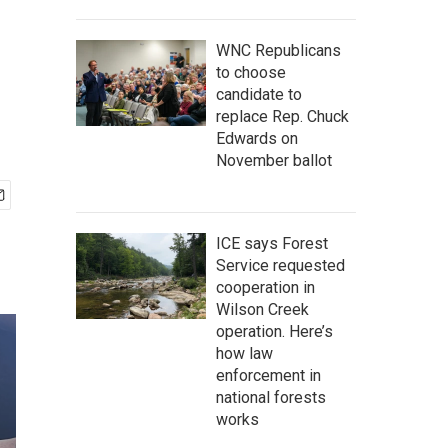
WNC Republicans
to choose
candidate to
replace Rep. Chuck
Edwards on
November ballot
ICE says Forest
Service requested
cooperation in
Wilson Creek
operation. Here’s
how law
enforcement in
national forests
works