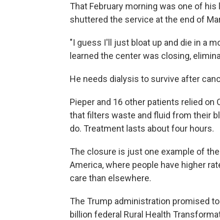
That February morning was one of his l
shuttered the service at the end of Ma
"I guess I'll just bloat up and die in 
learned the center was closing, elimina
He needs dialysis to survive after ca
Pieper and 16 other patients relied on 
that filters waste and fluid from their 
do. Treatment lasts about four hours.
The closure is just one example of the 
America, where people have higher rat
care than elsewhere.
The Trump administration promised to
billion federal Rural Health Transforma