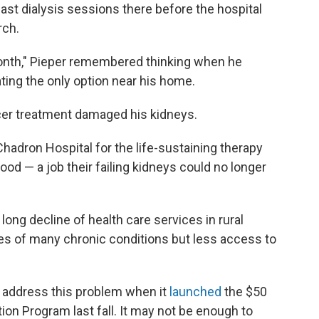
ast dialysis sessions there before the hospital
rch.
a month," Pieper remembered thinking when he
ting the only option near his home.
ncer treatment damaged his kidneys.
Chadron Hospital for the life-sustaining therapy
blood — a job their failing kidneys could no longer
long decline of health care services in rural
es of many chronic conditions but less access to
 address this problem when it
launched
the $50
tion Program last fall. It may not be enough to