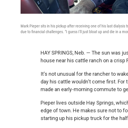
Mark Pieper sits in his pickup after receiving one of his last dialysi
due to financial challenges. "I guess I'll just bloat up and die in a
HAY SPRINGS, Neb.
— The sun was just
house near his cattle ranch on a crisp
It's not unusual for the rancher to wake 
day his cattle wouldn't come first. For
made an early-morning commute to get d
Pieper lives outside Hay Springs, which
edge of town. He makes sure not to f
starting up his pickup truck for the hal