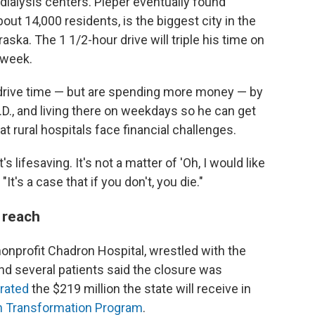
dialysis centers. Pieper eventually found
out 14,000 residents, is the biggest city in the
ska. The 1 1/2-hour drive will triple his time on
 week.
 drive time — but are spending more money — by
.D., and living there on weekdays so he can get
t rural hospitals face financial challenges.
 lifesaving. It's not a matter of 'Oh, I would like
"It's a case that if you don't, you die."
 reach
onprofit Chadron Hospital, wrestled with the
and several patients said the closure was
brated
the $219 million the state will receive in
th Transformation Program
.