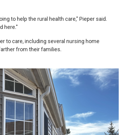
ng to help the rural health care," Pieper said.
d here."
r to care, including several nursing home
arther from their families.