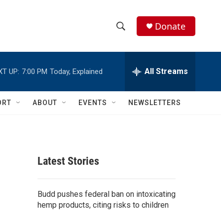
Donate
S
S
e
h
a
r
All Streams
XT UP:
7:00 PM
Today, Explained
o
c
h
w
Q
ORT
ABOUT
EVENTS
NEWSLETTERS
u
S
e
r
e
y
a
Latest Stories
r
c
Budd pushes federal ban on intoxicating
hemp products, citing risks to children
h