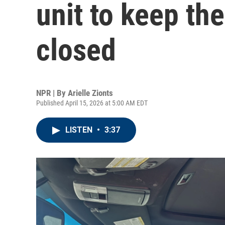
unit to keep the
closed
NPR | By
Arielle Zionts
Published April 15, 2026 at 5:00 AM EDT
LISTEN
•
3:37