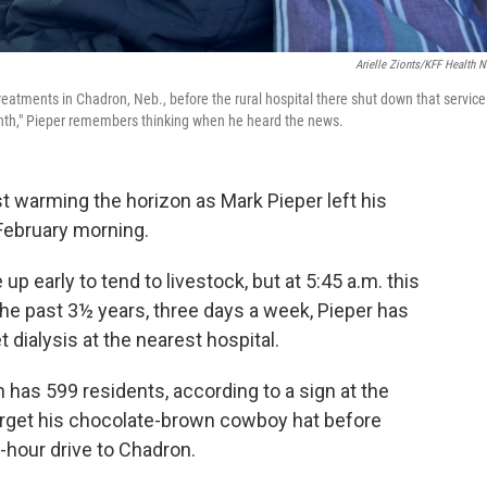
Arielle Zionts/KFF Health 
s treatments in Chadron, Neb., before the rural hospital there shut down that service
 month," Pieper remembers thinking when he heard the news.
 warming the horizon as Mark Pieper left his
 February morning.
up early to tend to livestock, but at 5:45 a.m. this
 the past 3½ years, three days a week, Pieper has
ialysis at the nearest hospital.
 has 599 residents, according to a sign at the
orget his chocolate-brown cowboy hat before
f-hour drive to Chadron.