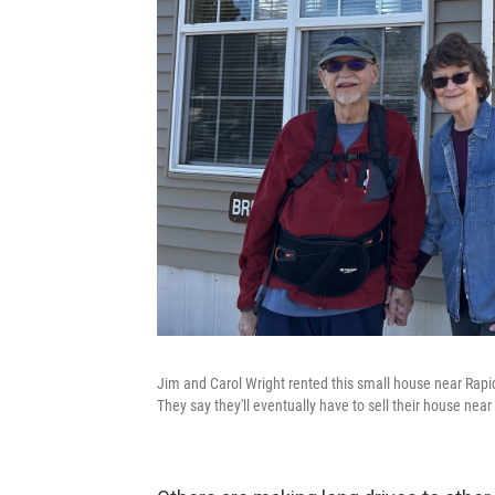
Jim and Carol Wright rented this small house near Rapid 
They say they'll eventually have to sell their house nea