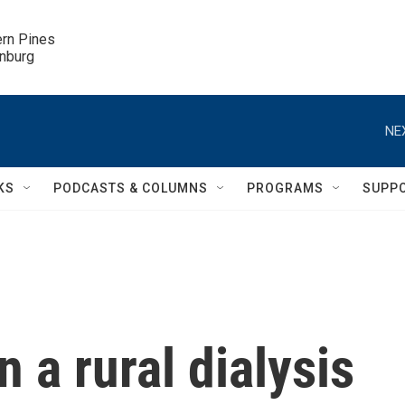
ern Pines

inburg
NE
KS
PODCASTS & COLUMNS
PROGRAMS
SUPP
 a rural dialysis