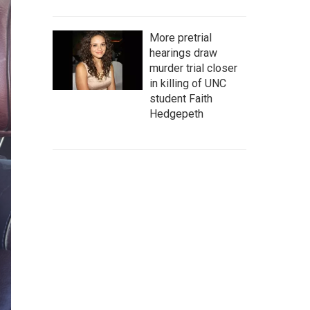
More pretrial
hearings draw
murder trial closer
in killing of UNC
student Faith
Hedgepeth