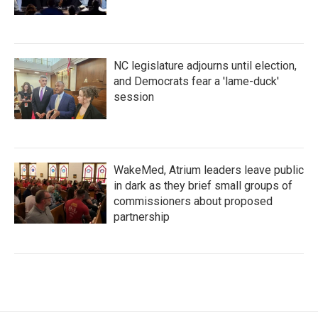
NC legislature adjourns until election,
and Democrats fear a 'lame-duck'
session
WakeMed, Atrium leaders leave public
in dark as they brief small groups of
commissioners about proposed
partnership