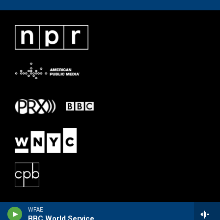
WFAE
BBC World Service