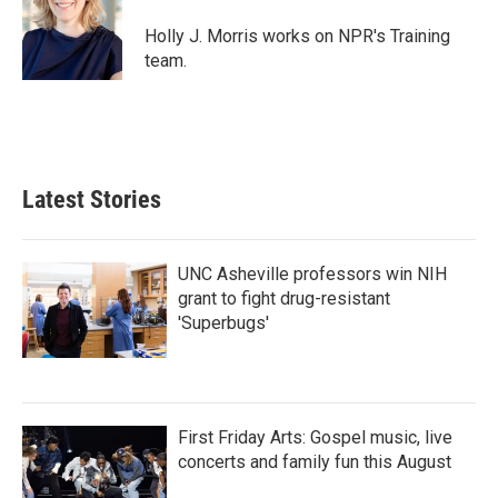
o
e
d
o
r
I
Holly J. Morris works on NPR's Training
k
n
team.
Latest Stories
UNC Asheville professors win NIH
grant to fight drug-resistant
'Superbugs'
First Friday Arts: Gospel music, live
concerts and family fun this August