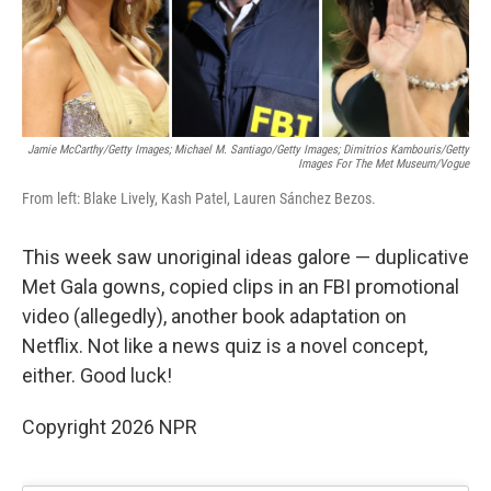
k
n
Jamie McCarthy/Getty Images; Michael M. Santiago/Getty Images; Dimitrios Kambouris/Getty
Images For The Met Museum/Vogue
From left: Blake Lively, Kash Patel, Lauren Sánchez Bezos.
This week saw unoriginal ideas galore — duplicative
Met Gala gowns, copied clips in an FBI promotional
video (allegedly), another book adaptation on
Netflix. Not like a news quiz is a novel concept,
either. Good luck!
Copyright 2026 NPR