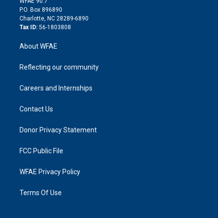
m
d
WFAE 90.7
i
P.O. Box 896890
n
Charlotte, NC 28289-6890
Tax ID:
56-1803808
About WFAE
Reflecting our community
Careers and Internships
Contact Us
Donor Privacy Statement
FCC Public File
WFAE Privacy Policy
Terms Of Use