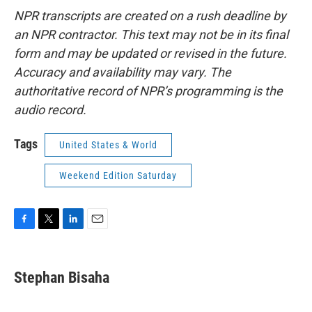
NPR transcripts are created on a rush deadline by
an NPR contractor. This text may not be in its final
form and may be updated or revised in the future.
Accuracy and availability may vary. The
authoritative record of NPR’s programming is the
audio record.
Tags
United States & World
Weekend Edition Saturday
F
T
L
E
a
w
i
m
c
i
n
a
e
t
k
i
Stephan Bisaha
b
t
e
l
o
e
d
o
r
I