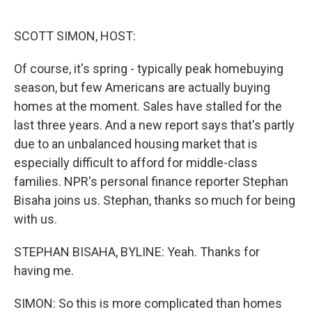
o
e
d
o
r
I
k
n
SCOTT SIMON, HOST:
Of course, it's spring - typically peak homebuying
season, but few Americans are actually buying
homes at the moment. Sales have stalled for the
last three years. And a new report says that's partly
due to an unbalanced housing market that is
especially difficult to afford for middle-class
families. NPR's personal finance reporter Stephan
Bisaha joins us. Stephan, thanks so much for being
with us.
STEPHAN BISAHA, BYLINE: Yeah. Thanks for
having me.
SIMON: So this is more complicated than homes