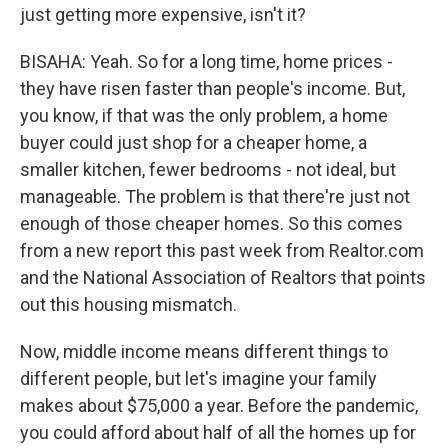
just getting more expensive, isn't it?
BISAHA: Yeah. So for a long time, home prices -
they have risen faster than people's income. But,
you know, if that was the only problem, a home
buyer could just shop for a cheaper home, a
smaller kitchen, fewer bedrooms - not ideal, but
manageable. The problem is that there're just not
enough of those cheaper homes. So this comes
from a new report this past week from Realtor.com
and the National Association of Realtors that points
out this housing mismatch.
Now, middle income means different things to
different people, but let's imagine your family
makes about $75,000 a year. Before the pandemic,
you could afford about half of all the homes up for