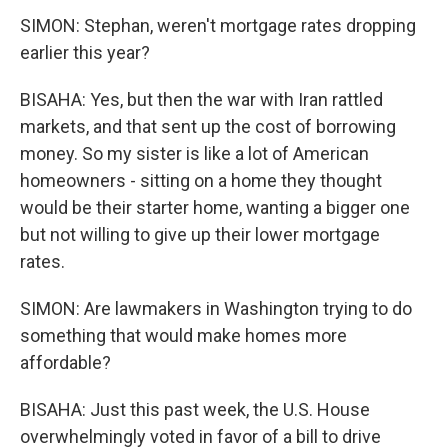
SIMON: Stephan, weren't mortgage rates dropping
earlier this year?
BISAHA: Yes, but then the war with Iran rattled
markets, and that sent up the cost of borrowing
money. So my sister is like a lot of American
homeowners - sitting on a home they thought
would be their starter home, wanting a bigger one
but not willing to give up their lower mortgage
rates.
SIMON: Are lawmakers in Washington trying to do
something that would make homes more
affordable?
BISAHA: Just this past week, the U.S. House
overwhelmingly voted in favor of a bill to drive