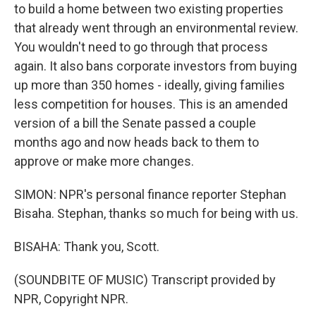
to build a home between two existing properties
that already went through an environmental review.
You wouldn't need to go through that process
again. It also bans corporate investors from buying
up more than 350 homes - ideally, giving families
less competition for houses. This is an amended
version of a bill the Senate passed a couple
months ago and now heads back to them to
approve or make more changes.
SIMON: NPR's personal finance reporter Stephan
Bisaha. Stephan, thanks so much for being with us.
BISAHA: Thank you, Scott.
(SOUNDBITE OF MUSIC) Transcript provided by
NPR, Copyright NPR.