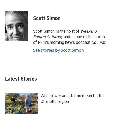
k
n
Scott Simon
Scott Simon is the host of
Weekend
Edition Saturday
and is one of the hosts
of NPR's morning news podcast
Up First
.
See stories by Scott Simon
Latest Stories
What fewer area farms mean for the
Charlotte region