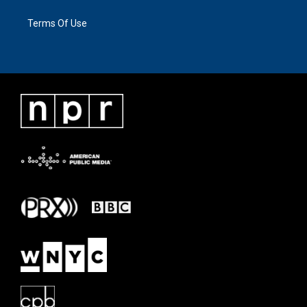
Terms Of Use