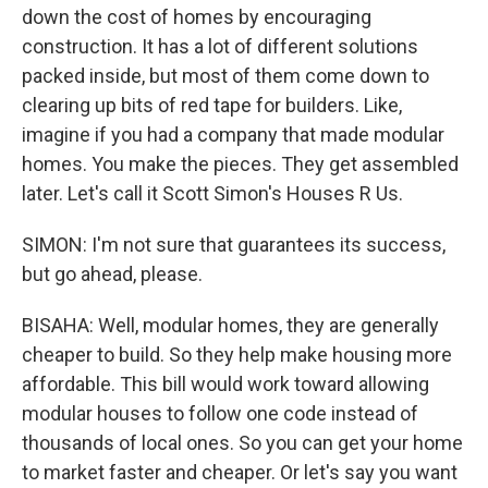
down the cost of homes by encouraging
construction. It has a lot of different solutions
packed inside, but most of them come down to
clearing up bits of red tape for builders. Like,
imagine if you had a company that made modular
homes. You make the pieces. They get assembled
later. Let's call it Scott Simon's Houses R Us.
SIMON: I'm not sure that guarantees its success,
but go ahead, please.
BISAHA: Well, modular homes, they are generally
cheaper to build. So they help make housing more
affordable. This bill would work toward allowing
modular houses to follow one code instead of
thousands of local ones. So you can get your home
to market faster and cheaper. Or let's say you want