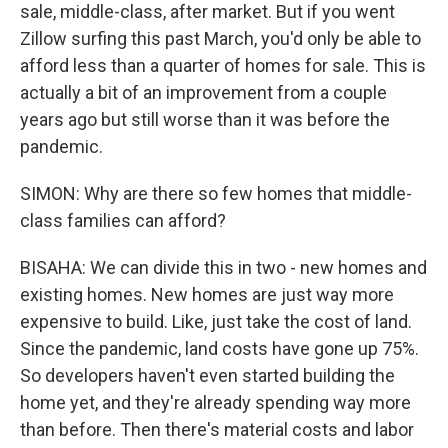
sale, middle-class, after market. But if you went
Zillow surfing this past March, you'd only be able to
afford less than a quarter of homes for sale. This is
actually a bit of an improvement from a couple
years ago but still worse than it was before the
pandemic.
SIMON: Why are there so few homes that middle-
class families can afford?
BISAHA: We can divide this in two - new homes and
existing homes. New homes are just way more
expensive to build. Like, just take the cost of land.
Since the pandemic, land costs have gone up 75%.
So developers haven't even started building the
home yet, and they're already spending way more
than before. Then there's material costs and labor