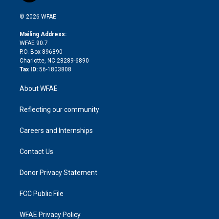
i
t
a
u
a
b
b
n
e
g
b
d
o
o
© 2026 WFAE
k
r
r
e
s
a
o
e
a
r
k
Mailing Address:
d
m
d
WFAE 90.7
i
P.O. Box 896890
n
Charlotte, NC 28289-6890
Tax ID:
56-1803808
About WFAE
Reflecting our community
Careers and Internships
Contact Us
Donor Privacy Statement
FCC Public File
WFAE Privacy Policy