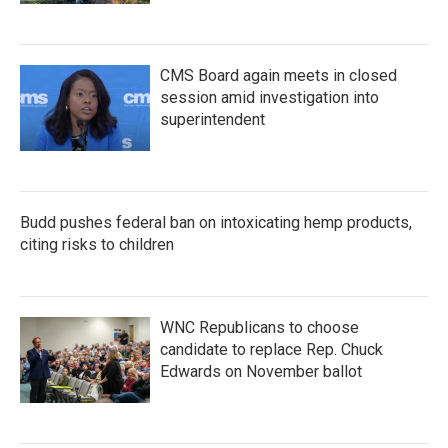
CMS Board again meets in closed
session amid investigation into
superintendent
Budd pushes federal ban on intoxicating hemp products,
citing risks to children
WNC Republicans to choose
candidate to replace Rep. Chuck
Edwards on November ballot