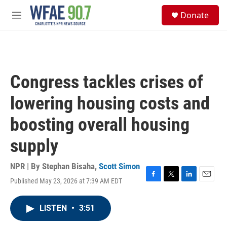
Skip to main content
S
Donate
e
M
a
e
r
n
c
u
h
u
Congress tackles crises of
e
r
lowering housing costs and
y
boosting overall housing
supply
NPR | By
Stephan Bisaha
,
Scott Simon
Published May 23, 2026 at 7:39 AM EDT
F
T
L
E
a
w
i
m
c
i
n
a
LISTEN
•
3:51
e
t
k
i
b
t
e
l