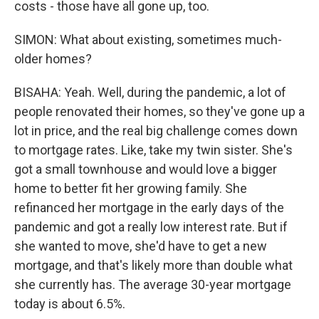
costs - those have all gone up, too.
SIMON: What about existing, sometimes much-
older homes?
BISAHA: Yeah. Well, during the pandemic, a lot of
people renovated their homes, so they've gone up a
lot in price, and the real big challenge comes down
to mortgage rates. Like, take my twin sister. She's
got a small townhouse and would love a bigger
home to better fit her growing family. She
refinanced her mortgage in the early days of the
pandemic and got a really low interest rate. But if
she wanted to move, she'd have to get a new
mortgage, and that's likely more than double what
she currently has. The average 30-year mortgage
today is about 6.5%.