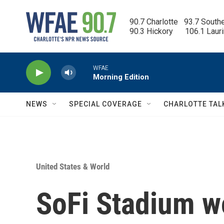
Skip to main content
90.7 Charlotte   93.7 South
90.3 Hickory      106.1 Laur
WFAE
Morning Edition
NEWS
SPECIAL COVERAGE
CHARLOTTE TAL
United States & World
SoFi Stadium w