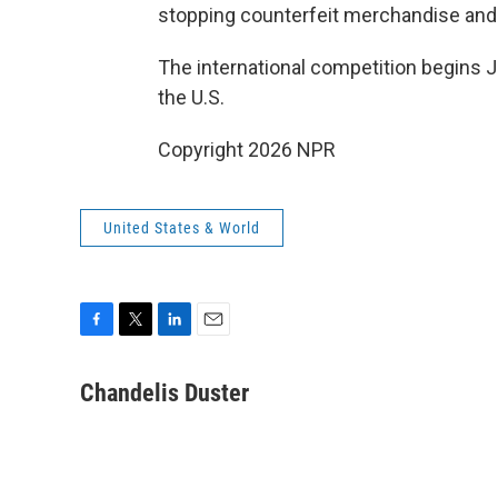
stopping counterfeit merchandise and c
The international competition begins 
the U.S.
Copyright 2026 NPR
United States & World
F
T
L
E
a
w
i
m
c
i
n
a
Chandelis Duster
e
t
k
i
b
t
e
l
o
e
d
o
r
I