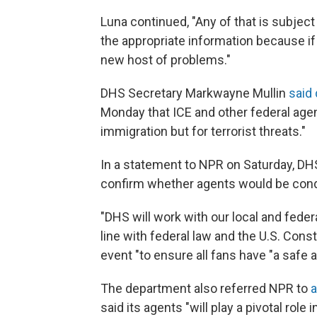
Luna continued, "Any of that is subject 
the appropriate information because if 
new host of problems."
DHS Secretary Markwayne Mullin
said 
Monday that ICE and other federal age
immigration but for terrorist threats."
In a statement to NPR on Saturday, DHS
confirm whether agents would be con
"DHS will work with our local and fede
line with federal law and the U.S. Cons
event "to ensure all fans have "a safe 
The department also referred NPR to
a
said its agents "will play a pivotal role