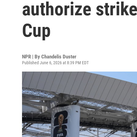
authorize strik
Cup
NPR | By
Chandelis Duster
Published June 6, 2026 at 8:39 PM EDT