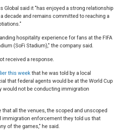
 Global said it "has enjoyed a strong relationship
n a decade and remains committed to reaching a
tiations."
anding hospitality experience for fans at the FIFA
dium (SoFi Stadium)," the company said.
ot received a response.
lier this week
that he was told by a local
al that federal agents would be at the World Cup
y would not be conducting immigration
ure that all the venues, the scoped and unscoped
vil immigration enforcement they told us that
any of the games," he said.