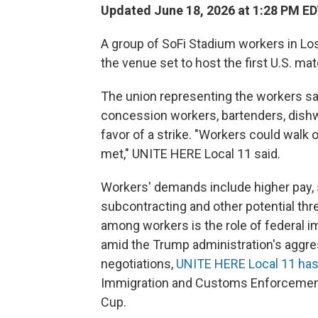
Updated June 18, 2026 at 1:28 PM E
A group of SoFi Stadium workers in Los
the venue set to host the first U.S. ma
The union representing the workers sai
concession workers, bartenders, dishw
favor of a strike. "Workers could walk 
met," UNITE HERE Local 11 said.
Workers' demands include higher pay, s
subcontracting and other potential thr
among workers is the role of federal 
amid the Trump administration's aggre
negotiations,
UNITE HERE Local 11 ha
Immigration and Customs Enforcement a
Cup.