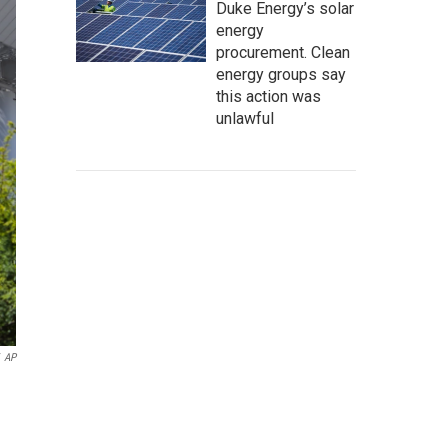
Duke Energy’s solar
energy
procurement. Clean
energy groups say
this action was
unlawful
AP