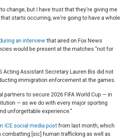
to change, but I have trust that they're giving me
that starts occurring, we're going to have a whole
during an interview
that aired on Fox News
ncies would be present at the matches "not for
 Acting Assistant Secretary Lauren Bis did not
ducting immigration enforcement at the games.
ral partners to secure 2026 FIFA World Cup — in
titution — as we do with every major sporting
and unforgettable experience."
n ICE social media post
from last month, which
 in combatting [sic] human trafficking as well as