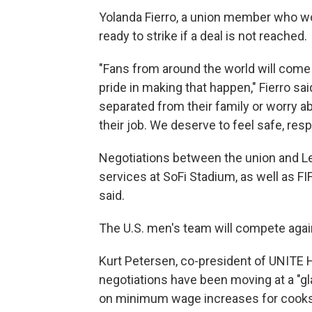
Yolanda Fierro, a union member who wor
ready to strike if a deal is not reached.
"Fans from around the world will come
pride in making that happen," Fierro sa
separated from their family or worry a
their job. We deserve to feel safe, res
Negotiations between the union and L
services at SoFi Stadium, as well as F
said.
The U.S. men's team will compete agai
Kurt Petersen, co-president of UNITE 
negotiations have been moving at a "g
on minimum wage increases for cooks