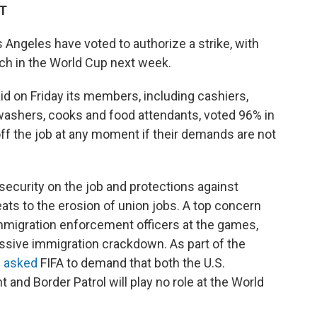
DT
 Angeles have voted to authorize a strike, with
tch in the World Cup next week.
d on Friday its members, including cashiers,
ashers, cooks and food attendants, voted 96% in
off the job at any moment if their demands are not
ecurity on the job and protections against
eats to the erosion of union jobs. A top concern
immigration enforcement officers at the games,
ssive immigration crackdown. As part of the
s asked
FIFA to demand that both the U.S.
nd Border Patrol will play no role at the World