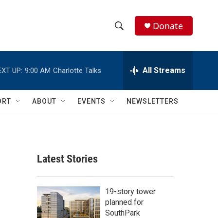
Donate
S
S
e
h
a
r
All Streams
EXT UP:
9:00 AM
Charlotte Talks
o
c
h
w
Q
ORT
ABOUT
EVENTS
NEWSLETTERS
u
S
e
r
e
y
a
Latest Stories
r
c
19-story tower
planned for
h
SouthPark