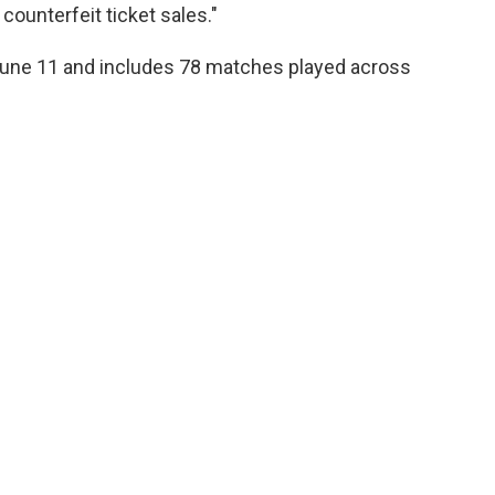
ounterfeit ticket sales."
June 11 and includes 78 matches played across