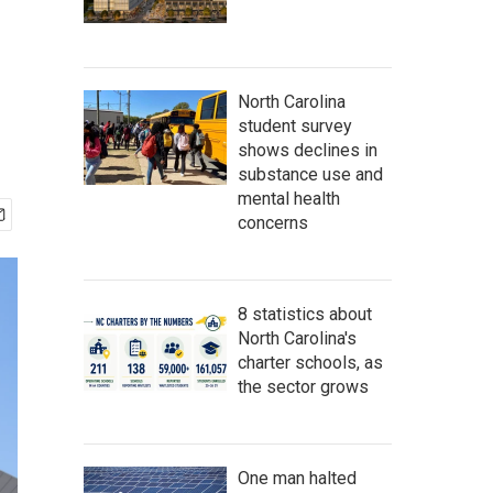
North Carolina
student survey
shows declines in
substance use and
mental health
concerns
8 statistics about
North Carolina's
charter schools, as
the sector grows
One man halted