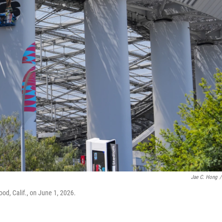
Jae C. Hong
/
od, Calif., on June 1, 2026.