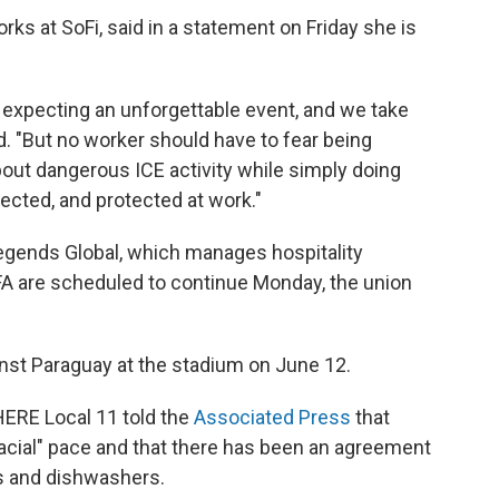
ks at SoFi, said in a statement on Friday she is
 expecting an unforgettable event, and we take
id. "But no worker should have to fear being
bout dangerous ICE activity while simply doing
pected, and protected at work."
egends Global, which manages hospitality
IFA are scheduled to continue Monday, the union
nst Paraguay at the stadium on June 12.
HERE Local 11 told the
Associated Press
that
lacial" pace and that there has been an agreement
 and dishwashers.