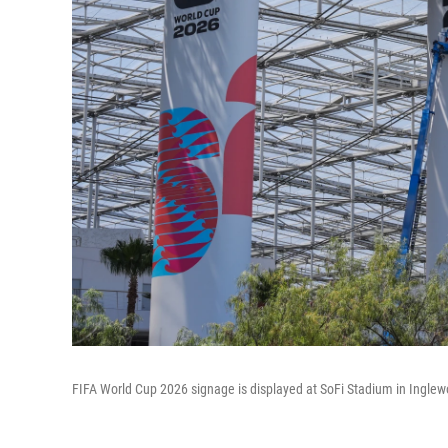
FIFA World Cup 2026 signage is displayed at SoFi Stadium in Inglewo