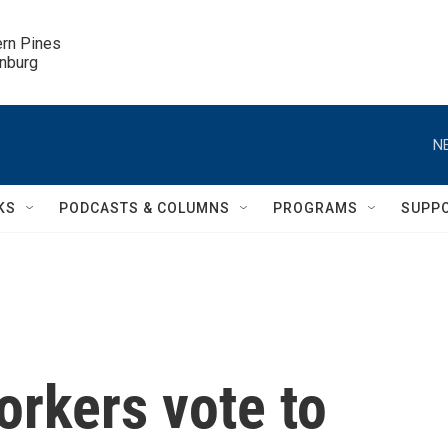
ern Pines

inburg
N
KS
PODCASTS & COLUMNS
PROGRAMS
SUPP
orkers vote to