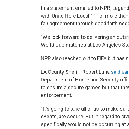
In a statement emailed to NPR, Legends
with Unite Here Local 11 for more tha
fair agreement through good faith nego
"We look forward to delivering an outst
World Cup matches at Los Angeles Sta
NPR also reached out to FIFA but has n
LA County Sheriff Robert Luna
said ear
Department of Homeland Security offici
to ensure a secure games but that the
enforcement.
"It's going to take all of us to make s
events, are secure. But in regard to ci
specifically would not be occurring at 