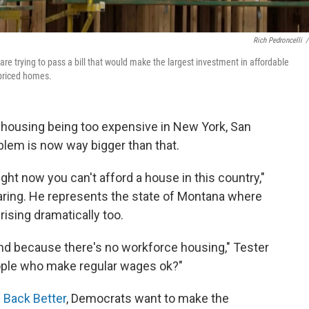
Rich Pedroncelli
/
e trying to pass a bill that would make the largest investment in affordable
 priced homes.
 housing being too expensive in New York, San
blem is now way bigger than that.
ght now you can't afford a house in this country,"
earing. He represents the state of Montana where
ising dramatically too.
nd because there's no workforce housing," Tester
eople who make regular wages ok?"
d Back Better
, Democrats want to make the