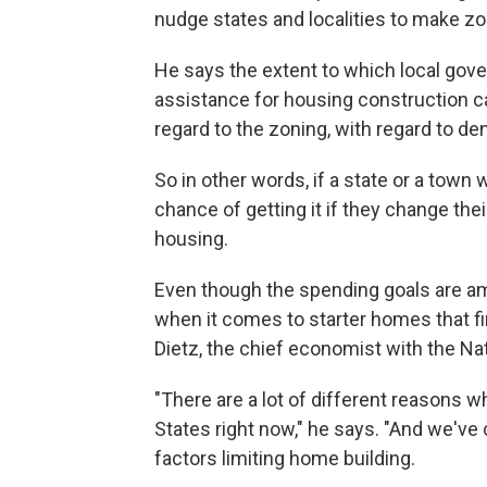
nudge states and localities to make zon
He says the extent to which local gove
assistance for housing construction ca
regard to the zoning, with regard to den
So in other words, if a state or a town
chance of getting it if they change the
housing.
Even though the spending goals are amb
when it comes to starter homes that f
Dietz, the chief economist with the Na
"There are a lot of different reasons 
States right now," he says. "And we've ca
factors limiting home building.