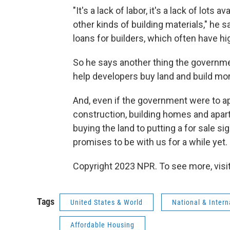
"It's a lack of labor, it's a lack of lots a
other kinds of building materials," he s
loans for builders, which often have hig
So he says another thing the governmen
help developers buy land and build mo
And, even if the government were to a
construction, building homes and apart
buying the land to putting a for sale si
promises to be with us for a while yet.
Copyright 2023 NPR. To see more, visit
Tags
United States & World
National & Inter
Affordable Housing