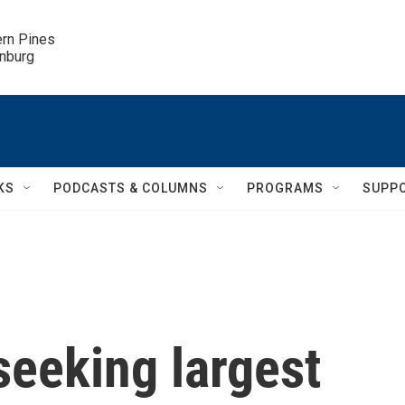
ern Pines

inburg
KS
PODCASTS & COLUMNS
PROGRAMS
SUPP
seeking largest