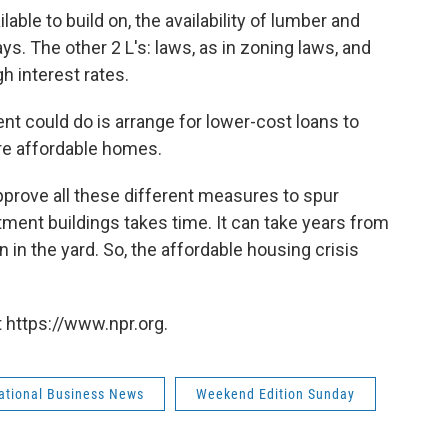
vailable to build on, the availability of lumber and
ays. The other 2 L's: laws, as in zoning laws, and
h interest rates.
t could do is arrange for lower-cost loans to
re affordable homes.
pprove all these different measures to spur
ment buildings takes time. It can take years from
gn in the yard. So, the affordable housing crisis
 https://www.npr.org.
national Business News
Weekend Edition Sunday