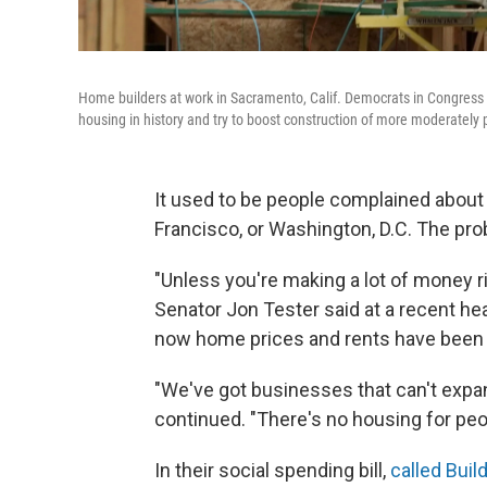
Home builders at work in Sacramento, Calif. Democrats in Congress ar
housing in history and try to boost construction of more moderately
It used to be people complained about
Francisco, or Washington, D.C. The pro
"Unless you're making a lot of money ri
Senator Jon Tester said at a recent h
now home prices and rents have been r
"We've got businesses that can't expa
continued. "There's no housing for p
In their social spending bill,
called Buil