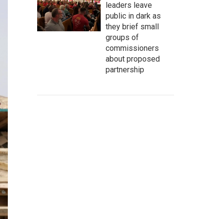
leaders leave
public in dark as
they brief small
groups of
commissioners
about proposed
partnership