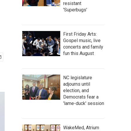
resistant
'Superbugs'
First Friday Arts:
Gospel music, live
concerts and family
fun this August
NC legislature
adjourns until
election, and
Democrats fear a
'lame-duck' session
WakeMed, Atrium