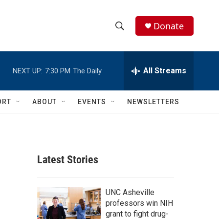
Donate
S
S
e
h
a
r
All Streams
NEXT UP:
7:30 PM
The Daily
o
c
h
w
Q
ORT
ABOUT
EVENTS
NEWSLETTERS
u
S
e
r
e
y
a
Latest Stories
r
c
UNC Asheville
professors win NIH
h
grant to fight drug-