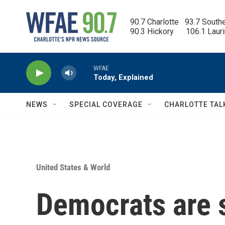
Skip to main content
90.7 Charlotte   93.7 South
90.3 Hickory      106.1 Laur
WFAE
Today, Explained
NEWS
SPECIAL COVERAGE
CHARLOTTE TAL
United States & World
Democrats are 