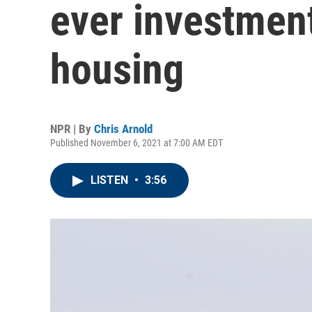
ever investment
housing
NPR | By
Chris Arnold
Published November 6, 2021 at 7:00 AM EDT
LISTEN
•
3:56