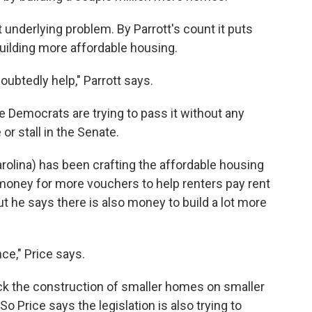
t underlying problem. By Parrott's count it puts
building more affordable housing.
oubtedly help," Parrott says.
se Democrats are trying to pass it without any
or stall in the Senate.
rolina) has been crafting the affordable housing
as money for more vouchers to help renters pay rent
ut he says there is also money to build a lot more
ce," Price says.
ock the construction of smaller homes on smaller
So Price says the legislation is also trying to