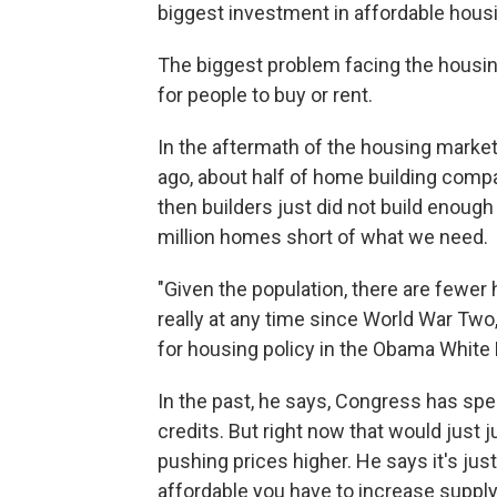
biggest investment in affordable housin
The biggest problem facing the housin
for people to buy or rent.
In the aftermath of the housing market
ago, about half of home building compa
then builders just did not build enou
million homes short of what we need.
"Given the population, there are fewer
really at any time since World War Tw
for housing policy in the Obama White
In the past, he says, Congress has spe
credits. But right now that would jus
pushing prices higher. He says it's j
affordable you have to increase supply