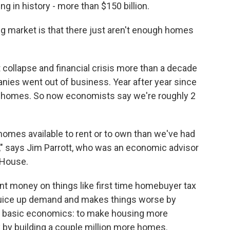
g in history - more than $150 billion.
g market is that there just aren't enough homes
 collapse and financial crisis more than a decade
nies went out of business. Year after year since
gh homes. So now economists say we're roughly 2
 homes available to rent or to own than we've had
o," says Jim Parrott, who was an economic advisor
 House.
nt money on things like first time homebuyer tax
t juice up demand and makes things worse by
ust basic economics: to make housing more
 by building a couple million more homes.