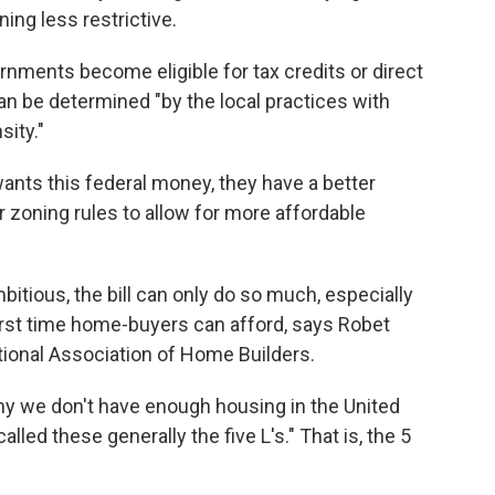
ing less restrictive.
rnments become eligible for tax credits or direct
n be determined "by the local practices with
sity."
 wants this federal money, they have a better
ir zoning rules to allow for more affordable
itious, the bill can only do so much, especially
irst time home-buyers can afford, says Robet
tional Association of Home Builders.
why we don't have enough housing in the United
lled these generally the five L's." That is, the 5