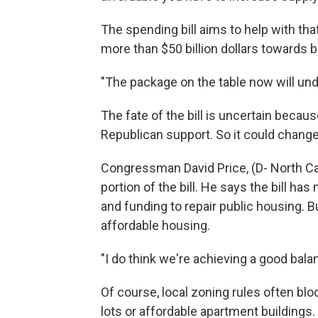
The spending bill aims to help with tha
more than $50 billion dollars towards 
"The package on the table now will und
The fate of the bill is uncertain becau
Republican support. So it could change 
Congressman David Price, (D- North Ca
portion of the bill. He says the bill h
and funding to repair public housing. B
affordable housing.
"I do think we're achieving a good balan
Of course, local zoning rules often bl
lots or affordable apartment buildings. 