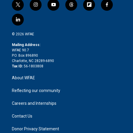
t
i
y
t
f
f
w
n
o
h
l
a
i
s
u
r
i
c
l
t
t
t
e
p
e
i
t
a
u
a
b
b
n
e
g
b
d
o
o
© 2026 WFAE
k
r
r
e
s
a
o
e
a
r
k
Mailing Address:
d
m
d
WFAE 90.7
i
P.O. Box 896890
n
Charlotte, NC 28289-6890
Tax ID:
56-1803808
About WFAE
Reflecting our community
Careers and Internships
Contact Us
Donor Privacy Statement