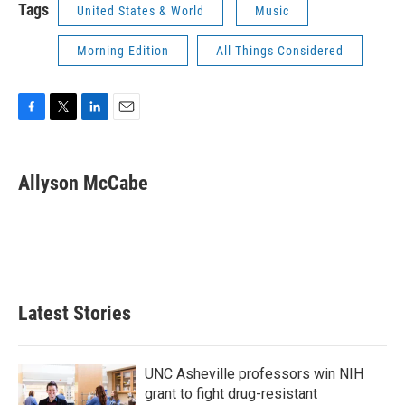
Tags
United States & World
Music
Morning Edition
All Things Considered
F
T
L
E
a
w
i
m
c
i
n
a
e
t
k
i
Allyson McCabe
b
t
e
l
o
e
d
o
r
I
k
n
Latest Stories
UNC Asheville professors win NIH
grant to fight drug-resistant