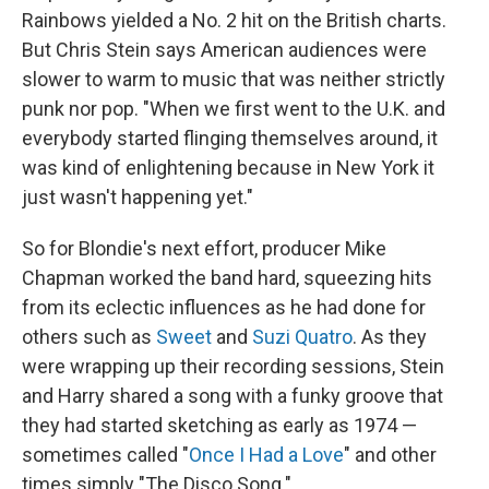
Rainbows yielded a No. 2 hit on the British charts.
But Chris Stein says American audiences were
slower to warm to music that was neither strictly
punk nor pop. "When we first went to the U.K. and
everybody started flinging themselves around, it
was kind of enlightening because in New York it
just wasn't happening yet."
So for Blondie's next effort, producer Mike
Chapman worked the band hard, squeezing hits
from its eclectic influences as he had done for
others such as
Sweet
and
Suzi Quatro
. As they
were wrapping up their recording sessions, Stein
and Harry shared a song with a funky groove that
they had started sketching as early as 1974 —
sometimes called "
Once I Had a Love
" and other
times simply "The Disco Song."