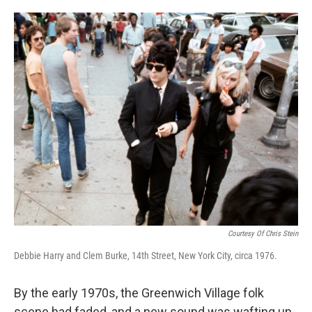
o
e
d
o
r
I
k
n
Courtesy Of Chris Stein
Debbie Harry and Clem Burke, 14th Street, New York City, circa 1976.
By the early 1970s, the Greenwich Village folk
scene had faded, and a new sound was wafting up