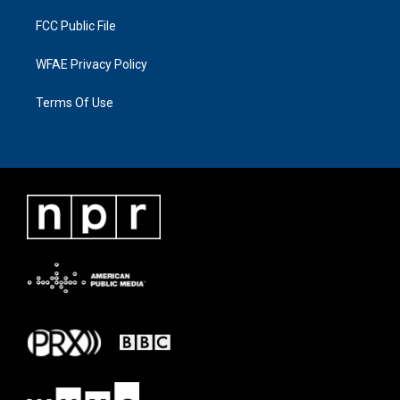
FCC Public File
WFAE Privacy Policy
Terms Of Use