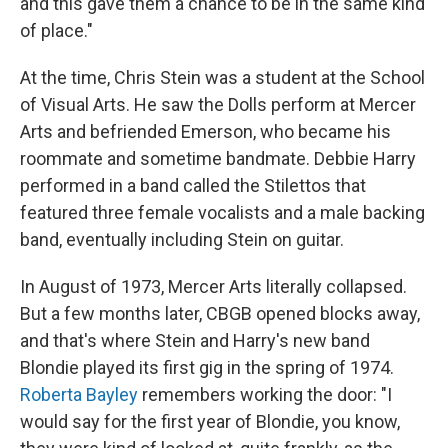
and this gave them a chance to be in the same kind
of place."
At the time, Chris Stein was a student at the School
of Visual Arts. He saw the Dolls perform at Mercer
Arts and befriended Emerson, who became his
roommate and sometime bandmate. Debbie Harry
performed in a band called the Stilettos that
featured three female vocalists and a male backing
band, eventually including Stein on guitar.
In August of 1973, Mercer Arts literally collapsed.
But a few months later, CBGB opened blocks away,
and that's where Stein and Harry's new band
Blondie played its first gig in the spring of 1974.
Roberta Bayley
remembers working the door: "I
would say for the first year of Blondie, you know,