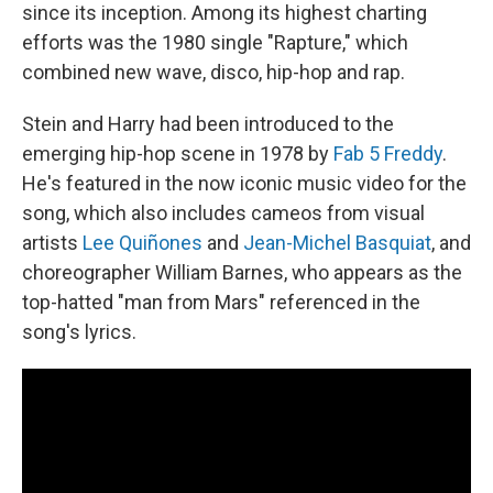
since its inception. Among its highest charting
efforts was the 1980 single "Rapture," which
combined new wave, disco, hip-hop and rap.
Stein and Harry had been introduced to the
emerging hip-hop scene in 1978 by
Fab 5 Freddy
.
He's featured in the now iconic music video for the
song, which also includes cameos from visual
artists
Lee Quiñones
and
Jean-Michel Basquiat
, and
choreographer William Barnes, who appears as the
top-hatted "man from Mars" referenced in the
song's lyrics.