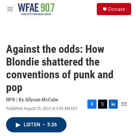
Skip to main content
S
Donate
e
M
a
e
r
n
c
u
h
u
Against the odds: How
e
r
Blondie shattered the
y
conventions of punk and
pop
NPR | By
Allyson McCabe
Published August 25, 2022 at 5:00 AM EDT
F
T
L
E
a
w
i
m
c
i
n
a
LISTEN
•
5:26
e
t
k
i
b
t
e
l