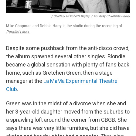
/ Courtesy Of Roberta Bayley
/
Courtesy Of Roberta Bayley
Mike Chapman and Debbie Harry in the studio during the recording of
Parallel Lines
.
Despite some pushback from the anti-disco crowd,
the album spawned several other singles. Blondie
became a global sensation with plenty of fans back
home, such as Gretchen Green, then a stage
manager at the
La MaMa Experimental Theatre
Club
.
Green was in the midst of a divorce when she and
her 3-year-old daughter moved from the suburbs to
a sprawling loft around the corner from CBGB. She
says there was very little furniture, but she did have