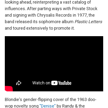
looking ahead, reinterpreting a vast catalog of
influences. After parting ways with Private Stock
and signing with Chrysalis Records in 1977, the
band released its sophomore album
Plastic Letters
and toured extensively to promote it.
Blondie's gender-flipping cover of the 1963 doo-
wop novelty song
"Denise"
by Randy & the