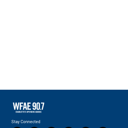
Stay Connected