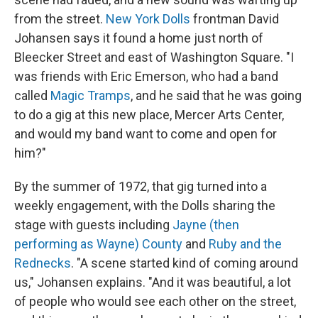
from the street.
New York Dolls
frontman David
Johansen says it found a home just north of
Bleecker Street and east of Washington Square. "I
was friends with Eric Emerson, who had a band
called
Magic Tramps
, and he said that he was going
to do a gig at this new place, Mercer Arts Center,
and would my band want to come and open for
him?"
By the summer of 1972, that gig turned into a
weekly engagement, with the Dolls sharing the
stage with guests including
Jayne (then
performing as Wayne) County
and
Ruby and the
Rednecks
. "A scene started kind of coming around
us," Johansen explains. "And it was beautiful, a lot
of people who would see each other on the street,