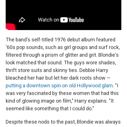
The band's self-titled 1976 debut album featured
'60s pop sounds, such as girl groups and surf rock,
filtered through a prism of glitter and grit. Blondie's
look matched that sound. The guys wore shades,
thrift store suits and skinny ties. Debbie Harry
bleached her hair but let her dark roots show —
putting a downtown spin on old Hollywood glam
. "I
was very fascinated by these women that had this
kind of glowing image on film," Harry explains. "It
seemed like something that I could do."
Despite these nods to the past, Blondie was always