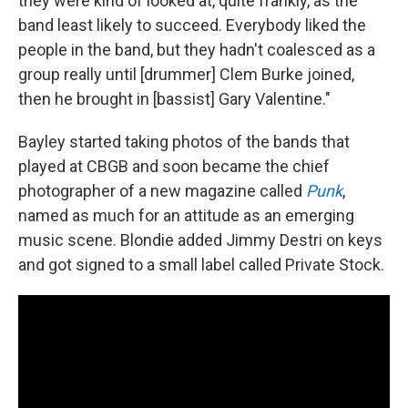
they were kind of looked at, quite frankly, as the
band least likely to succeed. Everybody liked the
people in the band, but they hadn't coalesced as a
group really until [drummer] Clem Burke joined,
then he brought in [bassist] Gary Valentine."
Bayley started taking photos of the bands that
played at CBGB and soon became the chief
photographer of a new magazine called
Punk
,
named as much for an attitude as an emerging
music scene. Blondie added Jimmy Destri on keys
and got signed to a small label called Private Stock.