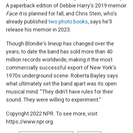
A paperback edition of Debbie Harry's 2019 memoir
Face It
is planned for fall, and Chris Stein, who's
already published
two photo books
, says he'll
release his memoir in 2023.
Though Blondie's lineup has changed over the
years, to date the band has sold more than 40
million records worldwide, making it the most
commercially successful export of New York's
1970s underground scene. Roberta Bayley says
what ultimately set the band apart was its open
musical mind: "They didn't have rules for their
sound. They were willing to experiment."
Copyright 2022 NPR. To see more, visit
https://www.npr.org.