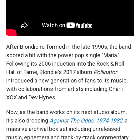
After Blondie re-formed in the late 1990s, the band
scored a hit with the power pop single "Maria."
Following its 2006 induction into the Rock & Roll
Hall of Fame, Blondie's 2017 album
Pollinator
introduced a new generation of fans to its music,
with collaborations from artists including Charli
XCX and Dev Hynes.
Now, as the band works on its next studio album,
it's also dropping
Against The Odds: 1974-1982
, a
massive archival box set including unreleased
music, ephemera and track-by-track commentary.