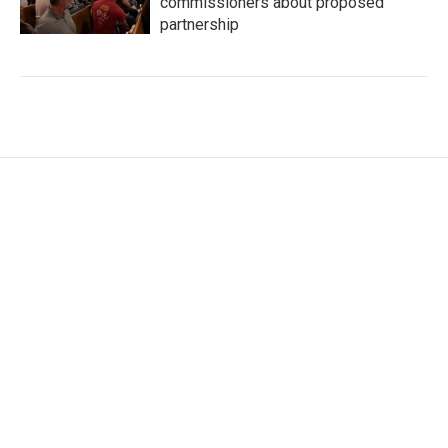
commissioners about proposed
partnership