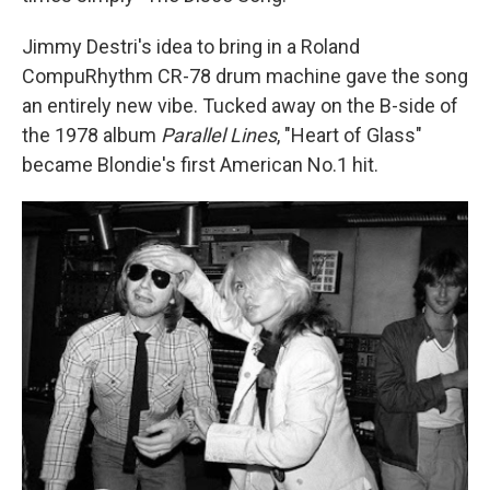
Jimmy Destri's idea to bring in a Roland
CompuRhythm CR-78 drum machine gave the song
an entirely new vibe. Tucked away on the B-side of
the 1978 album
Parallel Lines
, "Heart of Glass"
became Blondie's first American No.1 hit.