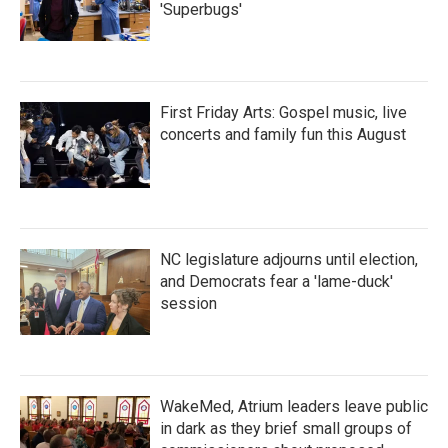
'Superbugs'
First Friday Arts: Gospel music, live
concerts and family fun this August
NC legislature adjourns until election,
and Democrats fear a 'lame-duck'
session
WakeMed, Atrium leaders leave public
in dark as they brief small groups of