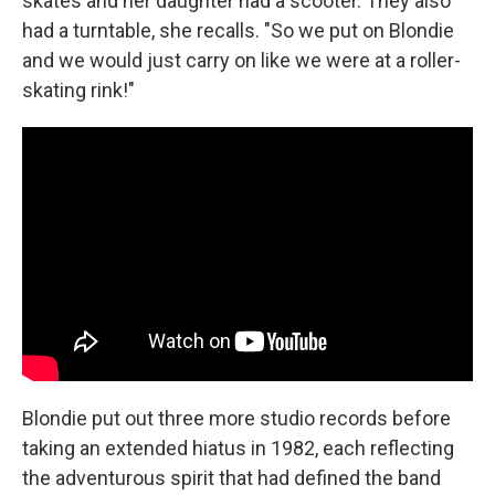
skates and her daughter had a scooter. They also
had a turntable, she recalls. "So we put on Blondie
and we would just carry on like we were at a roller-
skating rink!"
Blondie put out three more studio records before
taking an extended hiatus in 1982, each reflecting
the adventurous spirit that had defined the band