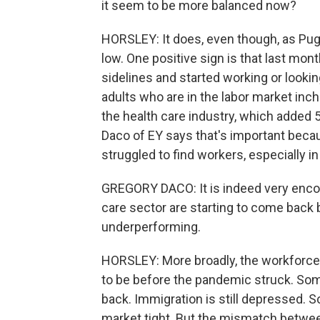
it seem to be more balanced now?
HORSLEY: It does, even though, as Pugl
low. One positive sign is that last mo
sidelines and started working or lookin
adults who are in the labor market inch
the health care industry, which added
Daco of EY says that's important becaus
struggled to find workers, especially 
GREGORY DACO: It is indeed very encou
care sector are starting to come back 
underperforming.
HORSLEY: More broadly, the workforce
to be before the pandemic struck. Som
back. Immigration is still depressed. 
market tight. But the mismatch between