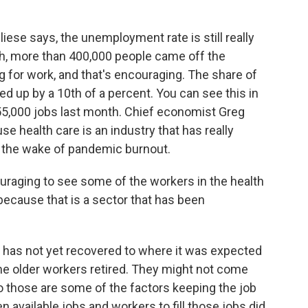
iese says, the unemployment rate is still really
nth, more than 400,000 people came off the
g for work, and that's encouraging. The share of
ed up by a 10th of a percent. You can see this in
 55,000 jobs last month. Chief economist Greg
e health care is an industry that has really
in the wake of pandemic burnout.
raging to see some of the workers in the health
because that is a sector that has been
 has not yet recovered to where it was expected
e older workers retired. They might not come
So those are some of the factors keeping the job
 available jobs and workers to fill those jobs did