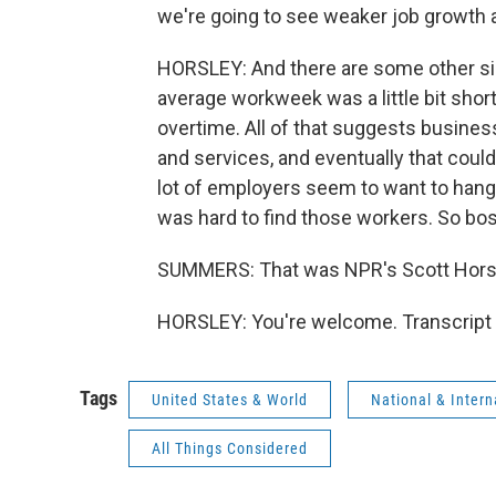
we're going to see weaker job growth
HORSLEY: And there are some other sig
average workweek was a little bit shorte
overtime. All of that suggests busin
and services, and eventually that could
lot of employers seem to want to hang 
was hard to find those workers. So bos
SUMMERS: That was NPR's Scott Horsl
HORSLEY: You're welcome. Transcript 
Tags
United States & World
National & Inter
All Things Considered