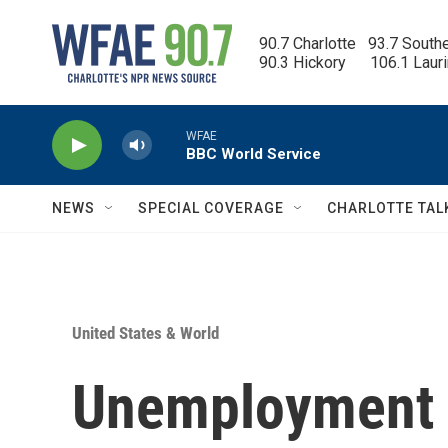
Skip to main content
90.7 Charlotte   93.7 South
90.3 Hickory      106.1 Laur
WFAE
BBC World Service
NEWS
SPECIAL COVERAGE
CHARLOTTE TAL
United States & World
Unemployment h