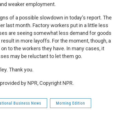
 and weaker employment.
ns of a possible slowdown in today's report. The
r last month. Factory workers put in a little less
esses are seeing somewhat less demand for goods
 result in more layoffs. For the moment, though, a
on to the workers they have. In many cases, it
ses may be reluctant to let them go.
ey. Thank you.
provided by NPR, Copyright NPR.
national Business News
Morning Edition