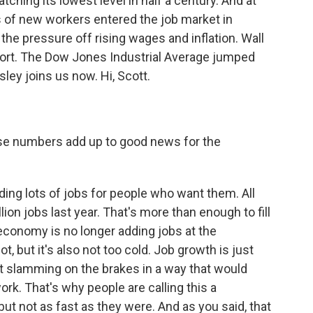
ching its lowest level in half a century. And at
 of new workers entered the job market in
e pressure off rising wages and inflation. Wall
report. The Dow Jones Industrial Average jumped
ley joins us now. Hi, Scott.
ose numbers add up to good news for the
ding lots of jobs for people who want them. All
lion jobs last year. That's more than enough to fill
 economy is no longer adding jobs at the
t, but it's also not too cold. Job growth is just
ot slamming on the brakes in a way that would
ork. That's why people are calling this a
ut not as fast as they were. And as you said, that