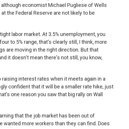
n, although economist Michael Pugliese of Wells
at the Federal Reserve are not likely to be
 tight labor market. At 3.5% unemployment, you
ur to 5% range, that's clearly still, I think, more
s are moving in the right direction. But that
 it doesn't mean there's not still, you know,
aising interest rates when it meets again in a
y confident that it will be a smaller rate hike, just
hat's one reason you saw that big rally on Wall
rning that the job market has been out of
ve wanted more workers than they can find. Does