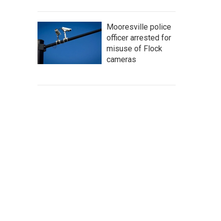
Mooresville police
officer arrested for
misuse of Flock
cameras