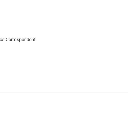
ics Correspondent.