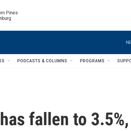
ern Pines

inburg
NE
KS
PODCASTS & COLUMNS
PROGRAMS
SUPP
as fallen to 3.5%,