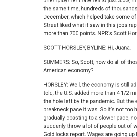
unemployment rate fell to just 3.5%, mat
the same time, hundreds of thousands
December, which helped take some of th
Street liked what it saw in this jobs 
more than 700 points. NPR's Scott Hors
SCOTT HORSLEY, BYLINE: Hi, Juana.
SUMMERS: So, Scott, how do all of th
American economy?
HORSLEY: Well, the economy is still ad
told, the U.S. added more than 4 1/2 mil
the hole left by the pandemic. But the
breakneck pace it was. So it's not too ho
gradually coasting to a slower pace, n
suddenly throw a lot of people out of w
Goldilocks report. Wages are going up b