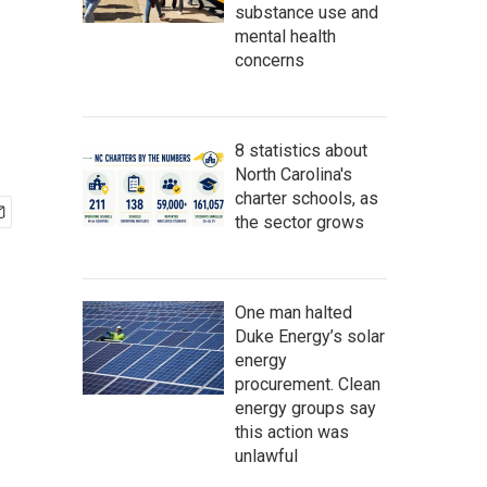
substance use and
mental health
concerns
8 statistics about
North Carolina's
charter schools, as
the sector grows
One man halted
Duke Energy’s solar
energy
procurement. Clean
energy groups say
this action was
unlawful