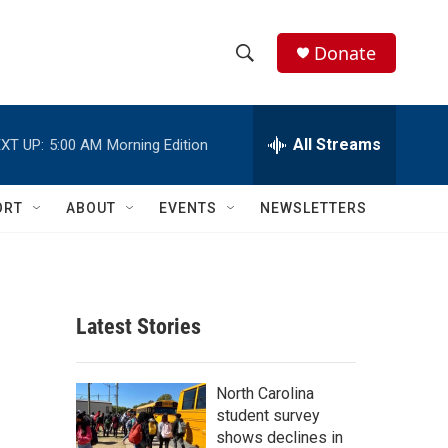
Donate
S
S
e
h
a
r
All Streams
XT UP:
5:00 AM
Morning Edition
o
c
h
w
Q
ORT
ABOUT
EVENTS
NEWSLETTERS
u
S
e
r
e
y
a
Latest Stories
r
c
North Carolina
student survey
h
shows declines in