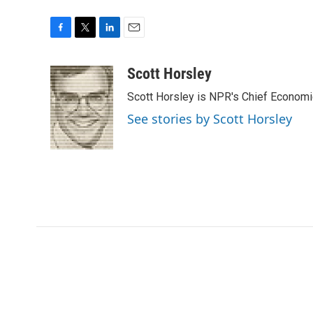
F
T
L
E
a
w
i
m
c
i
n
a
Scott Horsley
e
t
k
i
Scott Horsley is NPR's Chief Econom
b
t
e
l
o
e
d
See stories by Scott Horsley
o
r
I
k
n