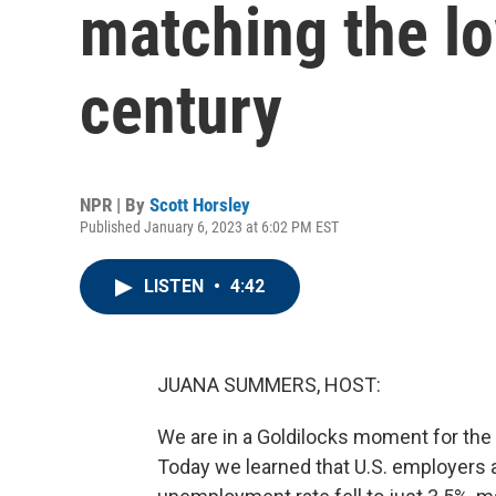
matching the lo
century
NPR | By
Scott Horsley
Published January 6, 2023 at 6:02 PM EST
LISTEN
•
4:42
JUANA SUMMERS, HOST:
We are in a Goldilocks moment for the U
Today we learned that U.S. employers 