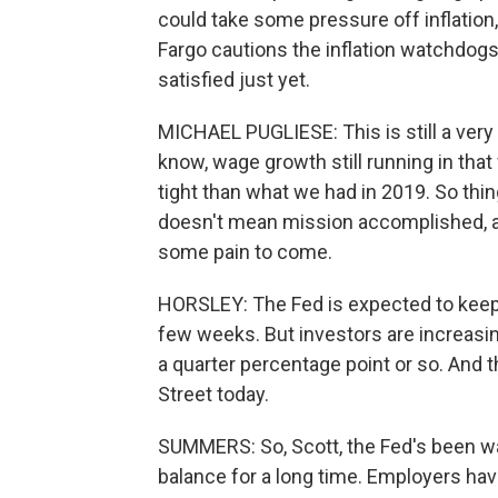
could take some pressure off inflatio
Fargo cautions the inflation watchdogs 
satisfied just yet.
MICHAEL PUGLIESE: This is still a very
know, wage growth still running in that fo
tight than what we had in 2019. So thing
doesn't mean mission accomplished, and
some pain to come.
HORSLEY: The Fed is expected to keep r
few weeks. But investors are increasingl
a quarter percentage point or so. And t
Street today.
SUMMERS: So, Scott, the Fed's been wa
balance for a long time. Employers ha