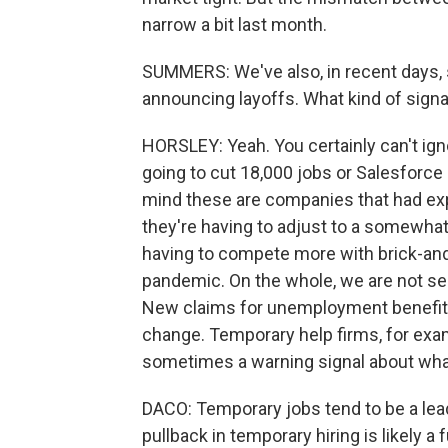
narrow a bit last month.
SUMMERS: We've also, in recent days,
announcing layoffs. What kind of sign
HORSLEY: Yeah. You certainly can't ig
going to cut 18,000 jobs or Salesforce 
mind these are companies that had ex
they're having to adjust to a somewha
having to compete more with brick-and-
pandemic. On the whole, we are not se
New claims for unemployment benefits, 
change. Temporary help firms, for exam
sometimes a warning signal about what'
DACO: Temporary jobs tend to be a le
pullback in temporary hiring is likely a 