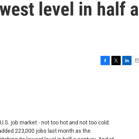
west level in half a
F
T
L
E
a
w
i
m
c
i
n
a
e
t
k
i
b
t
e
l
o
e
d
o
r
I
k
n
.S. job market - not too hot and not too cold.
added 223,000 jobs last month as the