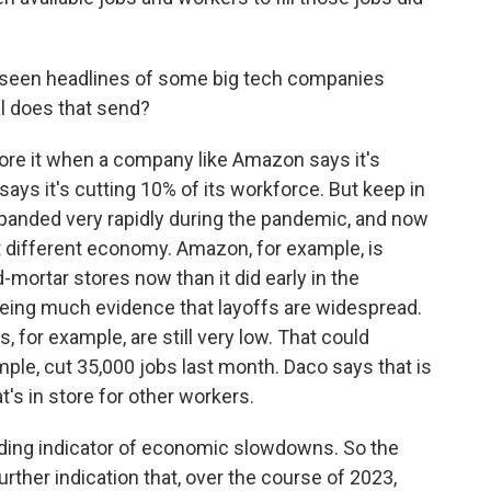
 seen headlines of some big tech companies
al does that send?
nore it when a company like Amazon says it's
says it's cutting 10% of its workforce. But keep in
panded very rapidly during the pandemic, and now
t different economy. Amazon, for example, is
mortar stores now than it did early in the
eing much evidence that layoffs are widespread.
for example, are still very low. That could
ple, cut 35,000 jobs last month. Daco says that is
s in store for other workers.
ading indicator of economic slowdowns. So the
further indication that, over the course of 2023,