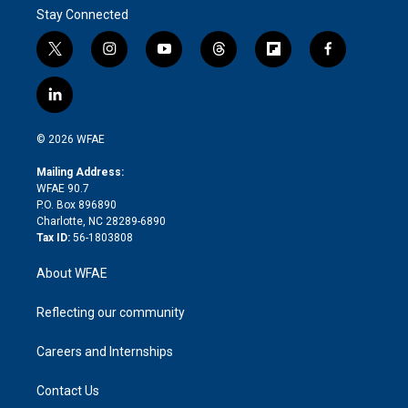
Stay Connected
t
i
y
t
f
f
w
n
o
h
l
a
i
s
u
r
i
c
l
t
t
t
e
p
e
i
t
a
u
a
b
b
n
e
g
b
d
o
o
© 2026 WFAE
k
r
r
e
s
a
o
e
a
r
k
Mailing Address:
d
m
d
WFAE 90.7
i
P.O. Box 896890
n
Charlotte, NC 28289-6890
Tax ID:
56-1803808
About WFAE
Reflecting our community
Careers and Internships
Contact Us