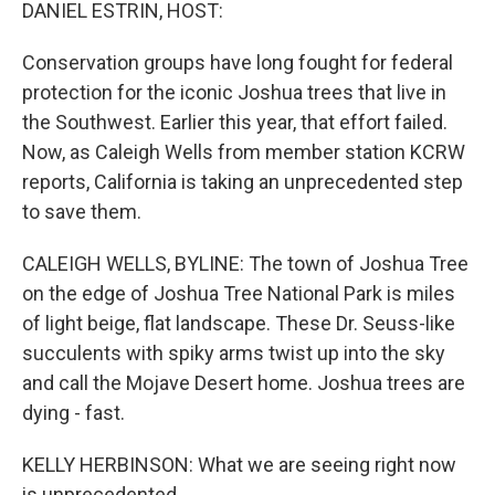
k
n
DANIEL ESTRIN, HOST:
Conservation groups have long fought for federal
protection for the iconic Joshua trees that live in
the Southwest. Earlier this year, that effort failed.
Now, as Caleigh Wells from member station KCRW
reports, California is taking an unprecedented step
to save them.
CALEIGH WELLS, BYLINE: The town of Joshua Tree
on the edge of Joshua Tree National Park is miles
of light beige, flat landscape. These Dr. Seuss-like
succulents with spiky arms twist up into the sky
and call the Mojave Desert home. Joshua trees are
dying - fast.
KELLY HERBINSON: What we are seeing right now
is unprecedented.