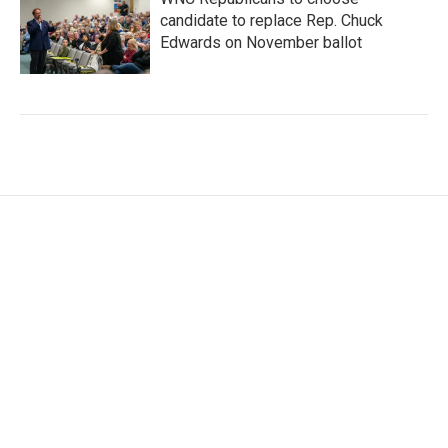
candidate to replace Rep. Chuck
Edwards on November ballot