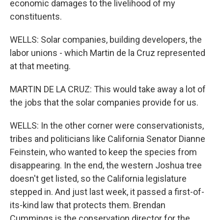
economic damages to the livelihood of my
constituents.
WELLS: Solar companies, building developers, the
labor unions - which Martin de la Cruz represented
at that meeting.
MARTIN DE LA CRUZ: This would take away a lot of
the jobs that the solar companies provide for us.
WELLS: In the other corner were conservationists,
tribes and politicians like California Senator Dianne
Feinstein, who wanted to keep the species from
disappearing. In the end, the western Joshua tree
doesn't get listed, so the California legislature
stepped in. And just last week, it passed a first-of-
its-kind law that protects them. Brendan
Cummings is the conservation director for the