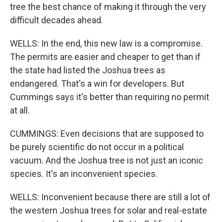
tree the best chance of making it through the very
difficult decades ahead.
WELLS: In the end, this new law is a compromise.
The permits are easier and cheaper to get than if
the state had listed the Joshua trees as
endangered. That's a win for developers. But
Cummings says it's better than requiring no permit
at all.
CUMMINGS: Even decisions that are supposed to
be purely scientific do not occur in a political
vacuum. And the Joshua tree is not just an iconic
species. It's an inconvenient species.
WELLS: Inconvenient because there are still a lot of
the western Joshua trees for solar and real-estate