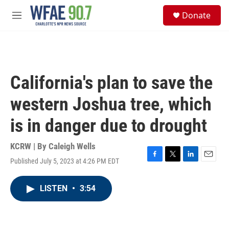
Skip to main content
S
Donate
e
M
a
e
r
n
c
u
h
u
California's plan to save the
e
r
western Joshua tree, which
y
is in danger due to drought
KCRW | By
Caleigh Wells
Published July 5, 2023 at 4:26 PM EDT
F
T
L
E
a
w
i
m
c
i
n
a
LISTEN
•
3:54
e
t
k
i
b
t
e
l
o
e
d
o
r
I