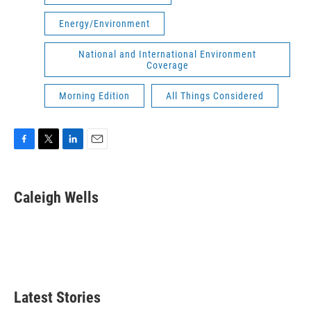
Energy/Environment
National and International Environment
Coverage
Morning Edition
All Things Considered
F
T
L
E
a
w
i
m
c
i
n
a
e
t
k
i
Caleigh Wells
b
t
e
l
o
e
d
o
r
I
k
n
Latest Stories