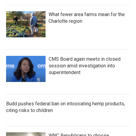
What fewer area farms mean for the
Charlotte region
CMS Board again meets in closed
session amid investigation into
superintendent
Budd pushes federal ban on intoxicating hemp products,
citing risks to children
WNC Republicans to choose