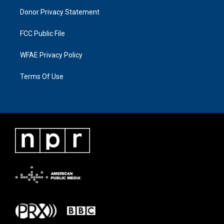
Donor Privacy Statement
FCC Public File
WFAE Privacy Policy
Terms Of Use