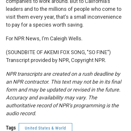
companies to work around. But to California's
leaders and to the millions of people who come to
visit them every year, that's a small inconvenience
to pay for a species worth saving.
For NPR News, I'm Caleigh Wells.
(SOUNDBITE OF AKEMI FOX SONG, "SO FINE")
Transcript provided by NPR, Copyright NPR.
NPR transcripts are created on a rush deadline by
an NPR contractor. This text may not be in its final
form and may be updated or revised in the future.
Accuracy and availability may vary. The
authoritative record of NPR’s programming is the
audio record.
Tags
United States & World