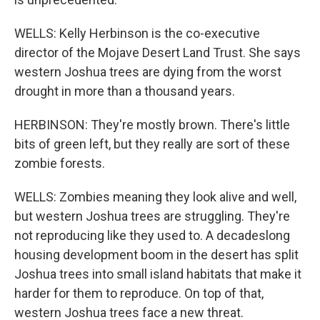
WELLS: Kelly Herbinson is the co-executive
director of the Mojave Desert Land Trust. She says
western Joshua trees are dying from the worst
drought in more than a thousand years.
HERBINSON: They're mostly brown. There's little
bits of green left, but they really are sort of these
zombie forests.
WELLS: Zombies meaning they look alive and well,
but western Joshua trees are struggling. They're
not reproducing like they used to. A decadeslong
housing development boom in the desert has split
Joshua trees into small island habitats that make it
harder for them to reproduce. On top of that,
western Joshua trees face a new threat.