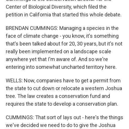
Center of Biological Diversity, which filed the
petition in California that started this whole debate.
BRENDAN CUMMINGS: Managing a species in the
face of climate change - you know, it's something
that's been talked about for 20, 30 years, but it's not
really been implemented on a landscape scale
anywhere yet that I'm aware of. And so we're
entering into somewhat uncharted territory here.
WELLS: Now, companies have to get a permit from
the state to cut down or relocate a western Joshua
tree. The law creates a conservation fund and
requires the state to develop a conservation plan.
CUMMINGS: That sort of lays out - here's the things
we've decided we need to do to give the Joshua