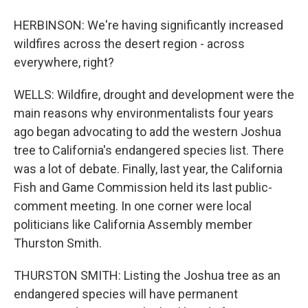
HERBINSON: We're having significantly increased
wildfires across the desert region - across
everywhere, right?
WELLS: Wildfire, drought and development were the
main reasons why environmentalists four years
ago began advocating to add the western Joshua
tree to California's endangered species list. There
was a lot of debate. Finally, last year, the California
Fish and Game Commission held its last public-
comment meeting. In one corner were local
politicians like California Assembly member
Thurston Smith.
THURSTON SMITH: Listing the Joshua tree as an
endangered species will have permanent