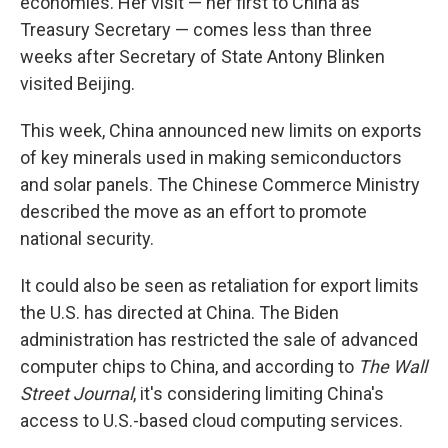
economies. Her visit — her first to China as
Treasury Secretary — comes less than three
weeks after Secretary of State Antony Blinken
visited Beijing.
This week, China announced new limits on exports
of key minerals used in making semiconductors
and solar panels. The Chinese Commerce Ministry
described the move as an effort to promote
national security.
It could also be seen as retaliation for export limits
the U.S. has directed at China. The Biden
administration has restricted the sale of advanced
computer chips to China, and according to
The Wall
Street Journal
, it's considering limiting China's
access to U.S.-based cloud computing services.