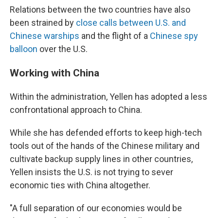
Relations between the two countries have also
been strained by
close calls between U.S. and
Chinese warships
and the flight of a
Chinese spy
balloon
over the U.S.
Working with China
Within the administration, Yellen has adopted a less
confrontational approach to China.
While she has defended efforts to keep high-tech
tools out of the hands of the Chinese military and
cultivate backup supply lines in other countries,
Yellen insists the U.S. is not trying to sever
economic ties with China altogether.
"A full separation of our economies would be