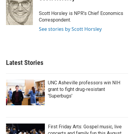
b
t
e
l
o
e
d
o
r
I
Scott Horsley is NPR's Chief Economics
k
n
Correspondent.
See stories by Scott Horsley
Latest Stories
UNC Asheville professors win NIH
grant to fight drug-resistant
'Superbugs'
First Friday Arts: Gospel music, live
concerts and family fun this August