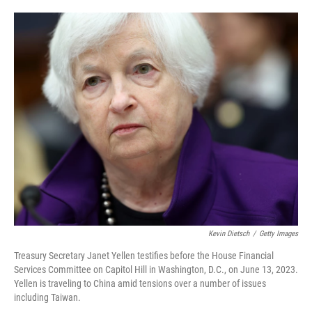
o
e
d
o
r
I
k
n
Kevin Dietsch
/
Getty Images
Treasury Secretary Janet Yellen testifies before the House Financial
Services Committee on Capitol Hill in Washington, D.C., on June 13, 2023.
Yellen is traveling to China amid tensions over a number of issues
including Taiwan.