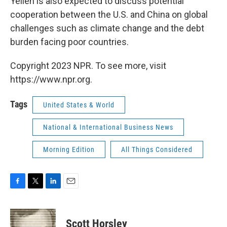
Yellen is also expected to discuss potential
cooperation between the U.S. and China on global
challenges such as climate change and the debt
burden facing poor countries.
Copyright 2023 NPR. To see more, visit
https://www.npr.org.
Tags
United States & World
National & International Business News
Morning Edition
All Things Considered
F
T
L
E
a
w
i
m
c
i
n
a
e
t
k
i
Scott Horsley