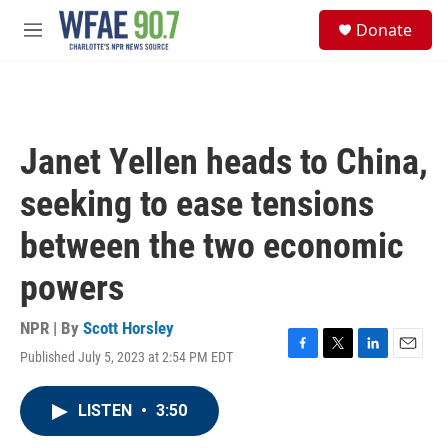
Skip to main content
S
Donate
e
M
a
e
r
n
c
u
h
u
Janet Yellen heads to China,
e
r
seeking to ease tensions
y
between the two economic
powers
NPR | By
Scott Horsley
Published July 5, 2023 at 2:54 PM EDT
F
T
L
E
a
w
i
m
c
i
n
a
LISTEN
•
3:50
e
t
k
i
b
t
e
l