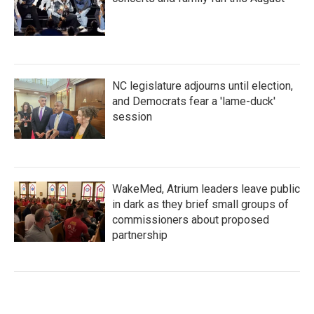
NC legislature adjourns until election,
and Democrats fear a 'lame-duck'
session
WakeMed, Atrium leaders leave public
in dark as they brief small groups of
commissioners about proposed
partnership