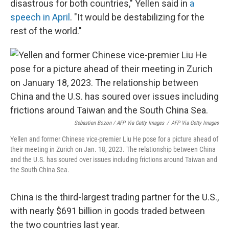
disastrous for both countries," Yellen said in
a
speech in April
. "It would be destabilizing for the
rest of the world."
Sebastien Bozon / AFP Via Getty Images
/
AFP Via Getty Images
Yellen and former Chinese vice-premier Liu He pose for a picture ahead of
their meeting in Zurich on Jan. 18, 2023. The relationship between China
and the U.S. has soured over issues including frictions around Taiwan and
the South China Sea.
China is the third-largest trading partner for the U.S.,
with nearly $691 billion in goods traded between
the two countries last year.