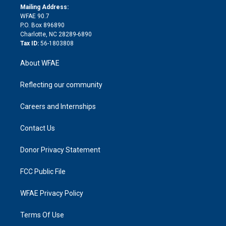
e
a
r
k
Mailing Address:
d
m
d
WFAE 90.7
i
P.O. Box 896890
n
Charlotte, NC 28289-6890
Tax ID:
56-1803808
About WFAE
Reflecting our community
Careers and Internships
Contact Us
Donor Privacy Statement
FCC Public File
WFAE Privacy Policy
Terms Of Use