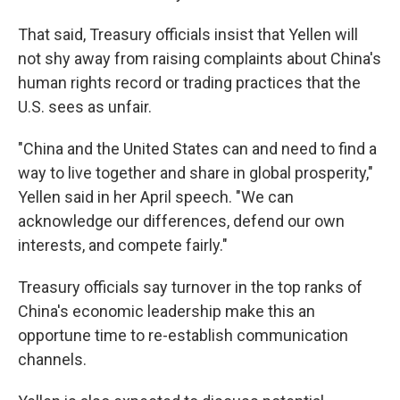
That said, Treasury officials insist that Yellen will
not shy away from raising complaints about China's
human rights record or trading practices that the
U.S. sees as unfair.
"China and the United States can and need to find a
way to live together and share in global prosperity,"
Yellen said in her April speech. "We can
acknowledge our differences, defend our own
interests, and compete fairly."
Treasury officials say turnover in the top ranks of
China's economic leadership make this an
opportune time to re-establish communication
channels.