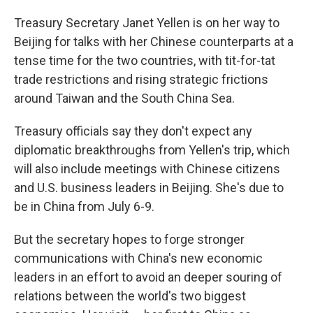
Treasury Secretary Janet Yellen is on her way to
Beijing for talks with her Chinese counterparts at a
tense time for the two countries, with tit-for-tat
trade restrictions and rising strategic frictions
around Taiwan and the South China Sea.
Treasury officials say they don't expect any
diplomatic breakthroughs from Yellen's trip, which
will also include meetings with Chinese citizens
and U.S. business leaders in Beijing. She's due to
be in China from July 6-9.
But the secretary hopes to forge stronger
communications with China's new economic
leaders in an effort to avoid an deeper souring of
relations between the world's two biggest