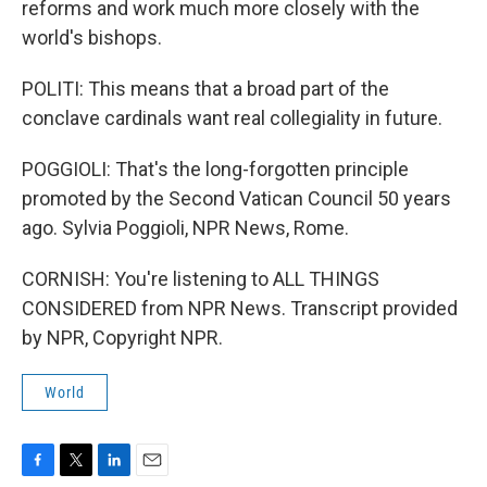
reforms and work much more closely with the
world's bishops.
POLITI: This means that a broad part of the
conclave cardinals want real collegiality in future.
POGGIOLI: That's the long-forgotten principle
promoted by the Second Vatican Council 50 years
ago. Sylvia Poggioli, NPR News, Rome.
CORNISH: You're listening to ALL THINGS
CONSIDERED from NPR News. Transcript provided
by NPR, Copyright NPR.
World
F
T
L
E