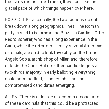
the trains run on time. I mean, they don't like the
glacial pace of which things happen over here.
POGGIOLI: Paradoxically, the two factions do not
break down along geographical lines. The Roman
party is said to be promoting Brazilian Cardinal Odilo
Pedro Scherer, who has a long experience in the
Curia, while the reformers, led by several American
cardinals, are said to look favorably on the Italian
Angelo Scola, archbishop of Milan and, therefore,
outside the Curia. But if neither candidate gets a
two-thirds majority in early balloting, everything
could become fluid, alliances shifting and
compromised candidates emerging.
ALLEN: There is a degree of concern among some
of these cardinals that this could be a protracted