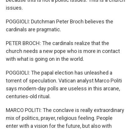
issues.
POGGIOLI: Dutchman Peter Broch believes the
cardinals are pragmatic.
PETER BROCH: The cardinals realize that the
church needs a new pope who is more in contact
with what is going on in the world.
POGGIOLI: The papal election has unleashed a
torrent of speculation. Vatican analyst Marco Politi
says modern-day polls are useless in this arcane,
centuries-old ritual.
MARCO POLITI: The conclave is really extraordinary
mix of politics, prayer, religious feeling. People
enter with a vision for the future, but also with