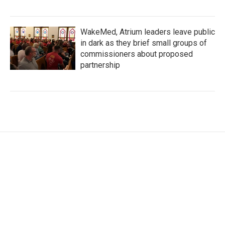
WakeMed, Atrium leaders leave public
in dark as they brief small groups of
commissioners about proposed
partnership