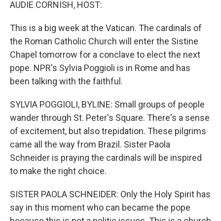
k
n
AUDIE CORNISH, HOST:
This is a big week at the Vatican. The cardinals of
the Roman Catholic Church will enter the Sistine
Chapel tomorrow for a conclave to elect the next
pope. NPR's Sylvia Poggioli is in Rome and has
been talking with the faithful.
SYLVIA POGGIOLI, BYLINE: Small groups of people
wander through St. Peter's Square. There's a sense
of excitement, but also trepidation. These pilgrims
came all the way from Brazil. Sister Paola
Schneider is praying the cardinals will be inspired
to make the right choice.
SISTER PAOLA SCHNEIDER: Only the Holy Spirit has
say in this moment who can became the pope
because this is not a politic issues. This is a church