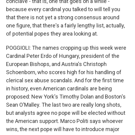
conclave - that is, one that goes on a while -
because every cardinal you talked to will tell you
that there is not yet a strong consensus around
one figure, that there's a fairly lengthy list, actually,
of potential popes they area looking at.
POGGIOLI: The names cropping up this week were
Cardinal Peter Erdo of Hungary, president of the
European Bishops, and Austria's Christoph
Schoenborn, who scores high for his handling of
clerical sex abuse scandals. And for the first time
in history, even American cardinals are being
proposed: New York's Timothy Dolan and Boston's
Sean O'Malley. The last two are really long shots,
but analysts agree no pope will be elected without
the American support. Marco Politi says whoever
wins, the next pope will have to introduce major