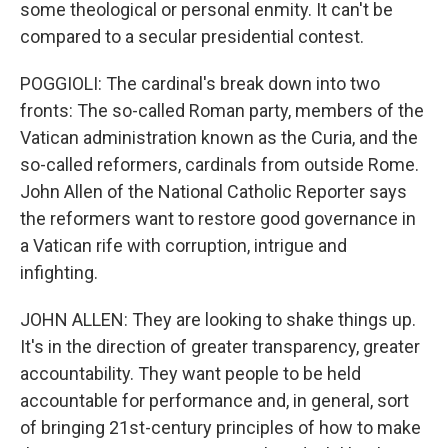
some theological or personal enmity. It can't be
compared to a secular presidential contest.
POGGIOLI: The cardinal's break down into two
fronts: The so-called Roman party, members of the
Vatican administration known as the Curia, and the
so-called reformers, cardinals from outside Rome.
John Allen of the National Catholic Reporter says
the reformers want to restore good governance in
a Vatican rife with corruption, intrigue and
infighting.
JOHN ALLEN: They are looking to shake things up.
It's in the direction of greater transparency, greater
accountability. They want people to be held
accountable for performance and, in general, sort
of bringing 21st-century principles of how to make