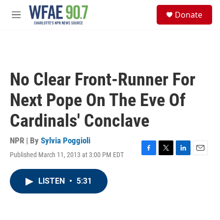
Skip to main content
S
Donate
e
M
a
e
r
n
c
u
h
u
No Clear Front-Runner For
e
r
Next Pope On The Eve Of
y
Cardinals' Conclave
NPR | By
Sylvia Poggioli
Published March 11, 2013 at 3:00 PM EDT
F
T
L
E
a
w
i
m
c
i
n
a
LISTEN
•
5:31
e
t
k
i
b
t
e
l
o
e
d
o
r
I