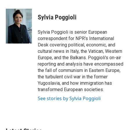
a
w
i
m
c
i
n
a
e
t
k
i
Sylvia Poggioli
b
t
e
l
o
e
d
o
r
I
Sylvia Poggioli is senior European
k
n
correspondent for NPR's International
Desk covering political, economic, and
cultural news in Italy, the Vatican, Western
Europe, and the Balkans. Poggioli's on-air
reporting and analysis have encompassed
the fall of communism in Eastern Europe,
the turbulent civil war in the former
Yugoslavia, and how immigration has
transformed European societies.
See stories by Sylvia Poggioli