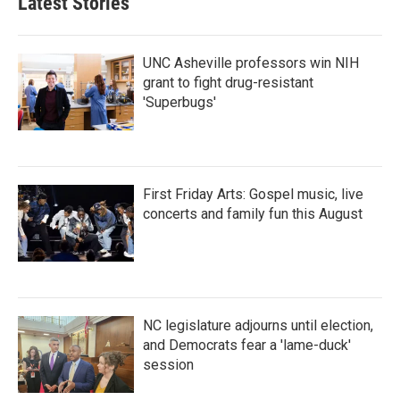
Latest Stories
UNC Asheville professors win NIH
grant to fight drug-resistant
'Superbugs'
First Friday Arts: Gospel music, live
concerts and family fun this August
NC legislature adjourns until election,
and Democrats fear a 'lame-duck'
session