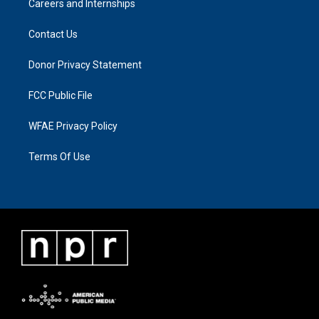
Careers and Internships
Contact Us
Donor Privacy Statement
FCC Public File
WFAE Privacy Policy
Terms Of Use