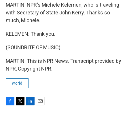
MARTIN: NPR's Michele Kelemen, who is traveling
with Secretary of State John Kerry. Thanks so
much, Michele.
KELEMEN: Thank you.
(SOUNDBITE OF MUSIC)
MARTIN: This is NPR News. Transcript provided by
NPR, Copyright NPR.
World
F
T
L
E
a
w
i
m
c
i
n
a
e
t
k
i
b
t
e
l