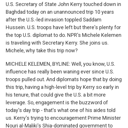
U.S. Secretary of State John Kerry touched down in
Baghdad today on an unannounced trip 10 years
after the U.S.-led invasion toppled Saddam
Hussein. U.S. troops have left but there's plenty for
the top U.S. diplomat to do. NPR's Michele Kelemen
is traveling with Secretary Kerry. She joins us.
Michele, why take this trip now?
MICHELE KELEMEN, BYLINE: Well, you know, U.S.
influence has really been waning ever since U.S.
troops pulled out. And diplomats hope that by doing
this trip, having a high-level trip by Kerry so early in
his tenure, that could give the U.S. a bit more
leverage. So, engagement is the buzzword of
today's day trip - that's what one of his aides told
us. Kerry's trying to encouragement Prime Minister
Nouri al-Maliki's Shia-dominated government to