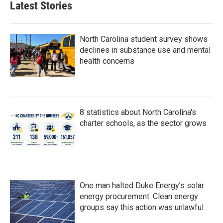
Latest Stories
o
e
d
o
r
I
k
n
North Carolina student survey shows
declines in substance use and mental
health concerns
8 statistics about North Carolina's
charter schools, as the sector grows
One man halted Duke Energy’s solar
energy procurement. Clean energy
groups say this action was unlawful