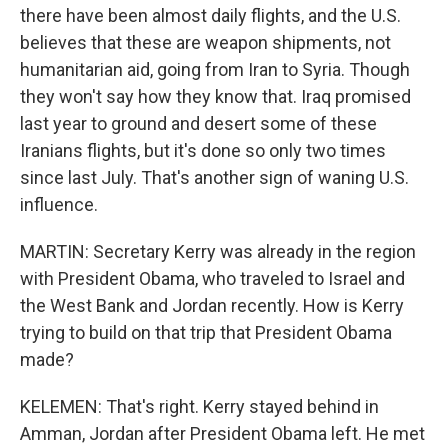
there have been almost daily flights, and the U.S.
believes that these are weapon shipments, not
humanitarian aid, going from Iran to Syria. Though
they won't say how they know that. Iraq promised
last year to ground and desert some of these
Iranians flights, but it's done so only two times
since last July. That's another sign of waning U.S.
influence.
MARTIN: Secretary Kerry was already in the region
with President Obama, who traveled to Israel and
the West Bank and Jordan recently. How is Kerry
trying to build on that trip that President Obama
made?
KELEMEN: That's right. Kerry stayed behind in
Amman, Jordan after President Obama left. He met