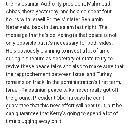
the Palestinian Authority president, Mahmoud
Abbas, there yesterday, and he also spent four
hours with Israeli Prime Minister Benjamin
Netanyahu back in Jerusalem last night. The
message that he's delivering is that peace is not
only possible but it's necessary for both sides.
He's obviously planning to invest a lot of time
during his tenure as secretary of state to try to
revive these peace talks and also to make sure that
the rapprochement between Israel and Turkey
remains on track. In the administration's first term,
Israeli-Palestinian peace talks never really got off
the ground. President Obama says he can't
guarantee that this new effort will bear fruit, but he
can guarantee that Kerry's going to spend a lot of
time plugging away on it.