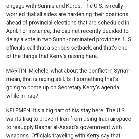
engage with Sunnis and Kurds. The U.S. is really
worried that all sides are hardening their positions
ahead of provincial elections that are scheduled in
April. For instance, the cabinet recently decided to
delay a vote in two Sunni-dominated provinces. U.S.
officials call that a serious setback, and that's one
of the things that Kerry's raising here.
MARTIN: Michele, what about the conflict in Syria? I
mean, that is raging still. Is it something that's
going to come up on Secretary Kerry's agenda
while in Iraq?
KELEMEN: It's a big part of his stay here. The U.S.
wants Iraq to prevent Iran from using Iraqi airspace
to resupply Bashar al-Assad's government with
weapons. Officials traveling with Kerry say that