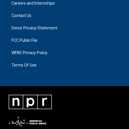
Careers and Internships
Contact Us
Donor Privacy Statement
FCC Public File
WFAE Privacy Policy
Terms Of Use