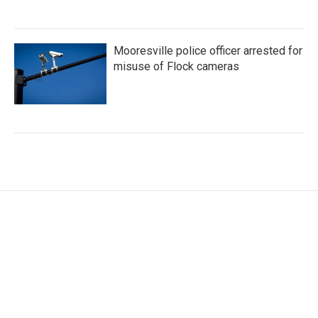
Mooresville police officer arrested for
misuse of Flock cameras