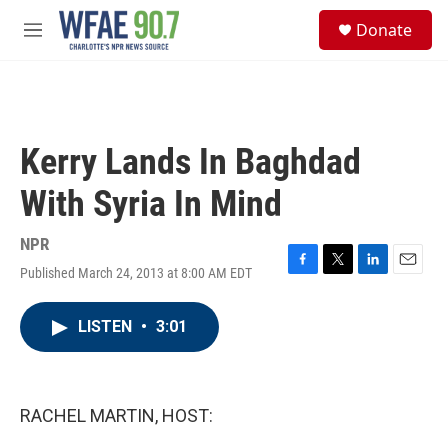
Skip to main content
S
Donate
e
M
a
e
r
n
c
u
h
u
Kerry Lands In Baghdad
e
r
With Syria In Mind
y
NPR
Published March 24, 2013 at 8:00 AM EDT
F
T
L
E
a
w
i
m
c
i
n
a
LISTEN
•
3:01
e
t
k
i
b
t
e
l
o
e
d
o
r
I
k
n
RACHEL MARTIN, HOST: