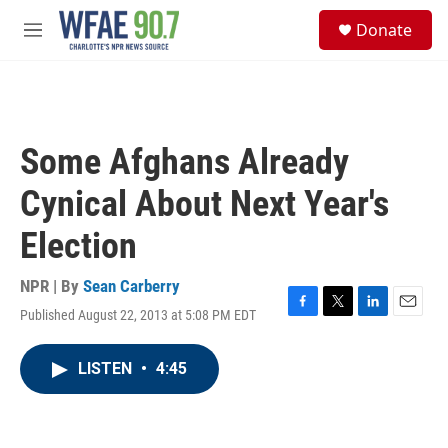
Skip to main content
S
Donate
e
M
a
e
r
n
c
u
h
u
Some Afghans Already
e
r
Cynical About Next Year's
y
Election
NPR | By
Sean Carberry
Published August 22, 2013 at 5:08 PM EDT
F
T
L
E
a
w
i
m
c
i
n
a
LISTEN
•
4:45
e
t
k
i
b
t
e
l
o
e
d
o
r
I