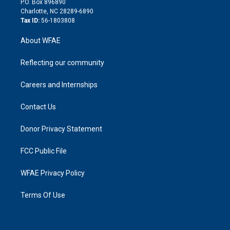
P.O. Box 896890
n
Charlotte, NC 28289-6890
Tax ID:
56-1803808
About WFAE
Reflecting our community
Careers and Internships
Contact Us
Donor Privacy Statement
FCC Public File
WFAE Privacy Policy
Terms Of Use