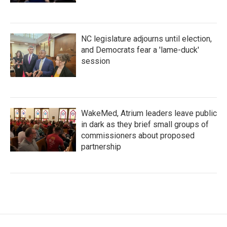
NC legislature adjourns until election,
and Democrats fear a 'lame-duck'
session
WakeMed, Atrium leaders leave public
in dark as they brief small groups of
commissioners about proposed
partnership