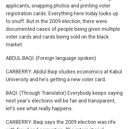
applicants, snapping photos and printing voter
registration cards. Everything here today looks up
to snuff. But in the 2009 election, there were
documented cases of people being given multiple
voter cards and cards being sold on the black
market.
ABDUL BAQI: (Foreign language spoken)
CARBERRY: Abdul Baqi studies economics at Kabul
University and he's getting a new voter card.
BAQI: (Through Translator) Everybody keeps saying
next year's elections will be fair and transparent,
let's see what really happens.
CARBERRY: Baqi says the 2009 election was rife