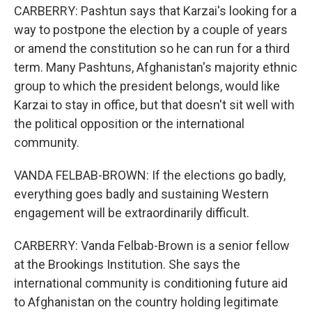
CARBERRY: Pashtun says that Karzai's looking for a
way to postpone the election by a couple of years
or amend the constitution so he can run for a third
term. Many Pashtuns, Afghanistan's majority ethnic
group to which the president belongs, would like
Karzai to stay in office, but that doesn't sit well with
the political opposition or the international
community.
VANDA FELBAB-BROWN: If the elections go badly,
everything goes badly and sustaining Western
engagement will be extraordinarily difficult.
CARBERRY: Vanda Felbab-Brown is a senior fellow
at the Brookings Institution. She says the
international community is conditioning future aid
to Afghanistan on the country holding legitimate