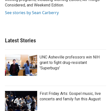
Considered, and Weekend Edition.
See stories by Sean Carberry
Latest Stories
UNC Asheville professors win NIH
grant to fight drug-resistant
'Superbugs'
First Friday Arts: Gospel music, live
concerts and family fun this August