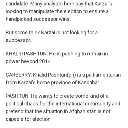
candidate. Many analysts here say that Karzai's
looking to manipulate the election to ensure a
handpicked successor wins.
But some think Karzai is not looking for a
successor.
KHALID PASHTUN: He is pushing to remain in
power beyond 2014.
CARBERRY: Khalid Pashtun(ph) is a parliamentarian
from Karzai's home province of Kandahar.
PASHTUN: He wants to create some kind of a
political chaos for the international community and
pretend that the situation in Afghanistan is not
capable for election.