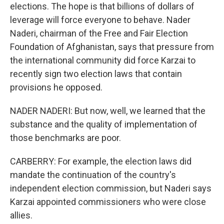
elections. The hope is that billions of dollars of
leverage will force everyone to behave. Nader
Naderi, chairman of the Free and Fair Election
Foundation of Afghanistan, says that pressure from
the international community did force Karzai to
recently sign two election laws that contain
provisions he opposed.
NADER NADERI: But now, well, we learned that the
substance and the quality of implementation of
those benchmarks are poor.
CARBERRY: For example, the election laws did
mandate the continuation of the country's
independent election commission, but Naderi says
Karzai appointed commissioners who were close
allies.