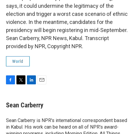
says, it could undermine the legitimacy of the
election and trigger a worst case scenario of ethnic
violence. In the meantime, candidates for the
presidency will begin registering in mid-September.
Sean Carberry, NPR News, Kabul. Transcript
provided by NPR, Copyright NPR.
World
F
T
L
E
a
w
i
m
c
i
n
a
e
t
k
i
Sean Carberry
b
t
e
l
o
e
d
o
r
I
Sean Carberry is NPR's international correspondent based
k
n
in Kabul. His work can be heard on all of NPR's award-
winning programs, including Morning Edition, All Things