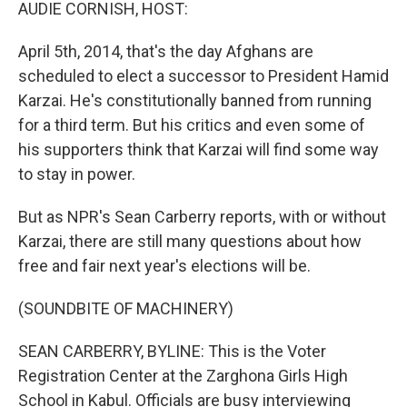
k
n
AUDIE CORNISH, HOST:
April 5th, 2014, that's the day Afghans are
scheduled to elect a successor to President Hamid
Karzai. He's constitutionally banned from running
for a third term. But his critics and even some of
his supporters think that Karzai will find some way
to stay in power.
But as NPR's Sean Carberry reports, with or without
Karzai, there are still many questions about how
free and fair next year's elections will be.
(SOUNDBITE OF MACHINERY)
SEAN CARBERRY, BYLINE: This is the Voter
Registration Center at the Zarghona Girls High
School in Kabul. Officials are busy interviewing