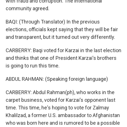
with fraud and corruption. The international
community agreed.
BAQI: (Through Translator) In the previous
elections, officials kept saying that they will be fair
and transparent, but it turned out very differently.
CARBERRY: Baqi voted for Karzai in the last election
and thinks that one of President Karzai's brothers
is going to run this time.
ABDUL RAHMAN: (Speaking foreign language)
CARBERRY: Abdul Rahman(ph), who works in the
carpet business, voted for Karzai's opponent last
time. This time, he's hoping to vote for Zalmay
Khalilzad, a former U.S. ambassador to Afghanistan
who was born here and is rumored to be a possible