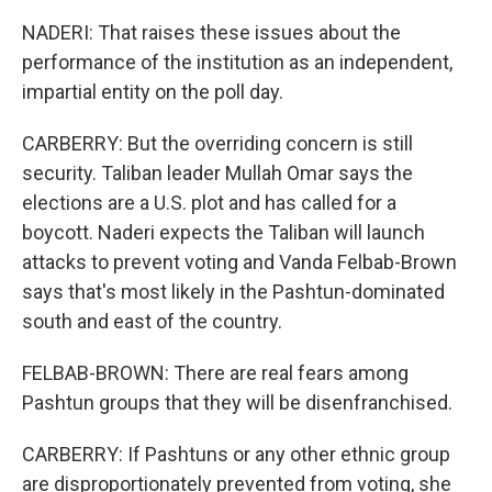
NADERI: That raises these issues about the
performance of the institution as an independent,
impartial entity on the poll day.
CARBERRY: But the overriding concern is still
security. Taliban leader Mullah Omar says the
elections are a U.S. plot and has called for a
boycott. Naderi expects the Taliban will launch
attacks to prevent voting and Vanda Felbab-Brown
says that's most likely in the Pashtun-dominated
south and east of the country.
FELBAB-BROWN: There are real fears among
Pashtun groups that they will be disenfranchised.
CARBERRY: If Pashtuns or any other ethnic group
are disproportionately prevented from voting, she