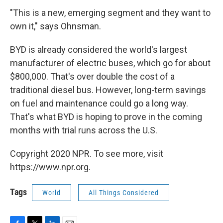
"This is a new, emerging segment and they want to
own it," says Ohnsman.
BYD is already considered the world's largest
manufacturer of electric buses, which go for about
$800,000. That's over double the cost of a
traditional diesel bus. However, long-term savings
on fuel and maintenance could go a long way.
That's what BYD is hoping to prove in the coming
months with trial runs across the U.S.
Copyright 2020 NPR. To see more, visit
https://www.npr.org.
Tags
World
All Things Considered