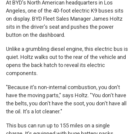
At BYD's North American headquarters in Los
Angeles, one of the 40-foot electric K9 buses sits
on display. BYD Fleet Sales Manager James Holtz
sits in the driver's seat and pushes the power
button on the dashboard.
Unlike a grumbling diesel engine, this electric bus is
quiet. Holtz walks out to the rear of the vehicle and
opens the back hatch to reveal its electric
components.
"Because it's non-internal combustion, you don't
have the moving parts," says Holtz. "You don't have
the belts, you don't have the soot, you don't have all
the oil. It's a lot cleaner."
This bus can run up to 155 miles on a single
charge. It's equipped with huge battery packs