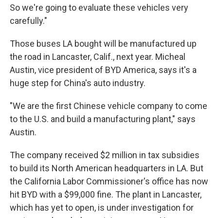
So we're going to evaluate these vehicles very
carefully."
Those buses LA bought will be manufactured up
the road in Lancaster, Calif., next year. Micheal
Austin, vice president of BYD America, says it's a
huge step for China's auto industry.
"We are the first Chinese vehicle company to come
to the U.S. and build a manufacturing plant," says
Austin.
The company received $2 million in tax subsidies
to build its North American headquarters in LA. But
the California Labor Commissioner's office has now
hit BYD with a $99,000 fine. The plant in Lancaster,
which has yet to open, is under investigation for