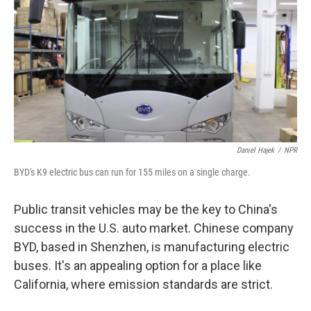
k
n
Daniel Hajek
/
NPR
BYD's K9 electric bus can run for 155 miles on a single charge.
Public transit vehicles may be the key to China's
success in the U.S. auto market. Chinese company
BYD, based in Shenzhen, is manufacturing electric
buses. It's an appealing option for a place like
California, where emission standards are strict.