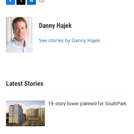
F
T
L
E
a
w
i
m
c
i
n
a
e
t
k
i
Danny Hajek
b
t
e
l
o
e
d
o
r
I
See stories by Danny Hajek
k
n
Latest Stories
19-story tower planned for SouthPark