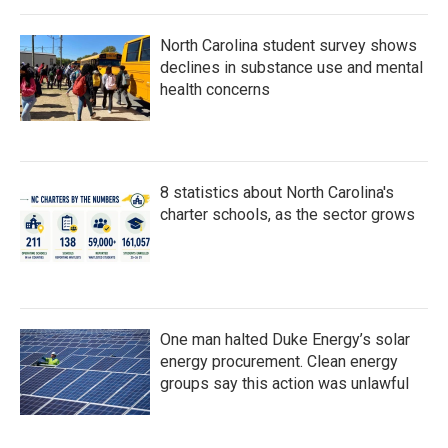
North Carolina student survey shows
declines in substance use and mental
health concerns
8 statistics about North Carolina's
charter schools, as the sector grows
One man halted Duke Energy’s solar
energy procurement. Clean energy
groups say this action was unlawful