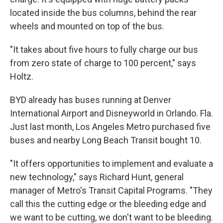
located inside the bus columns, behind the rear
wheels and mounted on top of the bus.
"It takes about five hours to fully charge our bus
from zero state of charge to 100 percent," says
Holtz.
BYD already has buses running at Denver
International Airport and Disneyworld in Orlando. Fla.
Just last month, Los Angeles Metro purchased five
buses and nearby Long Beach Transit bought 10.
"It offers opportunities to implement and evaluate a
new technology," says Richard Hunt, general
manager of Metro's Transit Capital Programs. "They
call this the cutting edge or the bleeding edge and
we want to be cutting, we don't want to be bleeding.