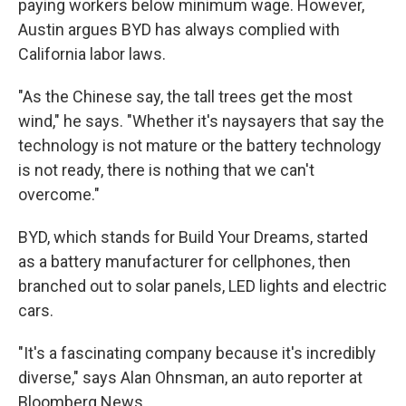
paying workers below minimum wage. However,
Austin argues BYD has always complied with
California labor laws.
"As the Chinese say, the tall trees get the most
wind," he says. "Whether it's naysayers that say the
technology is not mature or the battery technology
is not ready, there is nothing that we can't
overcome."
BYD, which stands for Build Your Dreams, started
as a battery manufacturer for cellphones, then
branched out to solar panels, LED lights and electric
cars.
"It's a fascinating company because it's incredibly
diverse," says Alan Ohnsman, an auto reporter at
Bloomberg News.