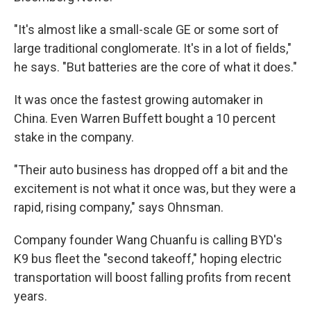
"It's almost like a small-scale GE or some sort of
large traditional conglomerate. It's in a lot of fields,"
he says. "But batteries are the core of what it does."
It was once the fastest growing automaker in
China. Even Warren Buffett bought a 10 percent
stake in the company.
"Their auto business has dropped off a bit and the
excitement is not what it once was, but they were a
rapid, rising company," says Ohnsman.
Company founder Wang Chuanfu is calling
BYD's
K9 bus fleet the "second takeoff," hoping electric
transportation will boost falling profits from recent
years.