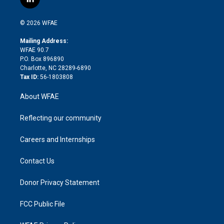
l
t
t
t
e
p
e
i
t
a
u
a
b
b
n
e
g
b
d
o
o
© 2026 WFAE
k
r
r
e
s
a
o
e
a
r
k
Mailing Address:
d
m
d
WFAE 90.7
i
P.O. Box 896890
n
Charlotte, NC 28289-6890
Tax ID:
56-1803808
About WFAE
Reflecting our community
Careers and Internships
Contact Us
Donor Privacy Statement
FCC Public File