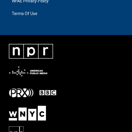
WFAE Privacy Policy
Terms Of Use