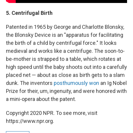
5. Centrifugal Birth
Patented in 1965 by George and Charlotte Blonsky,
the Blonsky Device is an "apparatus for facilitating
the birth of a child by centrifugal force." It looks
medieval and works like a centrifuge. The soon-to-
be-mother is strapped to a table, which rotates at
high speed until the baby shoots out into a carefully
placed net — about as close as birth gets to a slam
dunk. The inventors
posthumously won
an Ig Nobel
Prize for their, um, ingenuity, and were honored with
a mini-opera about the patent.
Copyright 2020 NPR. To see more, visit
https://www.npr.org.