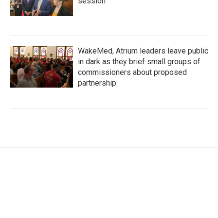
session
WakeMed, Atrium leaders leave public
in dark as they brief small groups of
commissioners about proposed
partnership