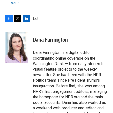
World
F
T
L
E
a
w
i
m
c
i
n
a
e
t
k
i
Dana Farrington
b
t
e
l
o
e
d
o
r
I
Dana Farrington is a digital editor
k
n
coordinating online coverage on the
Washington Desk — from daily stories to
visual feature projects to the weekly
newsletter. She has been with the NPR
Politics team since President Trump's
inauguration. Before that, she was among
NPR's first engagement editors, managing
the homepage for NPR.org and the main
social accounts. Dana has also worked as
a weekend web producer and editor, and