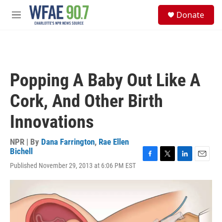
Skip to main content
S
Donate
e
M
a
e
r
n
c
u
h
u
Popping A Baby Out Like A
e
r
Cork, And Other Birth
y
Innovations
NPR | By
Dana Farrington
,
Rae Ellen
Bichell
F
T
L
E
Published November 29, 2013 at 6:06 PM EST
a
w
i
m
c
i
n
a
e
t
k
i
b
t
e
l
o
e
d
o
r
I