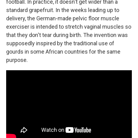
football. In practice, it doesn't get wider than a
standard grapefruit. In the weeks leading up to
delivery, the German-made pelvic floor muscle
exerciser is intended to stretch vaginal muscles so
that they don't tear during birth. The invention was
supposedly inspired by the traditional use of
gourds in some African countries for the same
purpose.