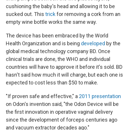
cushioning the baby's head and allowing it to be
sucked out. This
trick
for removing a cork from an
empty wine bottle works the same way.
The device has been embraced by the World
Health Organization and is being
developed
by the
global medical technology company BD. Once
clinical trials are done, the WHO and individual
countries will have to approve it before it's sold. BD
hasn't said how much it will charge, but each one is
expected to cost less than $50 to make.
"If proven safe and effective," a
2011 presentation
on Odon's invention said, "the Odon Device will be
the first innovation in operative vaginal delivery
since the development of forceps centuries ago
and vacuum extractor decades ago."