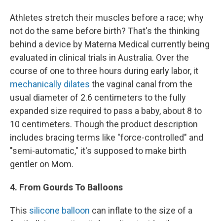
Athletes stretch their muscles before a race; why
not do the same before birth? That's the thinking
behind a device by Materna Medical currently being
evaluated in clinical trials in Australia. Over the
course of one to three hours during early labor, it
mechanically dilates
the vaginal canal from the
usual diameter of 2.6 centimeters to the fully
expanded size required to pass a baby, about 8 to
10 centimeters. Though the product description
includes bracing terms like "force-controlled" and
"semi-automatic," it's supposed to make birth
gentler on Mom.
4. From Gourds To Balloons
This
silicone balloon
can inflate to the size of a