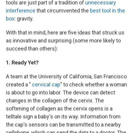
tools are just part of a tradition of
unnecessary
interference
that circumvented the
best tool in the
box
: gravity.
With that in mind, here are five ideas that struck us
as innovative and surprising (some more likely to
succeed than others):
1. Ready Yet?
A team at the University of California, San Francisco
created a "
cervical cap
" to check whether a woman
is about to go into labor. The device can detect
changes in the collagen of the cervix. The
softening of collagen as the cervix opens is a
telltale sign a baby's on its way. Information from
the cap's sensors can be transmitted to a nearby
cellphone, which can send the data to a doctor. The