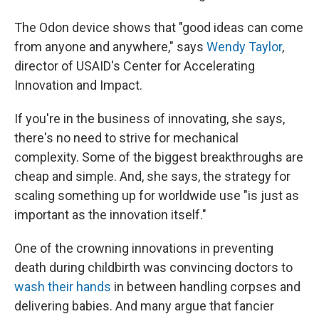
The Odon device shows that "good ideas can come
from anyone and anywhere," says
Wendy Taylor
,
director of USAID's Center for Accelerating
Innovation and Impact.
If you're in the business of innovating, she says,
there's no need to strive for mechanical
complexity. Some of the biggest breakthroughs are
cheap and simple. And, she says, the strategy for
scaling something up for worldwide use "is just as
important as the innovation itself."
One of the crowning innovations in preventing
death during childbirth was convincing doctors to
wash their hands
in between handling corpses and
delivering babies. And many argue that fancier