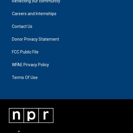
Reflecting our community
Careers and Internships
Contact Us
Donor Privacy Statement
FCC Public File
WFAE Privacy Policy
Terms Of Use