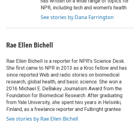
has written on a wide range of topics for
NPR, including tech and women's health.
See stories by Dana Farrington
Rae Ellen Bichell
Rae Ellen Bichell is a reporter for NPR's Science Desk.
She first came to NPR in 2013 as a Kroc fellow and has
since reported Web and radio stories on biomedical
research, global health, and basic science. She won a
2016 Michael E. DeBakey Journalism Award from the
Foundation for Biomedical Research. After graduating
from Yale University, she spent two years in Helsinki,
Finland, as a freelance reporter and Fulbright grantee.
See stories by Rae Ellen Bichell