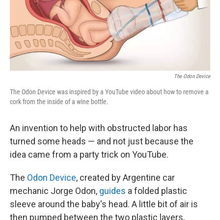
k
n
The Odon Device
The Odon Device was inspired by a YouTube video about how to remove a
cork from the inside of a wine bottle.
An invention to help with obstructed labor has
turned some heads — and not just because the
idea came from a party trick on YouTube.
The
Odon Device
, created by Argentine car
mechanic Jorge Odon,
guides
a folded plastic
sleeve around the baby's head. A little bit of air is
then pumped between the two plastic layers,