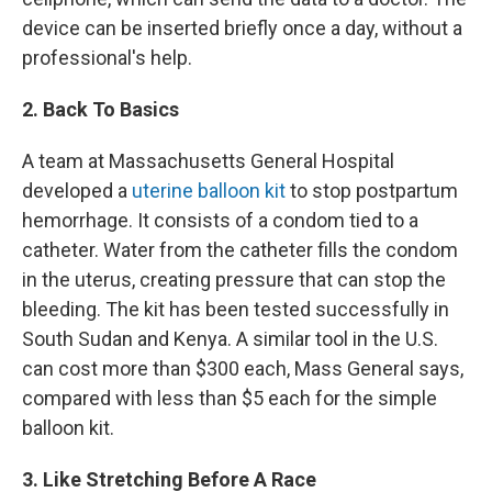
device can be inserted briefly once a day, without a
professional's help.
2. Back To Basics
A team at Massachusetts General Hospital
developed a
uterine balloon kit
to stop postpartum
hemorrhage. It consists of a condom tied to a
catheter. Water from the catheter fills the condom
in the uterus, creating pressure that can stop the
bleeding. The kit has been tested successfully in
South Sudan and Kenya. A similar tool in the U.S.
can cost more than $300 each, Mass General says,
compared with less than $5 each for the simple
balloon kit.
3. Like Stretching Before A Race