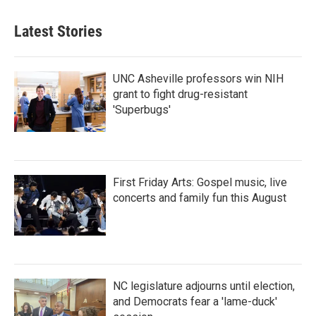
Latest Stories
UNC Asheville professors win NIH
grant to fight drug-resistant
'Superbugs'
First Friday Arts: Gospel music, live
concerts and family fun this August
NC legislature adjourns until election,
and Democrats fear a 'lame-duck'