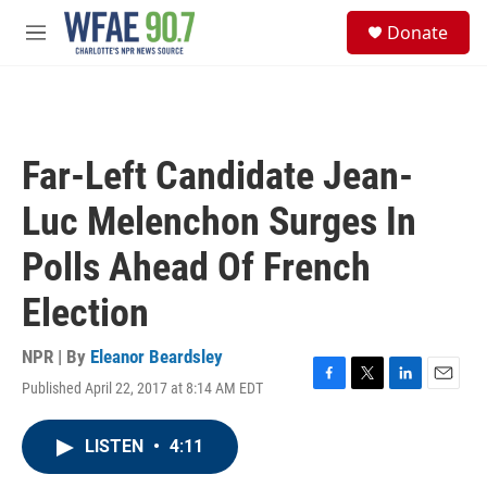
Skip to main content
S
Donate
e
M
a
e
r
n
c
u
h
u
Far-Left Candidate Jean-
e
r
Luc Melenchon Surges In
y
Polls Ahead Of French
Election
NPR | By
Eleanor Beardsley
Published April 22, 2017 at 8:14 AM EDT
F
T
L
E
a
w
i
m
c
i
n
a
LISTEN
•
4:11
e
t
k
i
b
t
e
l