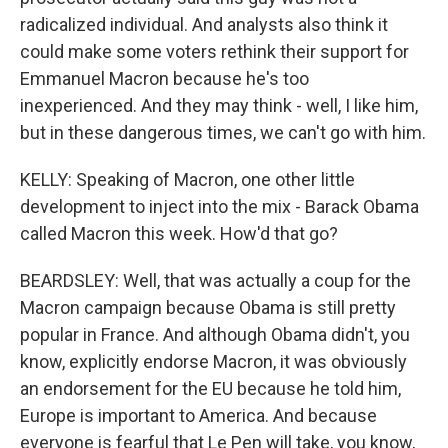
radicalized individual. And analysts also think it
could make some voters rethink their support for
Emmanuel Macron because he's too
inexperienced. And they may think - well, I like him,
but in these dangerous times, we can't go with him.
KELLY: Speaking of Macron, one other little
development to inject into the mix - Barack Obama
called Macron this week. How'd that go?
BEARDSLEY: Well, that was actually a coup for the
Macron campaign because Obama is still pretty
popular in France. And although Obama didn't, you
know, explicitly endorse Macron, it was obviously
an endorsement for the EU because he told him,
Europe is important to America. And because
everyone is fearful that Le Pen will take, you know,