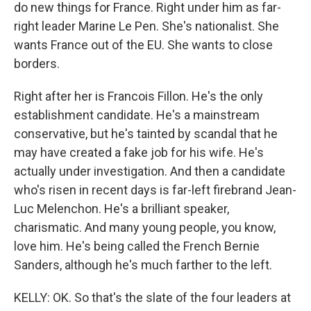
do new things for France. Right under him as far-
right leader Marine Le Pen. She's nationalist. She
wants France out of the EU. She wants to close
borders.
Right after her is Francois Fillon. He's the only
establishment candidate. He's a mainstream
conservative, but he's tainted by scandal that he
may have created a fake job for his wife. He's
actually under investigation. And then a candidate
who's risen in recent days is far-left firebrand Jean-
Luc Melenchon. He's a brilliant speaker,
charismatic. And many young people, you know,
love him. He's being called the French Bernie
Sanders, although he's much farther to the left.
KELLY: OK. So that's the slate of the four leaders at