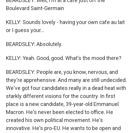
BEARDSLEY: Well, I'm at a cafe just off the
Boulevard Saint-Germain
KELLY: Sounds lovely - having your own cafe au lait
or I guess your...
BEARDSLEY: Absolutely.
KELLY: Yeah. Good, good. What's the mood there?
BEARDSLEY: People are, you know, nervous, and
they're apprehensive. And many are still undecided.
We've got four candidates really in a dead heat with
starkly different visions for the country. In first
place is a new candidate, 39-year-old Emmanuel
Macron. He's never been elected to office. He
created his own political movement. He's
innovative. He's pro-EU. He wants to be open and