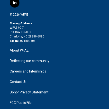
i
s
u
r
i
c
l
t
t
t
e
p
e
i
t
a
u
a
b
b
n
e
g
b
d
o
o
© 2026 WFAE
k
r
r
e
s
a
o
e
a
r
k
Mailing Address:
d
m
d
WFAE 90.7
i
P.O. Box 896890
n
Charlotte, NC 28289-6890
Tax ID:
56-1803808
About WFAE
Reflecting our community
Careers and Internships
Contact Us
Donor Privacy Statement
FCC Public File