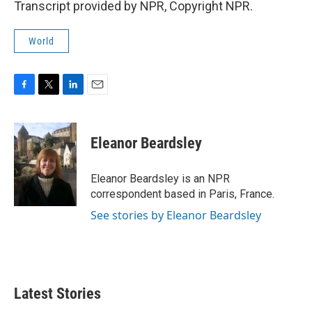
Transcript provided by NPR, Copyright NPR.
World
F
T
L
E
a
w
i
m
c
i
n
a
e
t
k
i
Eleanor Beardsley
b
t
e
l
o
e
d
o
r
I
Eleanor Beardsley is an NPR
k
n
correspondent based in Paris, France.
See stories by Eleanor Beardsley
Latest Stories