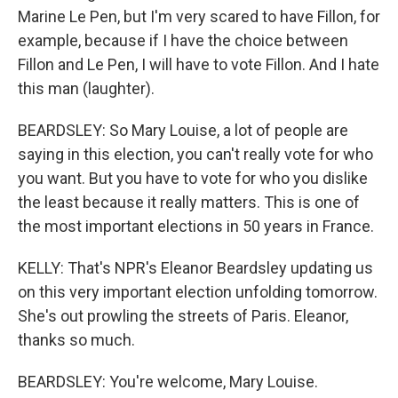
Marine Le Pen, but I'm very scared to have Fillon, for
example, because if I have the choice between
Fillon and Le Pen, I will have to vote Fillon. And I hate
this man (laughter).
BEARDSLEY: So Mary Louise, a lot of people are
saying in this election, you can't really vote for who
you want. But you have to vote for who you dislike
the least because it really matters. This is one of
the most important elections in 50 years in France.
KELLY: That's NPR's Eleanor Beardsley updating us
on this very important election unfolding tomorrow.
She's out prowling the streets of Paris. Eleanor,
thanks so much.
BEARDSLEY: You're welcome, Mary Louise.