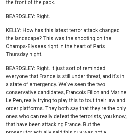
the front of the pack.
BEARDSLEY: Right.
KELLY: How has this latest terror attack changed
the landscape? This was the shooting on the
Champs-Elysees right in the heart of Paris
Thursday night.
BEARDSLEY: Right. It just sort of reminded
everyone that France is still under threat, and it's in
a state of emergency. We've seen the two
conservative candidates, Francois Fillon and Marine
Le Pen, really trying to play this to tout their law and
order platforms. They both say that they're the only
ones who can really defeat the terrorists, you know,
that have been attacking France. But the
prosecutor actually said this guy was not a