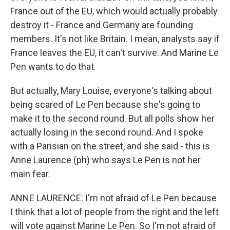
France out of the EU, which would actually probably
destroy it - France and Germany are founding
members. It's not like Britain. I mean, analysts say if
France leaves the EU, it can't survive. And Marine Le
Pen wants to do that.
But actually, Mary Louise, everyone's talking about
being scared of Le Pen because she's going to
make it to the second round. But all polls show her
actually losing in the second round. And I spoke
with a Parisian on the street, and she said - this is
Anne Laurence (ph) who says Le Pen is not her
main fear.
ANNE LAURENCE: I'm not afraid of Le Pen because
I think that a lot of people from the right and the left
will vote against Marine Le Pen. So I'm not afraid of