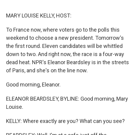
o
e
d
o
r
I
k
n
MARY LOUISE KELLY, HOST:
To France now, where voters go to the polls this
weekend to choose a new president. Tomorrow's
the first round. Eleven candidates will be whittled
down to two. And right now, the race is a four-way
dead heat. NPR's Eleanor Beardsley is in the streets
of Paris, and she's on the line now.
Good morning, Eleanor.
ELEANOR BEARDSLEY, BYLINE: Good morning, Mary
Louise.
KELLY: Where exactly are you? What can you see?