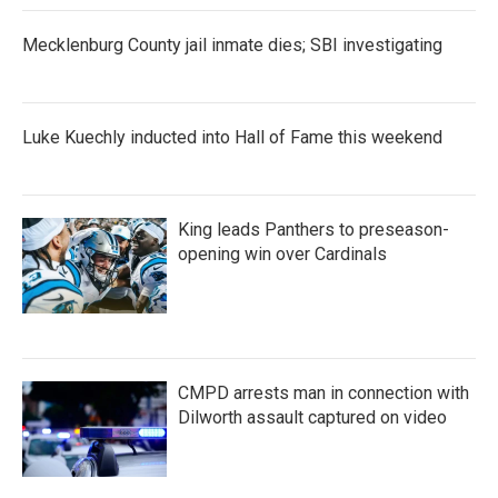
Mecklenburg County jail inmate dies; SBI investigating
Luke Kuechly inducted into Hall of Fame this weekend
King leads Panthers to preseason-
opening win over Cardinals
CMPD arrests man in connection with
Dilworth assault captured on video