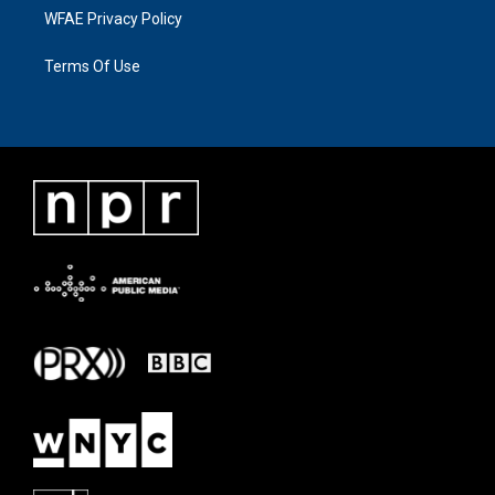
WFAE Privacy Policy
Terms Of Use