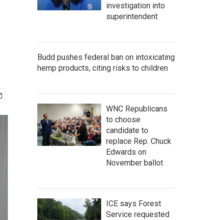
investigation into
superintendent
Budd pushes federal ban on intoxicating
hemp products, citing risks to children
WNC Republicans
to choose
candidate to
replace Rep. Chuck
Edwards on
November ballot
ICE says Forest
Service requested