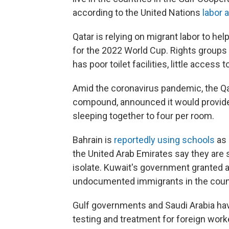
according to the United Nations
labor 
Qatar is relying on migrant labor to he
for the 2022 World Cup. Rights groups
has poor toilet facilities, little acces
Amid the coronavirus pandemic, the Q
compound, announced it would provide 
sleeping together to four per room.
Bahrain is
reportedly using schools
as 
the United Arab Emirates say they are
isolate. Kuwait's government granted 
undocumented immigrants in the coun
Gulf governments and Saudi Arabia hav
testing and treatment for foreign work