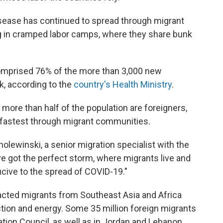
sease has continued to spread through migrant
g in cramped labor camps, where they share bunk
comprised 76% of the more than 3,000 new
, according to the
country's Health Ministry
.
e more than half of the population are foreigners,
 fastest through migrant communities.
holewinski, a senior migration specialist with the
ve got the perfect storm, where migrants live and
cive to the spread of COVID-19."
racted migrants from Southeast Asia and Africa
tion and energy. Some 35 million foreign migrants
ration Council, as well as in Jordan and Lebanon,