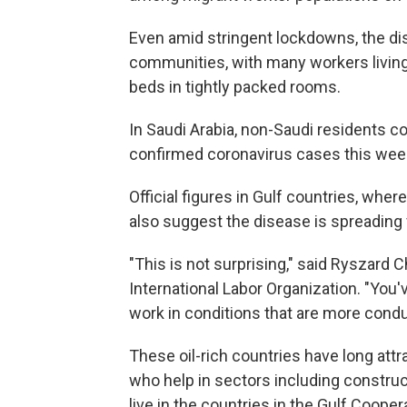
Even amid stringent lockdowns, the di
communities, with many workers livin
beds in tightly packed rooms.
In Saudi Arabia, non-Saudi residents 
confirmed coronavirus cases this week
Official figures in Gulf countries, wher
also suggest the disease is spreading
"This is not surprising," said Ryszard C
International Labor Organization. "You'
work in conditions that are more condu
These oil-rich countries have long att
who help in sectors including construc
live in the countries in the Gulf Coope