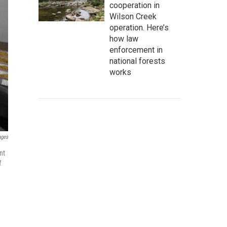
cooperation in
Wilson Creek
operation. Here’s
how law
enforcement in
national forests
works
ages
nt
f