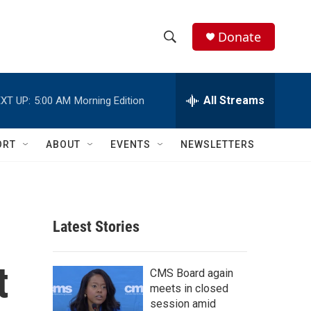
Donate
S
S
e
h
a
r
All Streams
XT UP:
5:00 AM
Morning Edition
o
c
h
w
Q
ORT
ABOUT
EVENTS
NEWSLETTERS
u
S
e
r
e
y
a
Latest Stories
r
t
c
CMS Board again
meets in closed
h
session amid