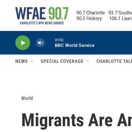
Skip to main content
90.7 Charlotte   93.7 South
90.3 Hickory      106.1 Laur
WFAE
BBC World Service
NEWS
SPECIAL COVERAGE
CHARLOTTE TAL
World
Migrants Are A