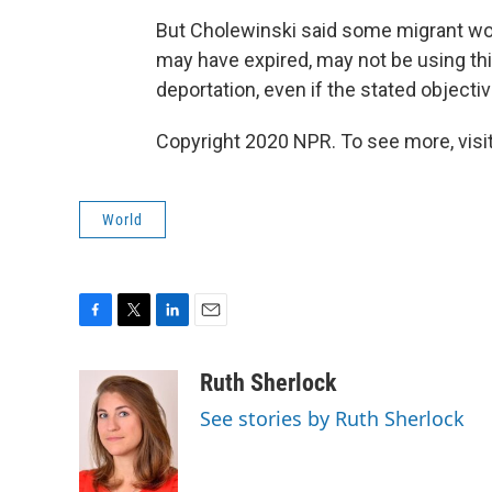
But Cholewinski said some migrant wo
may have expired, may not be using thi
deportation, even if the stated objective
Copyright 2020 NPR. To see more, visit
World
F
T
L
E
a
w
i
m
c
i
n
a
Ruth Sherlock
e
t
k
i
See stories by Ruth Sherlock
b
t
e
l
o
e
d
o
r
I
k
n