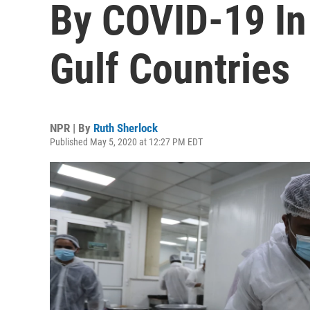
By COVID-19 In
Gulf Countries
NPR | By
Ruth Sherlock
Published May 5, 2020 at 12:27 PM EDT