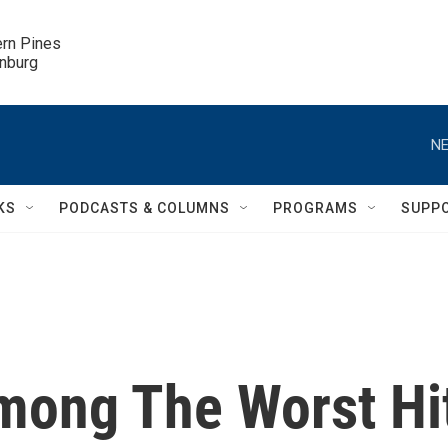
ern Pines

inburg
NE
KS
PODCASTS & COLUMNS
PROGRAMS
SUPP
mong The Worst Hi