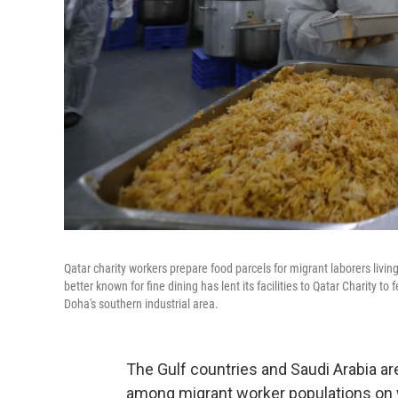
Qatar charity workers prepare food parcels for migrant laborers livi
better known for fine dining has lent its facilities to Qatar Charity t
Doha's southern industrial area.
The Gulf countries and Saudi Arabia ar
among migrant worker populations on w