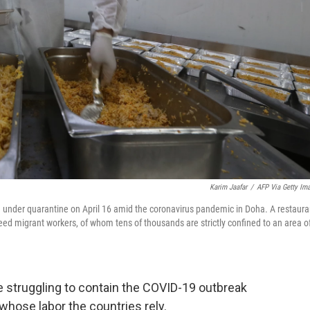
Karim Jaafar
/
AFP Via Getty Im
ng under quarantine on April 16 amid the coronavirus pandemic in Doha. A restaura
o feed migrant workers, of whom tens of thousands are strictly confined to an area o
e struggling to contain the COVID-19 outbreak
hose labor the countries rely.