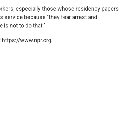
rkers, especially those whose residency papers
s service because "they fear arrest and
 is not to do that."
 https://www.npr.org.