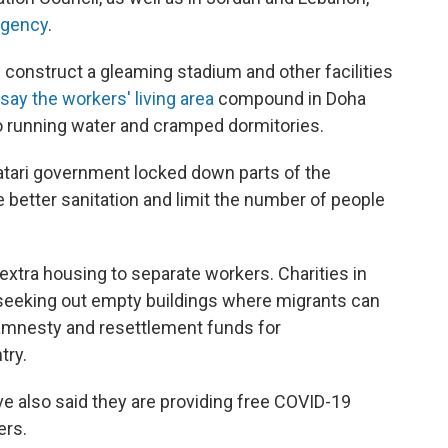
agency
.
lp construct a gleaming stadium and other facilities
say the workers' living area
compound in Doha
s to running water and cramped dormitories.
atari government locked down parts of the
better sanitation and limit the number of people
extra housing to separate workers. Charities in
 seeking out empty buildings where migrants can
amnesty and resettlement funds for
try.
e also said they are providing free COVID-19
ers.