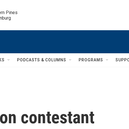
ern Pines

inburg
KS
PODCASTS & COLUMNS
PROGRAMS
SUPP
ion contestant