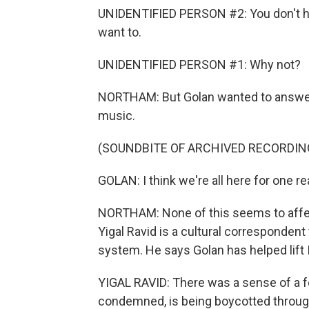
UNIDENTIFIED PERSON #2: You don't hav
want to.
UNIDENTIFIED PERSON #1: Why not?
NORTHAM: But Golan wanted to answer t
music.
(SOUNDBITE OF ARCHIVED RECORDIN
GOLAN: I think we're all here for one r
NORTHAM: None of this seems to affect
Yigal Ravid is a cultural corresponden
system. He says Golan has helped lift Is
YIGAL RAVID: There was a sense of a fe
condemned, is being boycotted through