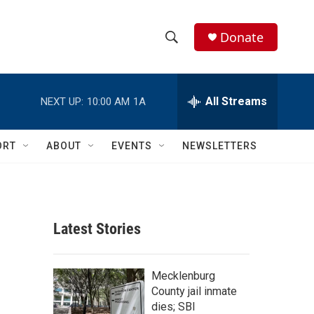
Donate
S
S
e
h
a
r
All Streams
NEXT UP:
10:00 AM
1A
o
c
h
w
Q
ORT
ABOUT
EVENTS
NEWSLETTERS
u
S
e
r
e
y
a
Latest Stories
r
c
Mecklenburg
County jail inmate
h
dies; SBI