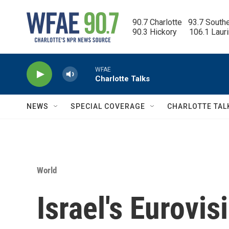
Skip to main content
90.7 Charlotte   93.7 South
90.3 Hickory      106.1 Laur
WFAE
Charlotte Talks
NEWS
SPECIAL COVERAGE
CHARLOTTE TAL
World
Israel's Eurovis