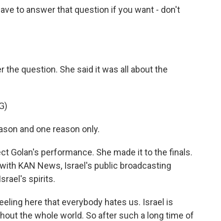
e to answer that question if you want - don't
he question. She said it was all about the
G)
eason and one reason only.
 Golan's performance. She made it to the finals.
t with KAN News, Israel's public broadcasting
rael's spirits.
eling here that everybody hates us. Israel is
out the whole world. So after such a long time of