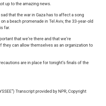
 got up to the amazing news.
sad that the war in Gaza has to affect a song
 on a beach promenade in Tel Aviv, the 33-year-old
s far.
important that we're there and that we're
if they can allow themselves as an organization to
cautions are in place for tonight's finals of the
SEE") Transcript provided by NPR, Copyright