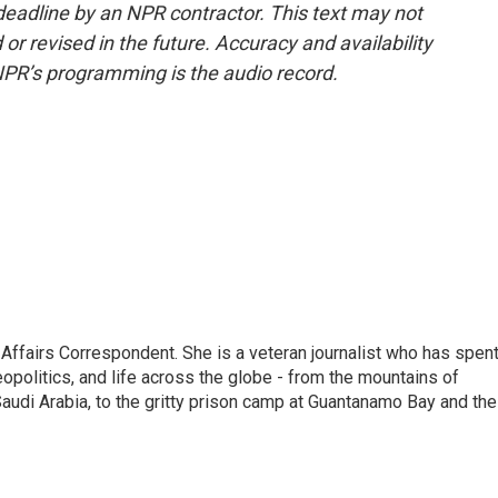
deadline by an NPR contractor. This text may not
or revised in the future. Accuracy and availability
NPR’s programming is the audio record.
 Affairs Correspondent. She is a veteran journalist who has spen
eopolitics, and life across the globe - from the mountains of
audi Arabia, to the gritty prison camp at Guantanamo Bay and the