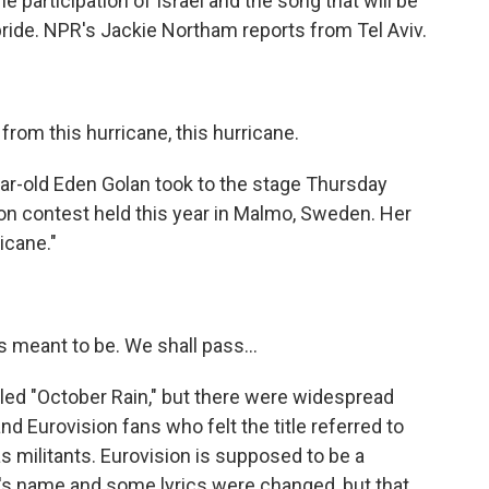
 participation of Israel and the song that will be
f pride. NPR's Jackie Northam reports from Tel Aviv.
from this hurricane, this hurricane.
-old Eden Golan took to the stage Thursday
sion contest held this year in Malmo, Sweden. Her
icane."
s meant to be. We shall pass...
ed "October Rain," but there were widespread
d Eurovision fans who felt the title referred to
s militants. Eurovision is supposed to be a
ng's name and some lyrics were changed, but that