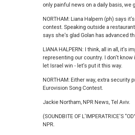
only painful news on a daily basis, we
NORTHAM: Liana Halpern (ph) says it's 
contest. Speaking outside a restaurant
says she's glad Golan has advanced thi
LIANA HALPERN: I think, all in all, it's 
representing our country. I don't know 
let Israel win - let's put it this way.
NORTHAM: Either way, extra security pre
Eurovision Song Contest.
Jackie Northam, NPR News, Tel Aviv.
(SOUNDBITE OF L'IMPERATRICE'S "ODYS
NPR.