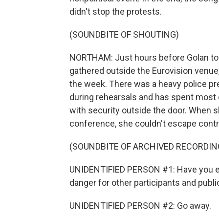
didn't stop the protests.
(SOUNDBITE OF SHOUTING)
NORTHAM: Just hours before Golan to
gathered outside the Eurovision venue,
the week. There was a heavy police p
during rehearsals and has spent most 
with security outside the door. When sh
conference, she couldn't escape contr
(SOUNDBITE OF ARCHIVED RECORDIN
UNIDENTIFIED PERSON #1: Have you ever
danger for other participants and publi
UNIDENTIFIED PERSON #2: Go away.