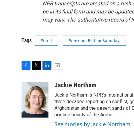
NPR transcripts are created on a rush 
be in its final form and may be updated 
may vary. The authoritative record of 
Tags
World
Weekend Edition Saturday
F
T
L
E
a
w
i
m
c
i
n
a
Jackie Northam
e
t
k
i
Jackie Northam is NPR's International
b
t
e
l
o
e
d
three decades reporting on conflict, g
o
r
I
Afghanistan and the desert sands of S
k
n
pristine beauty of the Arctic.
See stories by Jackie Northam