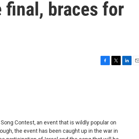
e final, braces for
F
T
L
E
a
w
i
m
c
i
n
a
e
t
k
i
b
t
e
l
o
e
d
o
r
I
k
n
n Song Contest, an event that is wildly popular on
hough, the event has been caught up in the war in