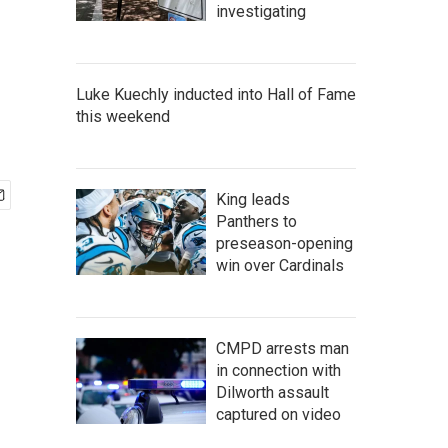
investigating
Luke Kuechly inducted into Hall of Fame
this weekend
King leads
Panthers to
preseason-opening
win over Cardinals
CMPD arrests man
in connection with
Dilworth assault
captured on video