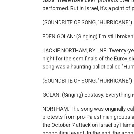
Gaza. There have been protests over the
performed. But in Israel, it's a point o
(SOUNDBITE OF SONG, "HURRICANE")
EDEN GOLAN: (Singing) I'm still broken 
JACKIE NORTHAM, BYLINE: Twenty-year
night for the semifinals of the Eurovi
song was a haunting ballot called "Hurr
(SOUNDBITE OF SONG, "HURRICANE")
GOLAN: (Singing) Ecstasy. Everything i
NORTHAM: The song was originally call
protests from pro-Palestinian groups an
the October 7 attack on Israel by Hama
nonpolitical event. In the end, the so