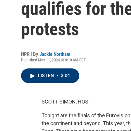
qualifies for th
protests
NPR | By
Jackie Northam
Published May 11, 2024 at 8:10 AM EDT
LISTEN
•
3:04
SCOTT SIMON, HOST:
Tonight are the finals of the Eurovisio
the continent and beyond. This year, t