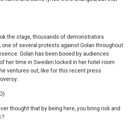
ok the stage, thousands of demonstrators
 one of several protests against Golan throughout
resence. Golan has been booed by audiences
of her time in Sweden locked in her hotel room
e ventures out, like for this recent press
oversy.
G)
 thought that by being here, you bring risk and
c?