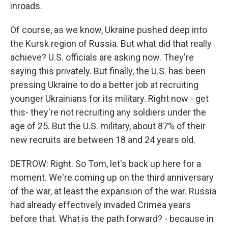
inroads.
Of course, as we know, Ukraine pushed deep into
the Kursk region of Russia. But what did that really
achieve? U.S. officials are asking now. They're
saying this privately. But finally, the U.S. has been
pressing Ukraine to do a better job at recruiting
younger Ukrainians for its military. Right now - get
this- they're not recruiting any soldiers under the
age of 25. But the U.S. military, about 87% of their
new recruits are between 18 and 24 years old.
DETROW: Right. So Tom, let's back up here for a
moment. We're coming up on the third anniversary
of the war, at least the expansion of the war. Russia
had already effectively invaded Crimea years
before that. What is the path forward? - because in