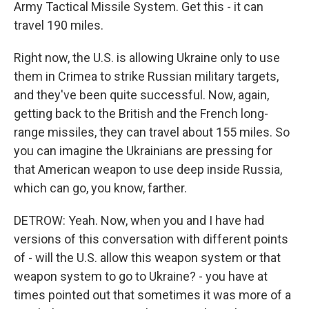
Army Tactical Missile System. Get this - it can
travel 190 miles.
Right now, the U.S. is allowing Ukraine only to use
them in Crimea to strike Russian military targets,
and they've been quite successful. Now, again,
getting back to the British and the French long-
range missiles, they can travel about 155 miles. So
you can imagine the Ukrainians are pressing for
that American weapon to use deep inside Russia,
which can go, you know, farther.
DETROW: Yeah. Now, when you and I have had
versions of this conversation with different points
of - will the U.S. allow this weapon system or that
weapon system to go to Ukraine? - you have at
times pointed out that sometimes it was more of a