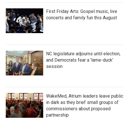
First Friday Arts: Gospel music, live
concerts and family fun this August
NC legislature adjourns until election,
and Democrats fear a 'lame-duck'
session
WakeMed, Atrium leaders leave public
in dark as they brief small groups of
commissioners about proposed
partnership