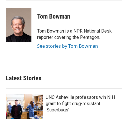
Tom Bowman
Tom Bowman is a NPR National Desk
reporter covering the Pentagon.
See stories by Tom Bowman
Latest Stories
UNC Asheville professors win NIH
grant to fight drug-resistant
'Superbugs'