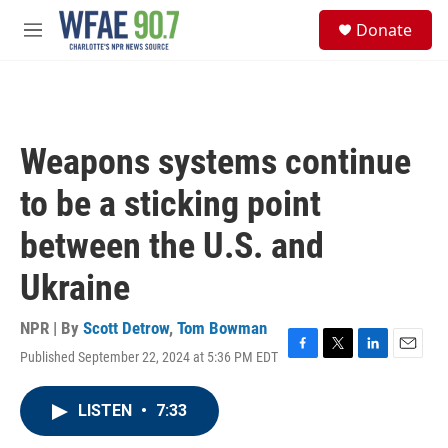
Skip to main content
S
Donate
e
M
a
e
r
n
c
u
h
u
Weapons systems continue
e
r
to be a sticking point
y
between the U.S. and
Ukraine
NPR | By
Scott Detrow
,
Tom Bowman
Published September 22, 2024 at 5:36 PM EDT
F
T
L
E
a
w
i
m
c
i
n
a
LISTEN
•
7:33
e
t
k
i
b
t
e
l