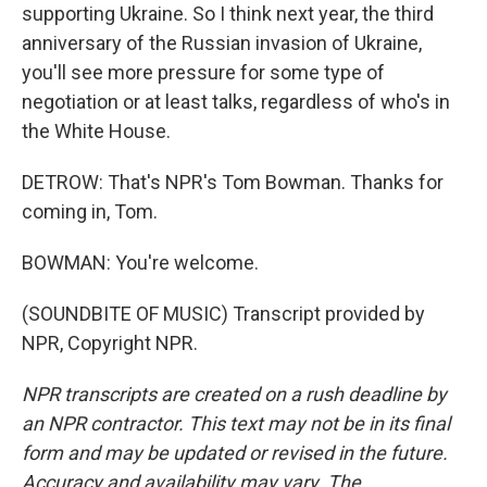
supporting Ukraine. So I think next year, the third
anniversary of the Russian invasion of Ukraine,
you'll see more pressure for some type of
negotiation or at least talks, regardless of who's in
the White House.
DETROW: That's NPR's Tom Bowman. Thanks for
coming in, Tom.
BOWMAN: You're welcome.
(SOUNDBITE OF MUSIC) Transcript provided by
NPR, Copyright NPR.
NPR transcripts are created on a rush deadline by
an NPR contractor. This text may not be in its final
form and may be updated or revised in the future.
Accuracy and availability may vary. The