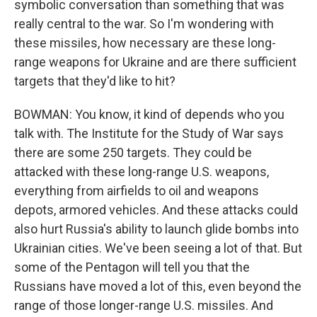
symbolic conversation than something that was
really central to the war. So I'm wondering with
these missiles, how necessary are these long-
range weapons for Ukraine and are there sufficient
targets that they'd like to hit?
BOWMAN: You know, it kind of depends who you
talk with. The Institute for the Study of War says
there are some 250 targets. They could be
attacked with these long-range U.S. weapons,
everything from airfields to oil and weapons
depots, armored vehicles. And these attacks could
also hurt Russia's ability to launch glide bombs into
Ukrainian cities. We've been seeing a lot of that. But
some of the Pentagon will tell you that the
Russians have moved a lot of this, even beyond the
range of those longer-range U.S. missiles. And