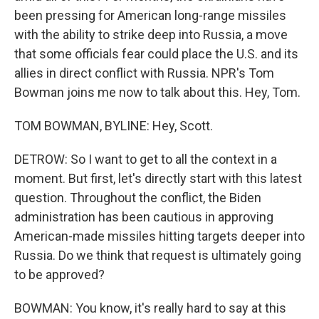
been pressing for American long-range missiles
with the ability to strike deep into Russia, a move
that some officials fear could place the U.S. and its
allies in direct conflict with Russia. NPR's Tom
Bowman joins me now to talk about this. Hey, Tom.
TOM BOWMAN, BYLINE: Hey, Scott.
DETROW: So I want to get to all the context in a
moment. But first, let's directly start with this latest
question. Throughout the conflict, the Biden
administration has been cautious in approving
American-made missiles hitting targets deeper into
Russia. Do we think that request is ultimately going
to be approved?
BOWMAN: You know, it's really hard to say at this