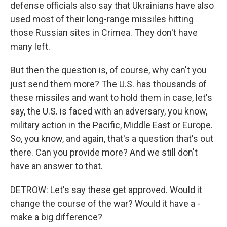
defense officials also say that Ukrainians have also
used most of their long-range missiles hitting
those Russian sites in Crimea. They don't have
many left.
But then the question is, of course, why can't you
just send them more? The U.S. has thousands of
these missiles and want to hold them in case, let's
say, the U.S. is faced with an adversary, you know,
military action in the Pacific, Middle East or Europe.
So, you know, and again, that's a question that's out
there. Can you provide more? And we still don't
have an answer to that.
DETROW: Let's say these get approved. Would it
change the course of the war? Would it have a -
make a big difference?