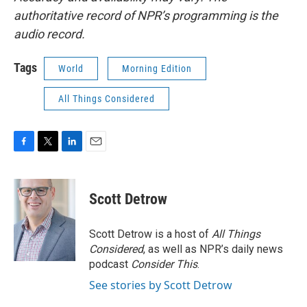
authoritative record of NPR’s programming is the
audio record.
Tags
World
Morning Edition
All Things Considered
F
T
L
E
a
w
i
m
c
i
n
a
e
t
k
i
Scott Detrow
b
t
e
l
o
e
d
o
r
I
Scott Detrow is a host of
All Things
k
n
Considered
, as well as NPR’s daily news
podcast
Consider This
.
See stories by Scott Detrow