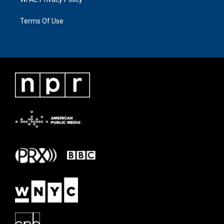
Terms Of Use