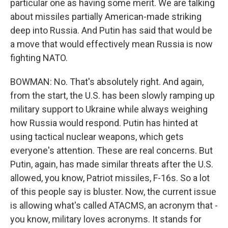
particular one as having some merit. We are talking
about missiles partially American-made striking
deep into Russia. And Putin has said that would be
a move that would effectively mean Russia is now
fighting NATO.
BOWMAN: No. That's absolutely right. And again,
from the start, the U.S. has been slowly ramping up
military support to Ukraine while always weighing
how Russia would respond. Putin has hinted at
using tactical nuclear weapons, which gets
everyone's attention. These are real concerns. But
Putin, again, has made similar threats after the U.S.
allowed, you know, Patriot missiles, F-16s. So a lot
of this people say is bluster. Now, the current issue
is allowing what's called ATACMS, an acronym that -
you know, military loves acronyms. It stands for