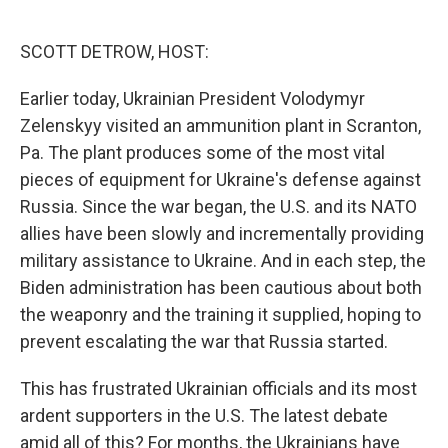
o
e
d
o
r
I
k
n
SCOTT DETROW, HOST:
Earlier today, Ukrainian President Volodymyr
Zelenskyy visited an ammunition plant in Scranton,
Pa. The plant produces some of the most vital
pieces of equipment for Ukraine's defense against
Russia. Since the war began, the U.S. and its NATO
allies have been slowly and incrementally providing
military assistance to Ukraine. And in each step, the
Biden administration has been cautious about both
the weaponry and the training it supplied, hoping to
prevent escalating the war that Russia started.
This has frustrated Ukrainian officials and its most
ardent supporters in the U.S. The latest debate
amid all of this? For months, the Ukrainians have