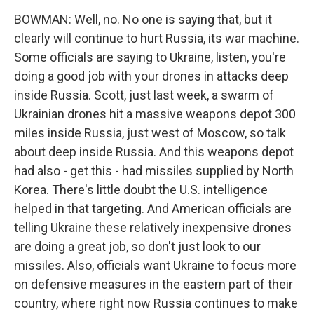
BOWMAN: Well, no. No one is saying that, but it
clearly will continue to hurt Russia, its war machine.
Some officials are saying to Ukraine, listen, you're
doing a good job with your drones in attacks deep
inside Russia. Scott, just last week, a swarm of
Ukrainian drones hit a massive weapons depot 300
miles inside Russia, just west of Moscow, so talk
about deep inside Russia. And this weapons depot
had also - get this - had missiles supplied by North
Korea. There's little doubt the U.S. intelligence
helped in that targeting. And American officials are
telling Ukraine these relatively inexpensive drones
are doing a great job, so don't just look to our
missiles. Also, officials want Ukraine to focus more
on defensive measures in the eastern part of their
country, where right now Russia continues to make