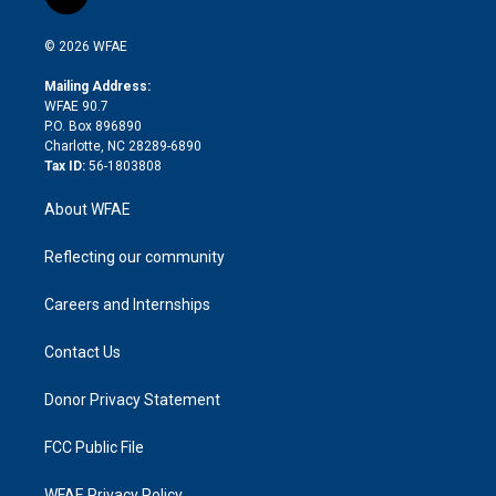
l
t
t
t
e
p
e
i
t
a
u
a
b
b
n
e
g
b
d
o
o
© 2026 WFAE
k
r
r
e
s
a
o
e
a
r
k
Mailing Address:
d
m
d
WFAE 90.7
i
P.O. Box 896890
n
Charlotte, NC 28289-6890
Tax ID:
56-1803808
About WFAE
Reflecting our community
Careers and Internships
Contact Us
Donor Privacy Statement
FCC Public File
WFAE Privacy Policy