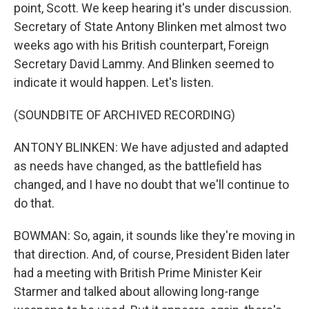
point, Scott. We keep hearing it's under discussion.
Secretary of State Antony Blinken met almost two
weeks ago with his British counterpart, Foreign
Secretary David Lammy. And Blinken seemed to
indicate it would happen. Let's listen.
(SOUNDBITE OF ARCHIVED RECORDING)
ANTONY BLINKEN: We have adjusted and adapted
as needs have changed, as the battlefield has
changed, and I have no doubt that we'll continue to
do that.
BOWMAN: So, again, it sounds like they're moving in
that direction. And, of course, President Biden later
had a meeting with British Prime Minister Keir
Starmer and talked about allowing long-range