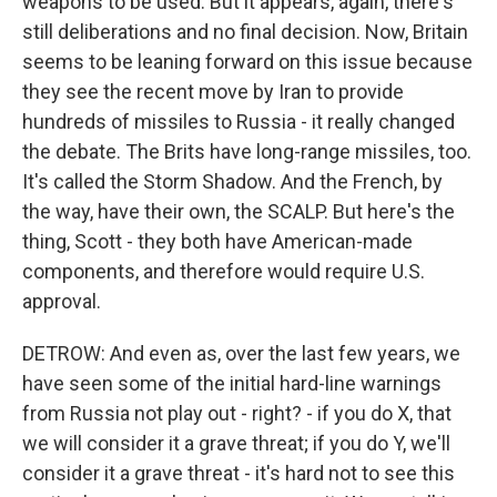
weapons to be used. But it appears, again, there's
still deliberations and no final decision. Now, Britain
seems to be leaning forward on this issue because
they see the recent move by Iran to provide
hundreds of missiles to Russia - it really changed
the debate. The Brits have long-range missiles, too.
It's called the Storm Shadow. And the French, by
the way, have their own, the SCALP. But here's the
thing, Scott - they both have American-made
components, and therefore would require U.S.
approval.
DETROW: And even as, over the last few years, we
have seen some of the initial hard-line warnings
from Russia not play out - right? - if you do X, that
we will consider it a grave threat; if you do Y, we'll
consider it a grave threat - it's hard not to see this