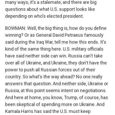
many ways, it's a stalemate, and there are big
questions about what U.S. support looks like
depending on who's elected president.
BOWMAN: Well, the big thing is, how do you define
winning? Or as General David Petraeus famously
said during the Iraq War, tell me how this ends. It's
kind of the same thing here. U.S. military officials
have said neither side can win. Russia can't take
over all of Ukraine, and Ukraine, they don't have the
power to push all Russian forces out of their
country. So what's the way ahead? No one really
answers that question. And neither side, Ukraine or
Russia, at this point seems intent on negotiations.
And here at home, you know, Trump, of course, has
been skeptical of spending more on Ukraine. And
Kamala Harris has said the U.S. must keep