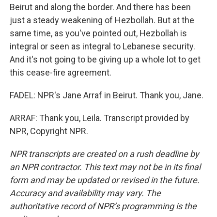
Beirut and along the border. And there has been
just a steady weakening of Hezbollah. But at the
same time, as you've pointed out, Hezbollah is
integral or seen as integral to Lebanese security.
And it's not going to be giving up a whole lot to get
this cease-fire agreement.
FADEL: NPR's Jane Arraf in Beirut. Thank you, Jane.
ARRAF: Thank you, Leila. Transcript provided by
NPR, Copyright NPR.
NPR transcripts are created on a rush deadline by
an NPR contractor. This text may not be in its final
form and may be updated or revised in the future.
Accuracy and availability may vary. The
authoritative record of NPR’s programming is the