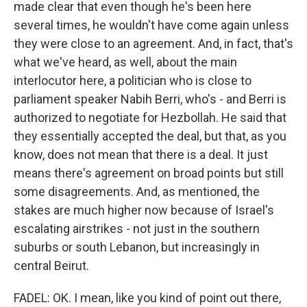
made clear that even though he's been here
several times, he wouldn't have come again unless
they were close to an agreement. And, in fact, that's
what we've heard, as well, about the main
interlocutor here, a politician who is close to
parliament speaker Nabih Berri, who's - and Berri is
authorized to negotiate for Hezbollah. He said that
they essentially accepted the deal, but that, as you
know, does not mean that there is a deal. It just
means there's agreement on broad points but still
some disagreements. And, as mentioned, the
stakes are much higher now because of Israel's
escalating airstrikes - not just in the southern
suburbs or south Lebanon, but increasingly in
central Beirut.
FADEL: OK. I mean, like you kind of point out there,