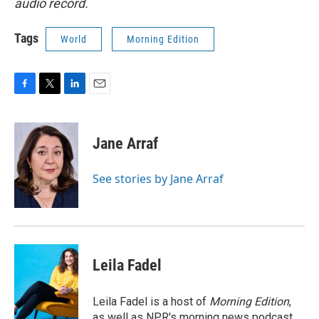
audio record.
Tags
World
Morning Edition
F
T
L
E
a
w
i
m
c
i
n
a
e
t
k
i
Jane Arraf
b
t
e
l
o
e
d
o
r
I
See stories by Jane Arraf
k
n
Leila Fadel
Leila Fadel is a host of
Morning Edition
,
as well as NPR's morning news podcast