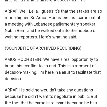
ARRAF: Well, Leila, I guess it's that the stakes are so
much higher. So Amos Hochstein just came out of
a meeting with Lebanese parliamentary speaker
Nabih Berri, and he walked out into the hubbub of
waiting reporters. Here's what he said.
(SOUNDBITE OF ARCHIVED RECORDING)
AMOS HOCHSTEIN: We have a real opportunity to
bring this conflict to an end. This is a moment of
decision-making. I'm here in Beirut to facilitate that
decision.
ARRAF: He said he wouldn't take any questions
because he didn't want to negotiate in public. But
the fact that he came is relevant because he has