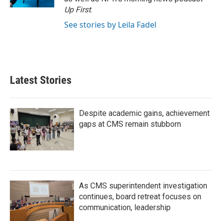
Up First
.
See stories by Leila Fadel
Latest Stories
Despite academic gains, achievement
gaps at CMS remain stubborn
As CMS superintendent investigation
continues, board retreat focuses on
communication, leadership