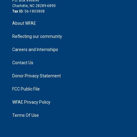
P.O. Box 896890
n
Charlotte, NC 28289-6890
Tax ID:
56-1803808
About WFAE
Reflecting our community
Careers and Internships
Contact Us
Donor Privacy Statement
FCC Public File
WFAE Privacy Policy
Terms Of Use