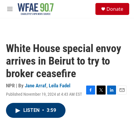
Skip to main content
S
Donate
e
M
a
e
r
n
c
u
h
u
White House special envoy
e
r
arrives in Beirut to try to
y
broker ceasefire
NPR | By
Jane Arraf
,
Leila Fadel
Published November 19, 2024 at 4:43 AM EST
F
T
L
E
a
w
i
m
c
i
n
a
LISTEN
•
3:59
e
t
k
i
b
t
e
l
o
e
d
o
r
I