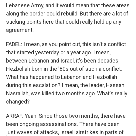
Lebanese Army, and it would mean that these areas
along the border could rebuild. But there are a lot of
sticking points here that could really hold up any
agreement.
FADEL: I mean, as you point out, this isn't a conflict
that started yesterday or a year ago. I mean,
between Lebanon and Israel, it's been decades;
Hezbollah born in the '80s out of such a conflict.
What has happened to Lebanon and Hezbollah
during this escalation? I mean, the leader, Hassan
Nasrallah, was killed two months ago. What's really
changed?
ARRAF: Yeah. Since those two months, there have
been ongoing assassinations. There have been
just waves of attacks, Israeli airstrikes in parts of