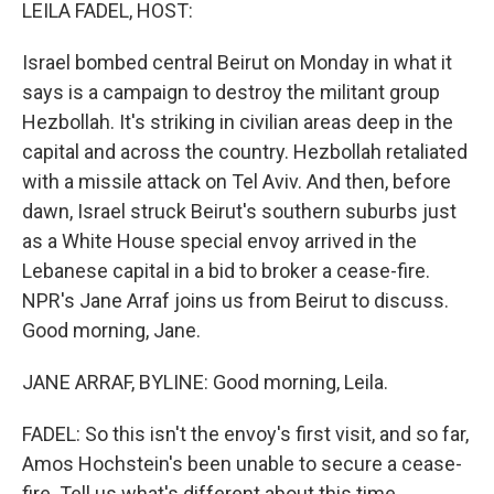
k
n
LEILA FADEL, HOST:
Israel bombed central Beirut on Monday in what it
says is a campaign to destroy the militant group
Hezbollah. It's striking in civilian areas deep in the
capital and across the country. Hezbollah retaliated
with a missile attack on Tel Aviv. And then, before
dawn, Israel struck Beirut's southern suburbs just
as a White House special envoy arrived in the
Lebanese capital in a bid to broker a cease-fire.
NPR's Jane Arraf joins us from Beirut to discuss.
Good morning, Jane.
JANE ARRAF, BYLINE: Good morning, Leila.
FADEL: So this isn't the envoy's first visit, and so far,
Amos Hochstein's been unable to secure a cease-
fire. Tell us what's different about this time.