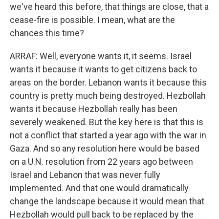
we've heard this before, that things are close, that a
cease-fire is possible. I mean, what are the
chances this time?
ARRAF: Well, everyone wants it, it seems. Israel
wants it because it wants to get citizens back to
areas on the border. Lebanon wants it because this
country is pretty much being destroyed. Hezbollah
wants it because Hezbollah really has been
severely weakened. But the key here is that this is
not a conflict that started a year ago with the war in
Gaza. And so any resolution here would be based
on a U.N. resolution from 22 years ago between
Israel and Lebanon that was never fully
implemented. And that one would dramatically
change the landscape because it would mean that
Hezbollah would pull back to be replaced by the