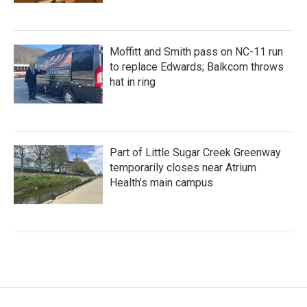
Moffitt and Smith pass on NC-11 run
to replace Edwards; Balkcom throws
hat in ring
Part of Little Sugar Creek Greenway
temporarily closes near Atrium
Health’s main campus