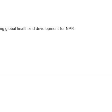
ing global health and development for NPR.