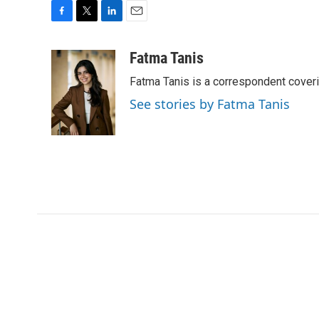
F
T
L
E
a
w
i
m
c
i
n
a
Fatma Tanis
e
t
k
i
Fatma Tanis is a correspondent cover
b
t
e
l
o
e
d
See stories by Fatma Tanis
o
r
I
k
n