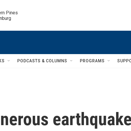
ern Pines

inburg
KS
PODCASTS & COLUMNS
PROGRAMS
SUPP
enerous earthquak