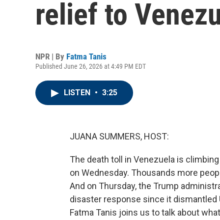
relief to Venez
NPR | By
Fatma Tanis
Published June 26, 2026 at 4:49 PM EDT
LISTEN
•
3:25
JUANA SUMMERS, HOST:
The death toll in Venezuela is climbin
on Wednesday. Thousands more people 
And on Thursday, the Trump administra
disaster response since it dismantled 
Fatma Tanis joins us to talk about what t