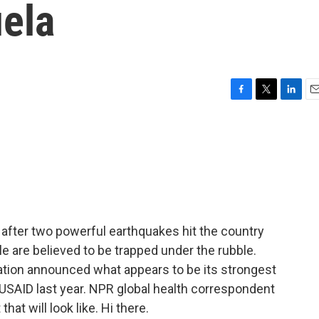
uela
F
T
L
E
a
w
i
m
c
i
n
a
e
t
k
i
b
t
e
l
o
e
d
o
r
I
k
n
g after two powerful earthquakes hit the country
are believed to be trapped under the rubble.
tion announced what appears to be its strongest
USAID last year. NPR global health correspondent
hat will look like. Hi there.