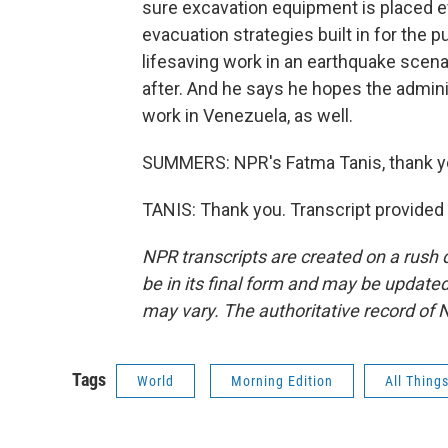
sure excavation equipment is placed eff
evacuation strategies built in for the
lifesaving work in an earthquake scena
after. And he says he hopes the adminis
work in Venezuela, as well.
SUMMERS: NPR's Fatma Tanis, thank y
TANIS: Thank you. Transcript provided
NPR transcripts are created on a rush 
be in its final form and may be updated 
may vary. The authoritative record of 
Tags
World
Morning Edition
All Thing