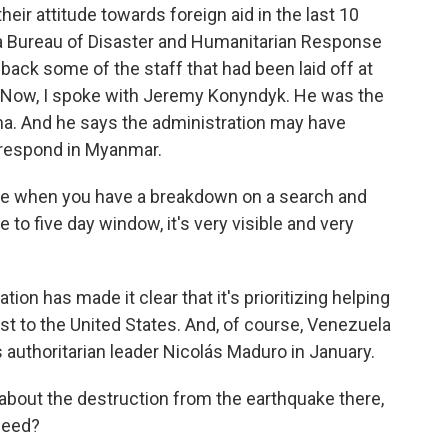
their attitude towards foreign aid in the last 10
 a Bureau of Disaster and Humanitarian Response
back some of the staff that had been laid off at
 Now, I spoke with Jeremy Konyndyk. He was the
a. And he says the administration may have
o respond in Myanmar.
ze when you have a breakdown on a search and
e to five day window, it's very visible and very
ion has made it clear that it's prioritizing helping
rest to the United States. And, of course, Venezuela
ts authoritarian leader Nicolás Maduro in January.
about the destruction from the earthquake there,
need?