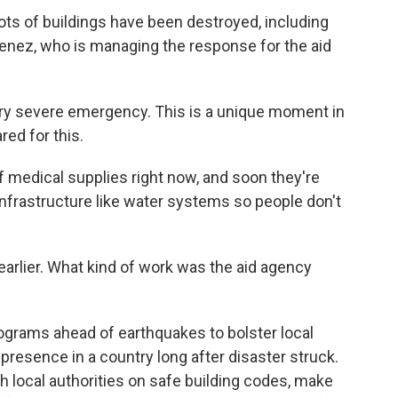
ts of buildings have been destroyed, including
menez, who is managing the response for the aid
ry severe emergency. This is a unique moment in
ed for this.
 medical supplies right now, and soon they're
 infrastructure like water systems so people don't
lier. What kind of work was the aid agency
rograms ahead of earthquakes to bolster local
presence in a country long after disaster struck.
h local authorities on safe building codes, make