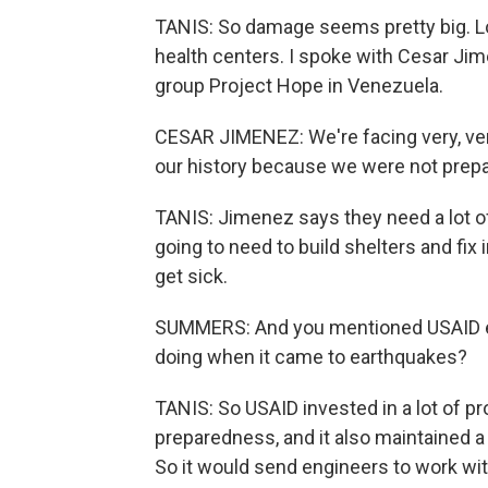
TANIS: So damage seems pretty big. Lo
health centers. I spoke with Cesar Ji
group Project Hope in Venezuela.
CESAR JIMENEZ: We're facing very, ve
our history because we were not prepar
TANIS: Jimenez says they need a lot of
going to need to build shelters and fix
get sick.
SUMMERS: And you mentioned USAID ear
doing when it came to earthquakes?
TANIS: So USAID invested in a lot of p
preparedness, and it also maintained a 
So it would send engineers to work wit