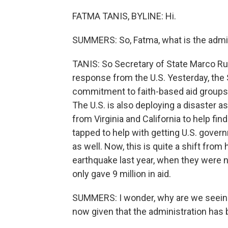
FATMA TANIS, BYLINE: Hi.
SUMMERS: So, Fatma, what is the admini
TANIS: So Secretary of State Marco Rub
response from the U.S. Yesterday, the
commitment to faith-based aid groups 
The U.S. is also deploying a disaster
from Virginia and California to help fi
tapped to help with getting U.S. govern
as well. Now, this is quite a shift fr
earthquake last year, when they were 
only gave 9 million in aid.
SUMMERS: I wonder, why are we seeing 
now given that the administration has b