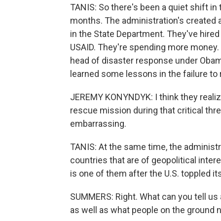
TANIS: So there's been a quiet shift in 
months. The administration's created
in the State Department. They've hired 
USAID. They're spending more money.
head of disaster response under Obam
learned some lessons in the failure t
JEREMY KONYNDYK: I think they reali
rescue mission during that critical thre
embarrassing.
TANIS: At the same time, the administrat
countries that are of geopolitical inte
is one of them after the U.S. toppled i
SUMMERS: Right. What can you tell us 
as well as what people on the ground 