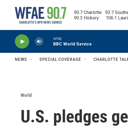
Skip to main content
90.7 Charlotte   93.7 South
90.3 Hickory      106.1 Laur
WFAE
BBC World Service
NEWS
SPECIAL COVERAGE
CHARLOTTE TAL
World
U.S. pledges g