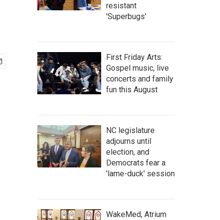
resistant
'Superbugs'
First Friday Arts:
Gospel music, live
concerts and family
fun this August
NC legislature
adjourns until
election, and
Democrats fear a
'lame-duck' session
WakeMed, Atrium