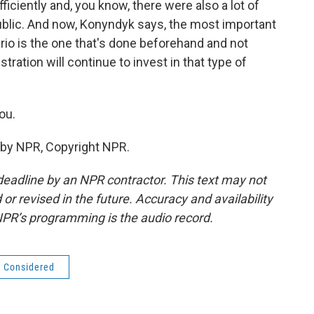
iciently and, you know, there were also a lot of
 public. And now, Konyndyk says, the most important
rio is the one that's done beforehand and not
tration will continue to invest in that type of
ou.
 by NPR, Copyright NPR.
deadline by an NPR contractor. This text may not
or revised in the future. Accuracy and availability
NPR’s programming is the audio record.
s Considered