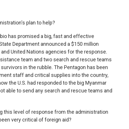
stration's plan to help?
io has promised a big, fast and effective
 State Department announced a $150 million
and United Nations agencies for the response.
 assistance team and two search and rescue teams
nd survivors in the rubble. The Pentagon has been
ment staff and critical supplies into the country,
om how the U.S. had responded to the big Myanmar
not able to send any search and rescue teams and
this level of response from the administration
een very critical of foreign aid?