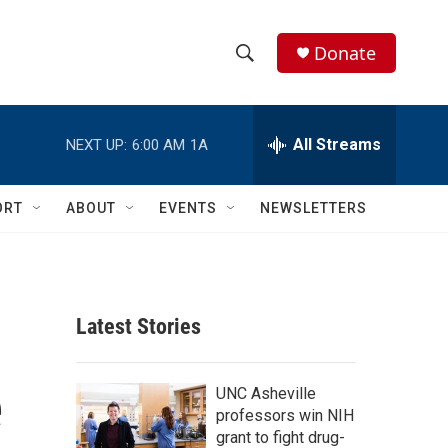
Donate
S
S
e
h
a
r
All Streams
NEXT UP:
6:00 AM
1A
o
c
h
w
Q
ORT
ABOUT
EVENTS
NEWSLETTERS
u
S
e
r
e
y
a
Latest Stories
r
e
c
UNC Asheville
professors win NIH
h
grant to fight drug-