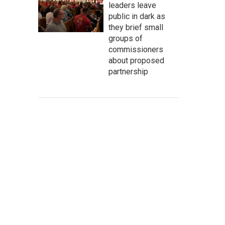
leaders leave
public in dark as
they brief small
groups of
commissioners
about proposed
partnership