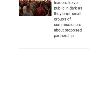
leaders leave
public in dark as
they brief small
groups of
commissioners
about proposed
partnership