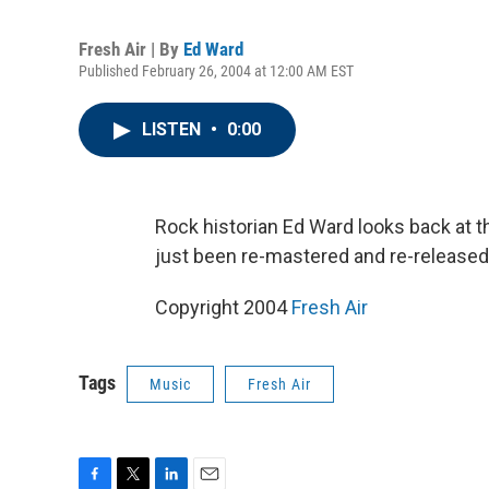
Fresh Air | By
Ed Ward
Published February 26, 2004 at 12:00 AM EST
LISTEN
•
0:00
Rock historian Ed Ward looks back at t
just been re-mastered and re-released
Copyright 2004
Fresh Air
Tags
Music
Fresh Air