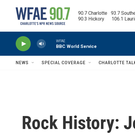
Skip to main content
90.7 Charlotte   93.7 South
90.3 Hickory      106.1 Laur
WFAE
BBC World Service
NEWS
SPECIAL COVERAGE
CHARLOTTE TAL
Rock History: J