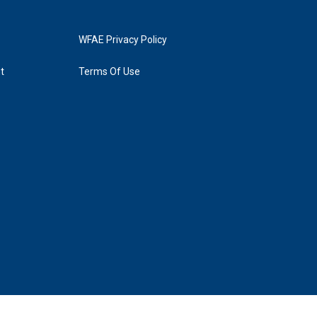
WFAE Privacy Policy
t
Terms Of Use