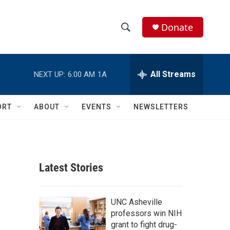
Donate
S
S
e
h
a
r
All Streams
NEXT UP:
6:00 AM
1A
o
c
h
w
Q
ORT
ABOUT
EVENTS
NEWSLETTERS
u
S
e
r
e
y
a
Latest Stories
r
c
UNC Asheville
professors win NIH
h
grant to fight drug-