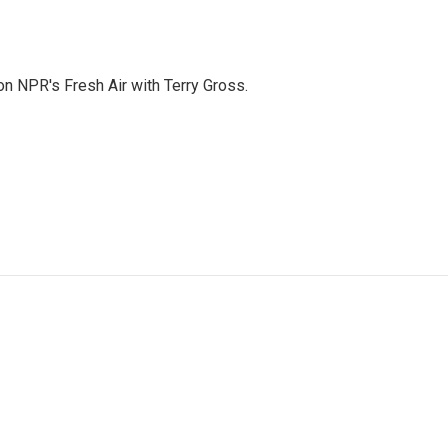
 on NPR's Fresh Air with Terry Gross.