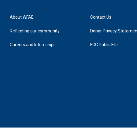
About WFAE
Contact Us
Reflecting our community
Donor Privacy Statemen
Careers and Internships
FCC Public File