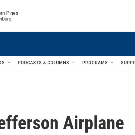
ern Pines

inburg
KS
PODCASTS & COLUMNS
PROGRAMS
SUPP
efferson Airplane