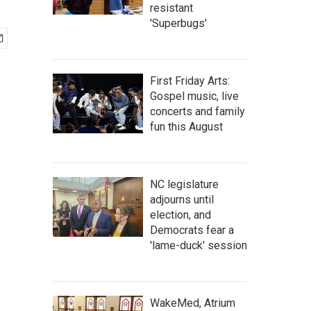
resistant
'Superbugs'
First Friday Arts:
Gospel music, live
concerts and family
fun this August
NC legislature
adjourns until
election, and
Democrats fear a
'lame-duck' session
WakeMed, Atrium