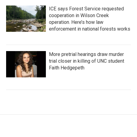
ICE says Forest Service requested
cooperation in Wilson Creek
operation. Here’s how law
enforcement in national forests works
More pretrial hearings draw murder
trial closer in killing of UNC student
Faith Hedgepeth