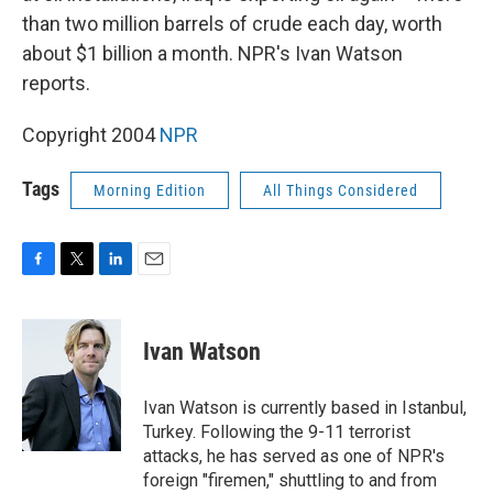
than two million barrels of crude each day, worth
about $1 billion a month. NPR's Ivan Watson
reports.
Copyright 2004
NPR
Tags
Morning Edition
All Things Considered
F
T
L
E
a
w
i
m
c
i
n
a
e
t
k
i
Ivan Watson
b
t
e
l
o
e
d
o
r
I
Ivan Watson is currently based in Istanbul,
k
n
Turkey. Following the 9-11 terrorist
attacks, he has served as one of NPR's
foreign "firemen," shuttling to and from