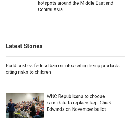
hotspots around the Middle East and
Central Asia.
Latest Stories
Budd pushes federal ban on intoxicating hemp products,
citing risks to children
WNC Republicans to choose
candidate to replace Rep. Chuck
Edwards on November ballot