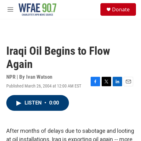
Skip to main content
S
Donate
e
M
a
e
r
n
c
u
h
u
Iraqi Oil Begins to Flow
e
r
Again
y
NPR | By
Ivan Watson
Published March 26, 2004 at 12:00 AM EST
F
T
L
E
a
w
i
m
c
i
n
a
LISTEN
•
0:00
e
t
k
i
b
t
e
l
o
e
d
o
r
I
k
n
After months of delays due to sabotage and looting
at oil installations, Iraq is exporting oil again -- more