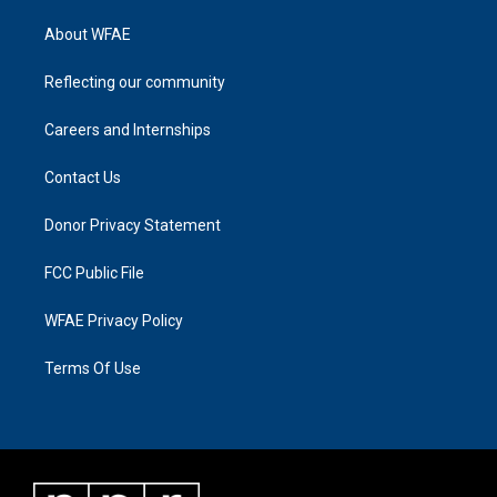
About WFAE
Reflecting our community
Careers and Internships
Contact Us
Donor Privacy Statement
FCC Public File
WFAE Privacy Policy
Terms Of Use