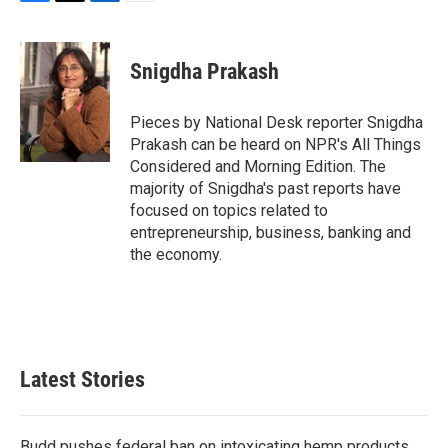
F
T
L
E
a
w
i
m
c
i
n
a
e
t
k
i
Snigdha Prakash
b
t
e
l
o
e
d
o
r
I
Pieces by National Desk reporter Snigdha
k
n
Prakash can be heard on NPR's All Things
Considered and Morning Edition. The
majority of Snigdha's past reports have
focused on topics related to
entrepreneurship, business, banking and
the economy.
Latest Stories
Budd pushes federal ban on intoxicating hemp products,