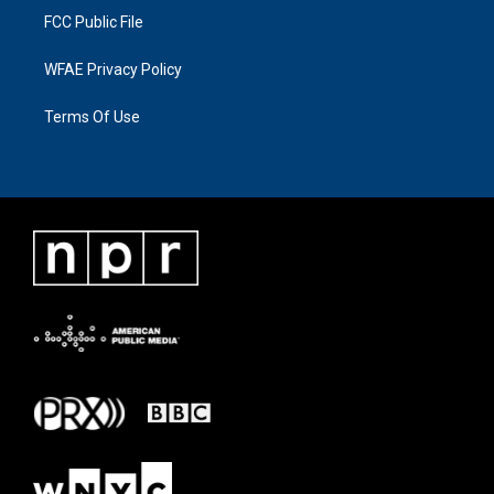
FCC Public File
WFAE Privacy Policy
Terms Of Use