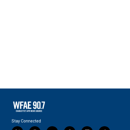
Stay Connected