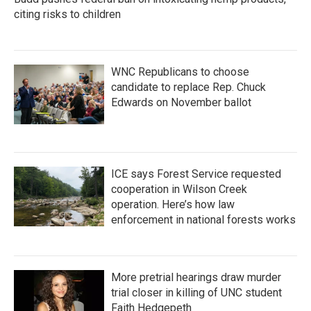
citing risks to children
WNC Republicans to choose
candidate to replace Rep. Chuck
Edwards on November ballot
ICE says Forest Service requested
cooperation in Wilson Creek
operation. Here’s how law
enforcement in national forests works
More pretrial hearings draw murder
trial closer in killing of UNC student
Faith Hedgepeth