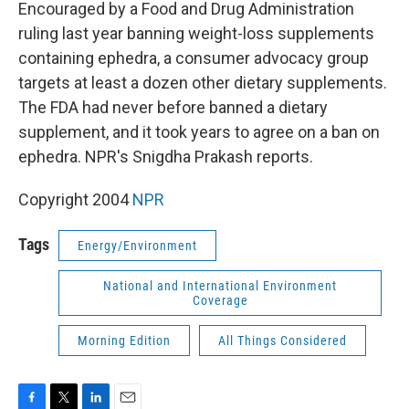
k
n
Encouraged by a Food and Drug Administration
ruling last year banning weight-loss supplements
containing ephedra, a consumer advocacy group
targets at least a dozen other dietary supplements.
The FDA had never before banned a dietary
supplement, and it took years to agree on a ban on
ephedra. NPR's Snigdha Prakash reports.
Copyright 2004
NPR
Tags
Energy/Environment
National and International Environment
Coverage
Morning Edition
All Things Considered