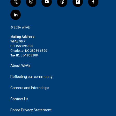
t
i
y
t
f
f
w
n
o
h
l
a
i
s
u
r
i
c
l
t
t
t
e
p
e
i
t
a
u
a
b
b
n
e
g
b
d
o
o
© 2026 WFAE
k
r
r
e
s
a
o
e
a
r
k
Mailing Address:
d
m
d
WFAE 90.7
i
P.O. Box 896890
n
Charlotte, NC 28289-6890
Tax ID:
56-1803808
About WFAE
Reflecting our community
Careers and Internships
Contact Us
Donor Privacy Statement