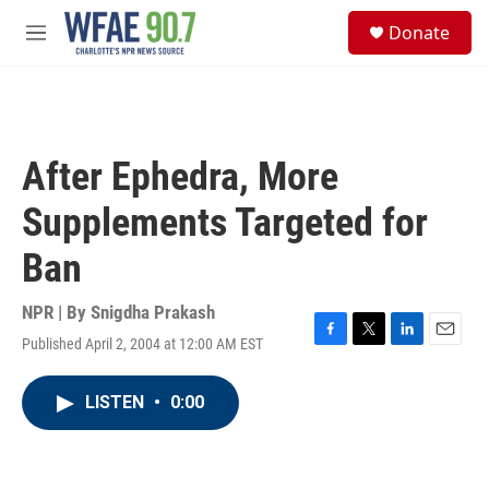
Skip to main content
S
Donate
e
M
a
e
r
n
c
u
h
u
After Ephedra, More
e
r
Supplements Targeted for
y
Ban
NPR | By
Snigdha Prakash
Published April 2, 2004 at 12:00 AM EST
F
T
L
E
a
w
i
m
c
i
n
a
LISTEN
•
0:00
e
t
k
i
b
t
e
l
o
e
d
o
r
I