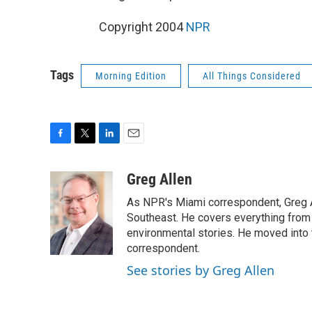
Copyright 2004
NPR
Tags
Morning Edition
All Things Considered
F
T
L
E
a
w
i
m
c
i
n
a
Greg Allen
e
t
k
i
As NPR's Miami correspondent, Greg A
b
t
e
l
o
e
d
Southeast. He covers everything from 
o
r
I
environmental stories. He moved into 
k
n
correspondent.
See stories by Greg Allen