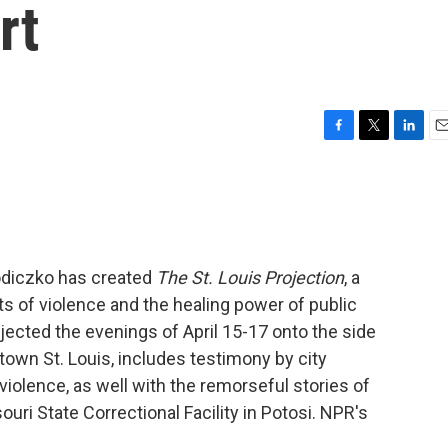
rt
F
T
L
E
a
w
i
m
c
i
n
a
e
t
k
i
b
t
e
l
o
e
d
o
r
I
odiczko has created
The St. Louis Projection
, a
k
n
s of violence and the healing power of public
jected the evenings of April 15-17 onto the side
town St. Louis, includes testimony by city
violence, as well with the remorseful stories of
uri State Correctional Facility in Potosi. NPR's