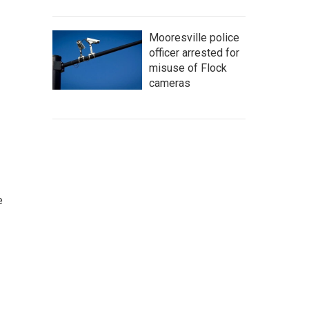
Mooresville police
officer arrested for
misuse of Flock
cameras
e