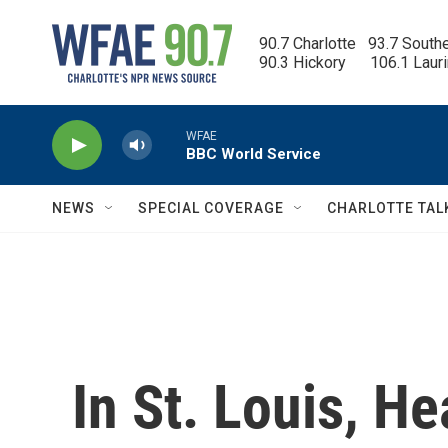
Skip to main content
90.7 Charlotte   93.7 South
90.3 Hickory      106.1 Laur
WFAE
BBC World Service
NEWS
SPECIAL COVERAGE
CHARLOTTE TAL
In St. Louis, He