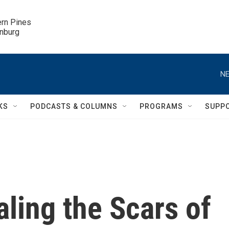
ern Pines

inburg
NE
KS
PODCASTS & COLUMNS
PROGRAMS
SUPP
aling the Scars of