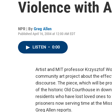
Violence with A
NPR | By
Greg Allen
Published April 16, 2004 at 12:00 AM EDT
LISTEN
•
0:00
Artist and MIT professor Krzysztof W
community art project about the effect
discourse. The piece, which will be pro
of the historic Old Courthouse in down
residents who have lost loved ones to 
prisoners now serving time at the Misso
Greg Allen reports.