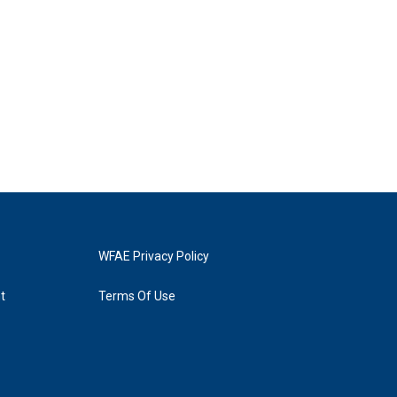
WFAE Privacy Policy
t
Terms Of Use