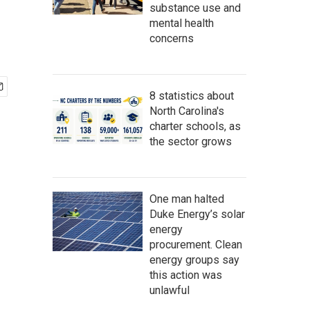
substance use and
mental health
concerns
8 statistics about
North Carolina's
charter schools, as
the sector grows
One man halted
Duke Energy’s solar
energy
procurement. Clean
energy groups say
this action was
unlawful