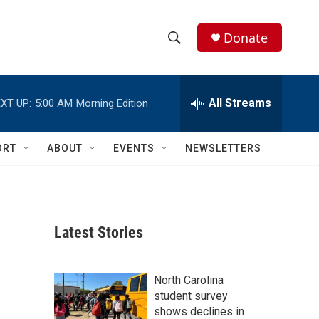
Donate
S
S
e
h
a
r
All Streams
XT UP:
5:00 AM
Morning Edition
o
c
h
w
Q
ORT
ABOUT
EVENTS
NEWSLETTERS
u
S
e
r
e
y
a
Latest Stories
r
c
North Carolina
student survey
h
shows declines in