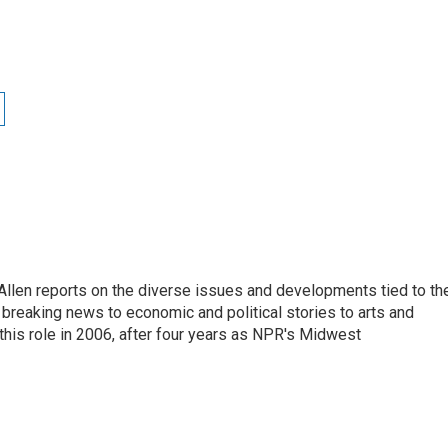
llen reports on the diverse issues and developments tied to th
breaking news to economic and political stories to arts and
this role in 2006, after four years as NPR's Midwest