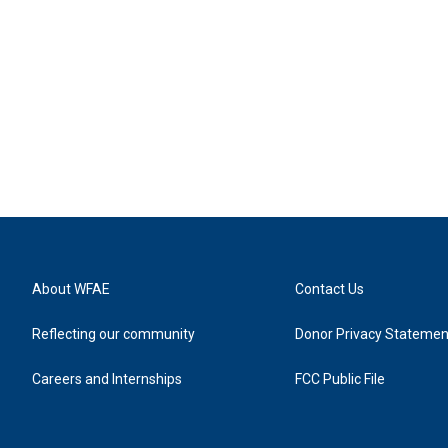
About WFAE
Contact Us
Reflecting our community
Donor Privacy Statemen
Careers and Internships
FCC Public File