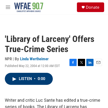
Skip to main content
S
Donate
e
M
a
e
r
n
c
u
h
u
'Library of Larceny' Offers
e
r
True-Crime Series
y
NPR | By
Linda Wertheimer
Published May 22, 2004 at 12:00 AM EDT
F
T
L
E
a
w
i
m
c
i
n
a
LISTEN
•
0:00
e
t
k
i
b
t
e
l
o
e
d
o
r
I
k
n
Writer and critic Luc Sante has edited a true-crime
series of books. The Library of Larceny has