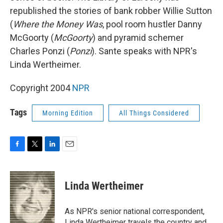
republished the stories of bank robber Willie Sutton
(
Where the Money Was
, pool room hustler Danny
McGoorty (
McGoorty
) and pyramid schemer
Charles Ponzi (
Ponzi
). Sante speaks with NPR's
Linda Wertheimer.
Copyright 2004
NPR
Tags
Morning Edition
All Things Considered
F
T
L
E
a
w
i
m
c
i
n
a
e
t
k
i
Linda Wertheimer
b
t
e
l
o
e
d
o
r
I
As NPR's senior national correspondent,
k
n
Linda Wertheimer travels the country and