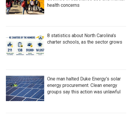
health concerns
8 statistics about North Carolina's
charter schools, as the sector grows
One man halted Duke Energy’s solar
energy procurement. Clean energy
groups say this action was unlawful