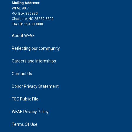
e
a
r
k
Mailing Address:
d
m
d
WFAE 90.7
i
P.O. Box 896890
n
Charlotte, NC 28289-6890
Tax ID:
56-1803808
About WFAE
Reflecting our community
Careers and Internships
Contact Us
Donor Privacy Statement
FCC Public File
WFAE Privacy Policy
Terms Of Use