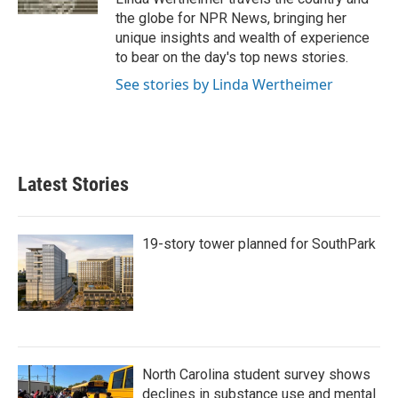
the globe for NPR News, bringing her
unique insights and wealth of experience
to bear on the day's top news stories.
See stories by Linda Wertheimer
Latest Stories
19-story tower planned for SouthPark
North Carolina student survey shows
declines in substance use and mental