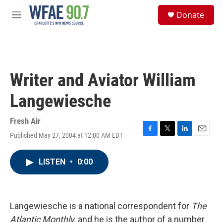
Skip to main content
S
Donate
e
M
a
e
r
n
c
u
h
u
Writer and Aviator William
e
r
Langewiesche
y
Fresh Air
Published May 27, 2004 at 12:00 AM EDT
F
T
L
E
a
w
i
m
c
i
n
a
LISTEN
•
0:00
e
t
k
i
b
t
e
l
o
e
d
o
r
I
k
n
Langewiesche is a national correspondent for
The
Atlantic Monthly,
and he is the author of a number