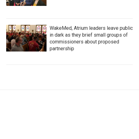
WakeMed, Atrium leaders leave public
in dark as they brief small groups of
commissioners about proposed
partnership