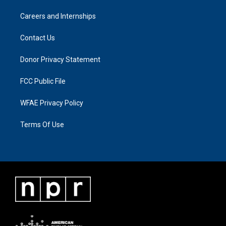
Careers and Internships
Contact Us
Donor Privacy Statement
FCC Public File
WFAE Privacy Policy
Terms Of Use