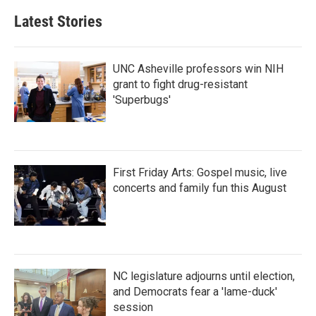
b
t
e
l
Latest Stories
o
e
d
o
r
I
k
n
UNC Asheville professors win NIH
grant to fight drug-resistant
'Superbugs'
First Friday Arts: Gospel music, live
concerts and family fun this August
NC legislature adjourns until election,
and Democrats fear a 'lame-duck'
session