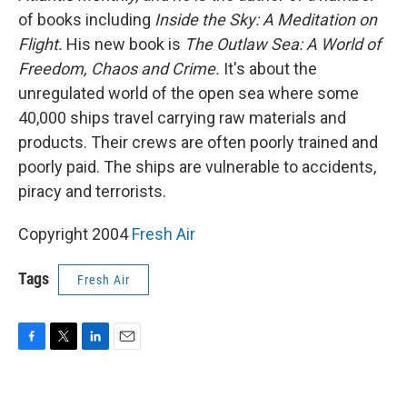
of books including
Inside the Sky: A Meditation on
Flight.
His new book is
The Outlaw Sea: A World of
Freedom, Chaos and Crime.
It's about the
unregulated world of the open sea where some
40,000 ships travel carrying raw materials and
products. Their crews are often poorly trained and
poorly paid. The ships are vulnerable to accidents,
piracy and terrorists.
Copyright 2004
Fresh Air
Tags
Fresh Air
F
T
L
E
a
w
i
m
c
i
n
a
e
t
k
i