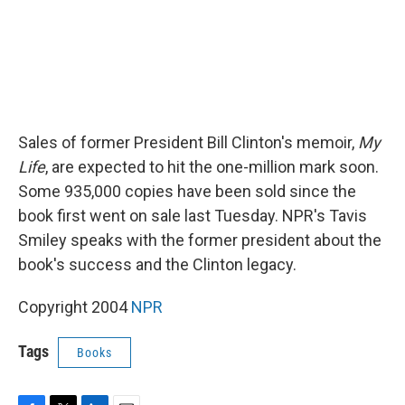
Sales of former President Bill Clinton's memoir,
My
Life
, are expected to hit the one-million mark soon.
Some 935,000 copies have been sold since the
book first went on sale last Tuesday. NPR's Tavis
Smiley speaks with the former president about the
book's success and the Clinton legacy.
Copyright 2004
NPR
Tags
Books