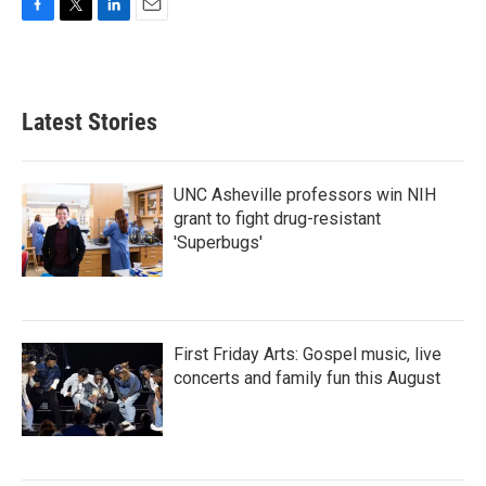
F
T
L
E
a
w
i
m
c
i
n
a
e
t
k
i
b
t
e
l
Latest Stories
o
e
d
o
r
I
k
n
UNC Asheville professors win NIH
grant to fight drug-resistant
'Superbugs'
First Friday Arts: Gospel music, live
concerts and family fun this August