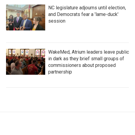
NC legislature adjourns until election,
and Democrats fear a 'lame-duck'
session
WakeMed, Atrium leaders leave public
in dark as they brief small groups of
commissioners about proposed
partnership