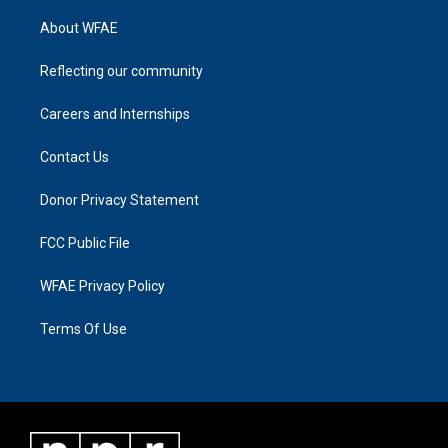
About WFAE
Reflecting our community
Careers and Internships
Contact Us
Donor Privacy Statement
FCC Public File
WFAE Privacy Policy
Terms Of Use