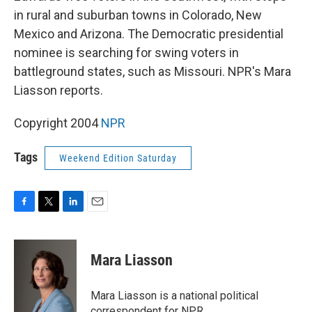
in rural and suburban towns in Colorado, New
Mexico and Arizona. The Democratic presidential
nominee is searching for swing voters in
battleground states, such as Missouri. NPR's Mara
Liasson reports.
Copyright 2004
NPR
Tags
Weekend Edition Saturday
F
T
L
E
a
w
i
m
c
i
n
a
e
t
k
i
Mara Liasson
b
t
e
l
o
e
d
o
r
I
Mara Liasson is a national political
k
n
correspondent for NPR.