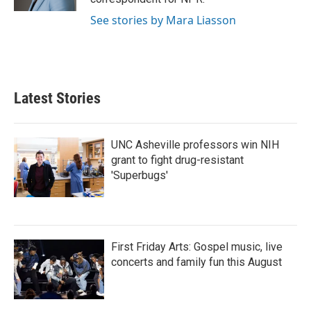
See stories by Mara Liasson
Latest Stories
UNC Asheville professors win NIH
grant to fight drug-resistant
'Superbugs'
First Friday Arts: Gospel music, live
concerts and family fun this August