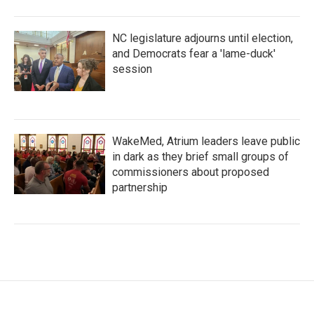
NC legislature adjourns until election,
and Democrats fear a 'lame-duck'
session
WakeMed, Atrium leaders leave public
in dark as they brief small groups of
commissioners about proposed
partnership