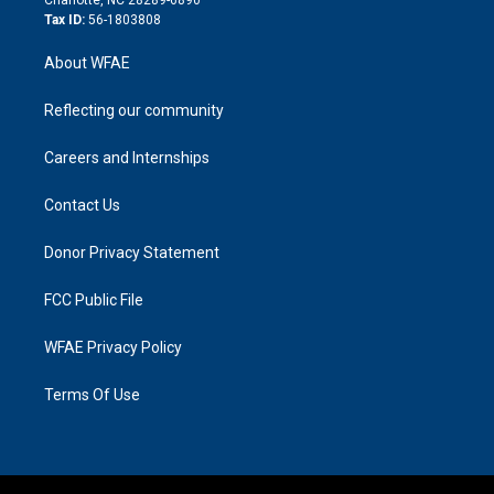
Tax ID:
56-1803808
About WFAE
Reflecting our community
Careers and Internships
Contact Us
Donor Privacy Statement
FCC Public File
WFAE Privacy Policy
Terms Of Use