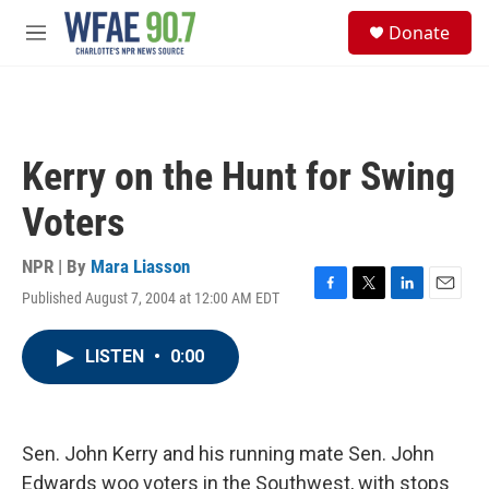
Skip to main content
S
Donate
e
M
a
e
r
n
c
u
h
u
Kerry on the Hunt for Swing
e
r
Voters
y
NPR | By
Mara Liasson
Published August 7, 2004 at 12:00 AM EDT
F
T
L
E
a
w
i
m
c
i
n
a
LISTEN
•
0:00
e
t
k
i
b
t
e
l
o
e
d
o
r
I
k
n
Sen. John Kerry and his running mate Sen. John
Edwards woo voters in the Southwest, with stops