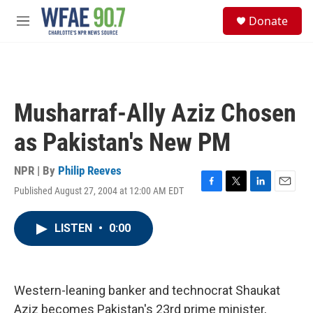
Skip to main content
S
Donate
e
M
a
e
r
n
c
u
h
u
Musharraf-Ally Aziz Chosen
e
r
as Pakistan's New PM
y
NPR | By
Philip Reeves
Published August 27, 2004 at 12:00 AM EDT
F
T
L
E
a
w
i
m
c
i
n
a
LISTEN
•
0:00
e
t
k
i
b
t
e
l
o
e
d
o
r
I
k
n
Western-leaning banker and technocrat Shaukat
Aziz becomes Pakistan's 23rd prime minister,