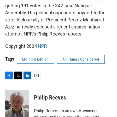
getting 191 votes in the 342-seat National
Assembly. His political opponents boycotted the
vote. A close ally of President Pervez Musharraf,
Aziz narrowly escaped a recent assassination
attempt. NPR's Philip Reeves reports.
Copyright 2004
NPR
Tags
Morning Edition
All Things Considered
F
T
L
E
a
w
i
m
c
i
n
a
e
t
k
i
Philip Reeves
b
t
e
l
o
e
d
o
r
I
Philip Reeves is an award-winning
k
n
international correspondent covering