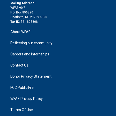
e
a
r
k
Mailing Address:
d
m
d
WFAE 90.7
i
P.O. Box 896890
n
Charlotte, NC 28289-6890
Tax ID:
56-1803808
About WFAE
Reflecting our community
Careers and Internships
Contact Us
Donor Privacy Statement
FCC Public File
WFAE Privacy Policy
Terms Of Use