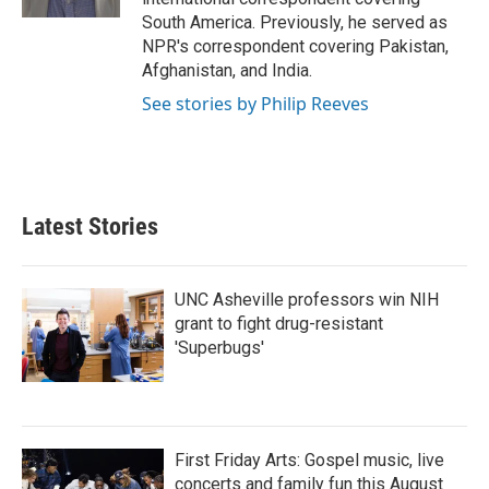
South America. Previously, he served as
NPR's correspondent covering Pakistan,
Afghanistan, and India.
See stories by Philip Reeves
Latest Stories
UNC Asheville professors win NIH
grant to fight drug-resistant
'Superbugs'
First Friday Arts: Gospel music, live
concerts and family fun this August