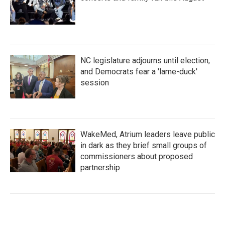
NC legislature adjourns until election,
and Democrats fear a 'lame-duck'
session
WakeMed, Atrium leaders leave public
in dark as they brief small groups of
commissioners about proposed
partnership