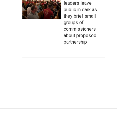
leaders leave
public in dark as
they brief small
groups of
commissioners
about proposed
partnership