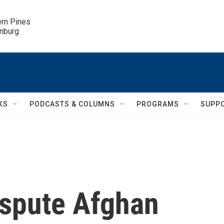
ern Pines

inburg
KS
PODCASTS & COLUMNS
PROGRAMS
SUPP
ispute Afghan