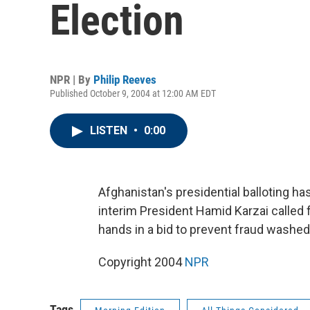
Election
NPR | By
Philip Reeves
Published October 9, 2004 at 12:00 AM EDT
LISTEN
•
0:00
Afghanistan's presidential balloting ha
interim President Hamid Karzai called 
hands in a bid to prevent fraud washed 
Copyright 2004
NPR
Tags