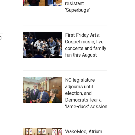
resistant
'Superbugs'
First Friday Arts:
Gospel music, live
concerts and family
fun this August
NC legislature
adjourns until
election, and
Democrats fear a
'lame-duck' session
WakeMed, Atrium