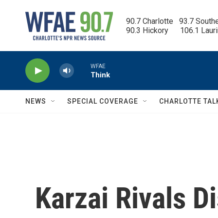
Skip to main content
90.7 Charlotte   93.7 South
90.3 Hickory      106.1 Laur
WFAE
Think
NEWS
SPECIAL COVERAGE
CHARLOTTE TAL
Karzai Rivals D