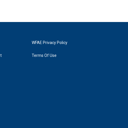
WFAE Privacy Policy
t
Terms Of Use