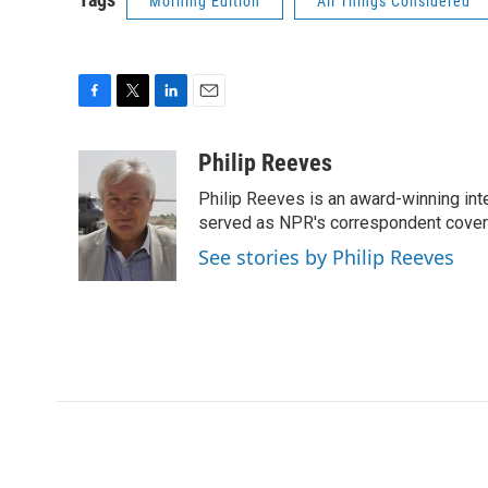
Morning Edition
All Things Considered
F
T
L
E
a
w
i
m
c
i
n
a
Philip Reeves
e
t
k
i
Philip Reeves is an award-winning int
b
t
e
l
o
e
d
served as NPR's correspondent coverin
o
r
I
See stories by Philip Reeves
k
n