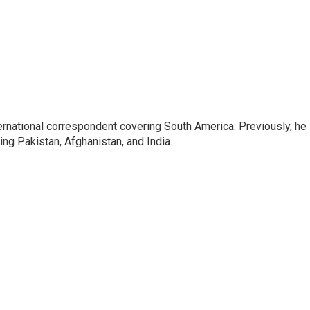
ernational correspondent covering South America. Previously, he
g Pakistan, Afghanistan, and India.