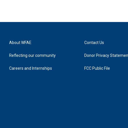
About WFAE
Contact Us
Reflecting our community
Donor Privacy Statemen
Careers and Internships
FCC Public File