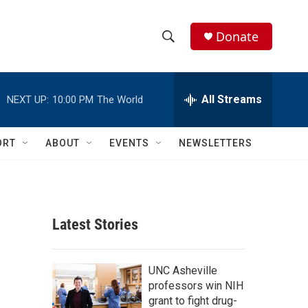
Donate
S
S
e
h
a
r
All Streams
NEXT UP:
10:00 PM
The World
o
c
h
w
Q
ORT
ABOUT
EVENTS
NEWSLETTERS
u
S
e
r
e
y
a
Latest Stories
r
c
UNC Asheville
professors win NIH
h
grant to fight drug-