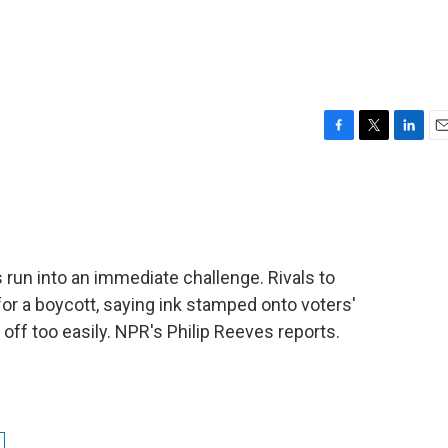
F
T
L
E
a
w
i
m
c
i
n
a
e
t
k
i
b
t
e
l
o
e
d
o
r
I
s run into an immediate challenge. Rivals to
k
n
for a boycott, saying ink stamped onto voters'
off too easily. NPR's Philip Reeves reports.