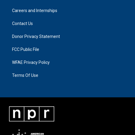
Careers and Internships
Contact Us
Donor Privacy Statement
FCC Public File
WFAE Privacy Policy
Terms Of Use