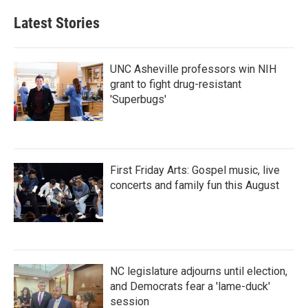
Latest Stories
UNC Asheville professors win NIH
grant to fight drug-resistant
'Superbugs'
First Friday Arts: Gospel music, live
concerts and family fun this August
NC legislature adjourns until election,
and Democrats fear a 'lame-duck'
session