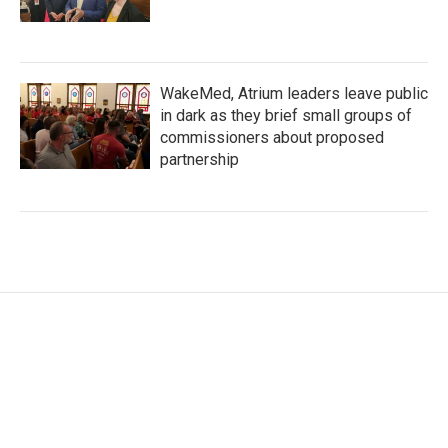
WakeMed, Atrium leaders leave public
in dark as they brief small groups of
commissioners about proposed
partnership