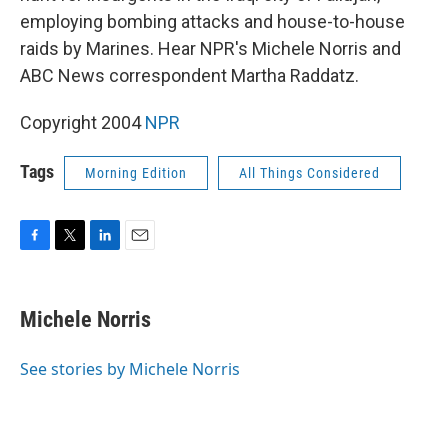
employing bombing attacks and house-to-house
raids by Marines. Hear NPR's Michele Norris and
ABC News correspondent Martha Raddatz.
Copyright 2004
NPR
Tags
Morning Edition
All Things Considered
F
T
L
E
a
w
i
m
c
i
n
a
e
t
k
i
Michele Norris
b
t
e
l
o
e
d
o
r
I
See stories by Michele Norris
k
n