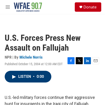
Skip to main content
S
Donate
e
M
a
e
r
n
c
u
h
u
U.S. Forces Press New
e
r
Assault on Fallujah
y
NPR | By
Michele Norris
Published October 15, 2004 at 12:00 AM EDT
F
T
L
E
a
w
i
m
c
i
n
a
LISTEN
•
0:00
e
t
k
i
b
t
e
l
o
e
d
o
r
I
k
n
U.S.-led military forces continue their aggressive
hunt for insurgents in the Iraqi city of Fallujah,