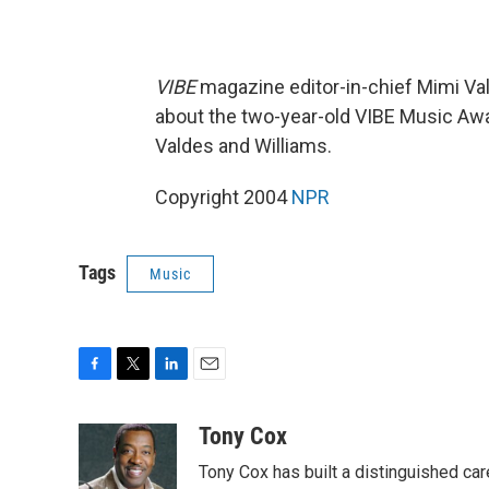
VIBE
magazine editor-in-chief Mimi Val
about the two-year-old VIBE Music Aw
Valdes and Williams.
Copyright 2004
NPR
Tags
Music
F
T
L
E
a
w
i
m
c
i
n
a
Tony Cox
e
t
k
i
Tony Cox has built a distinguished car
b
t
e
l