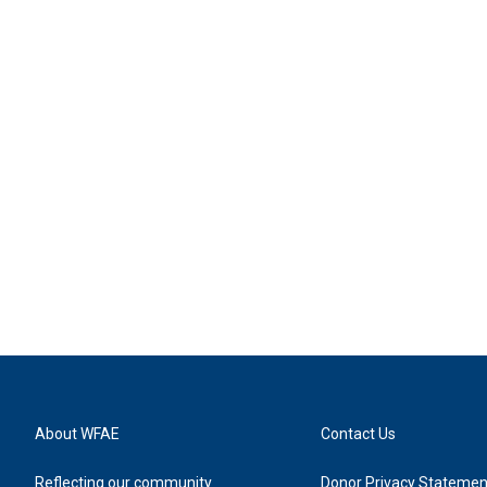
About WFAE
Contact Us
Reflecting our community
Donor Privacy Statemen