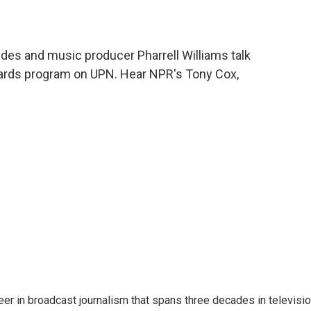
des and music producer Pharrell Williams talk
ards program on UPN. Hear NPR's Tony Cox,
eer in broadcast journalism that spans three decades in televisi