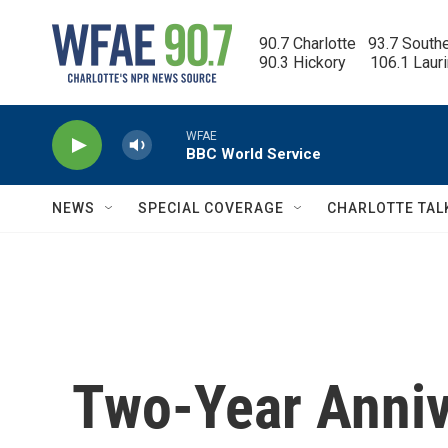
Skip to main content
90.7 Charlotte   93.7 South
90.3 Hickory      106.1 Laur
WFAE
BBC World Service
NEWS
SPECIAL COVERAGE
CHARLOTTE TAL
Two-Year Annive