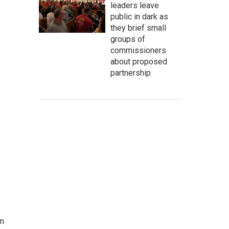
leaders leave
public in dark as
they brief small
groups of
commissioners
about proposed
partnership
on