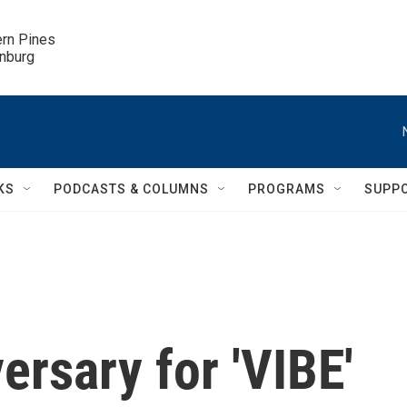
ern Pines

inburg
KS
PODCASTS & COLUMNS
PROGRAMS
SUPP
rsary for 'VIBE'