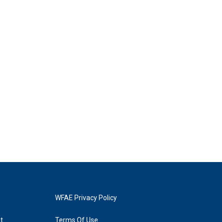
WFAE Privacy Policy
t
Terms Of Use