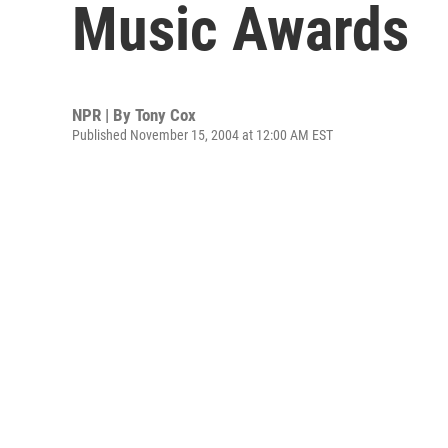
Music Awards
NPR | By
Tony Cox
Published November 15, 2004 at 12:00 AM EST