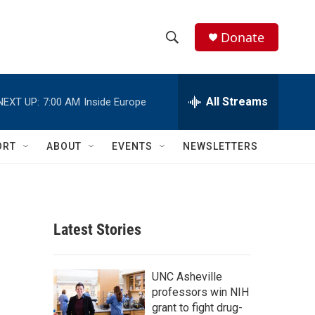
Donate
S
S
e
h
a
r
All Streams
NEXT UP:
7:00 AM
Inside Europe
o
c
h
w
Q
ORT
ABOUT
EVENTS
NEWSLETTERS
u
S
e
r
e
y
a
Latest Stories
r
c
UNC Asheville
professors win NIH
h
grant to fight drug-