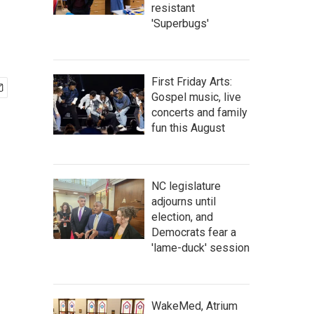
resistant
'Superbugs'
First Friday Arts:
Gospel music, live
concerts and family
fun this August
NC legislature
adjourns until
election, and
Democrats fear a
'lame-duck' session
WakeMed, Atrium