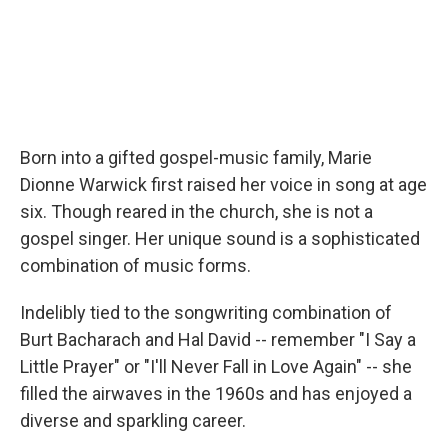
Born into a gifted gospel-music family, Marie
Dionne Warwick first raised her voice in song at age
six. Though reared in the church, she is not a
gospel singer. Her unique sound is a sophisticated
combination of music forms.
Indelibly tied to the songwriting combination of
Burt Bacharach and Hal David -- remember "I Say a
Little Prayer" or "I'll Never Fall in Love Again" -- she
filled the airwaves in the 1960s and has enjoyed a
diverse and sparkling career.