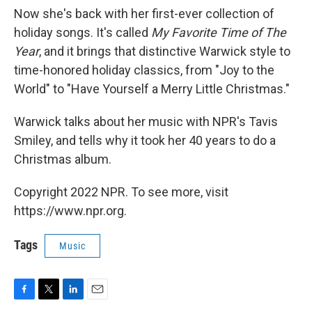
Now she's back with her first-ever collection of
holiday songs. It's called
My Favorite Time of The
Year
, and it brings that distinctive Warwick style to
time-honored holiday classics, from "Joy to the
World" to "Have Yourself a Merry Little Christmas."
Warwick talks about her music with NPR's Tavis
Smiley, and tells why it took her 40 years to do a
Christmas album.
Copyright 2022 NPR. To see more, visit
https://www.npr.org.
Tags
Music
F
T
L
E