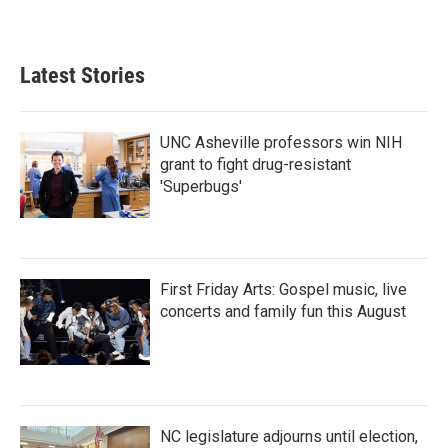
a
w
i
m
c
i
n
a
e
t
k
i
b
t
e
l
Latest Stories
o
e
d
o
r
I
k
n
UNC Asheville professors win NIH
grant to fight drug-resistant
'Superbugs'
First Friday Arts: Gospel music, live
concerts and family fun this August
NC legislature adjourns until election,