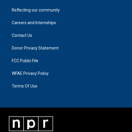
Reflecting our community
Careers and Internships
Contact Us
Donor Privacy Statement
FCC Public File
WFAE Privacy Policy
Terms Of Use