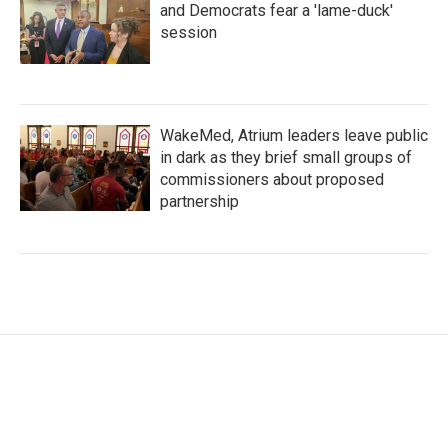
and Democrats fear a 'lame-duck'
session
WakeMed, Atrium leaders leave public
in dark as they brief small groups of
commissioners about proposed
partnership