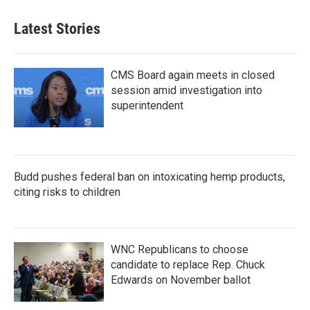
Latest Stories
CMS Board again meets in closed
session amid investigation into
superintendent
Budd pushes federal ban on intoxicating hemp products,
citing risks to children
WNC Republicans to choose
candidate to replace Rep. Chuck
Edwards on November ballot