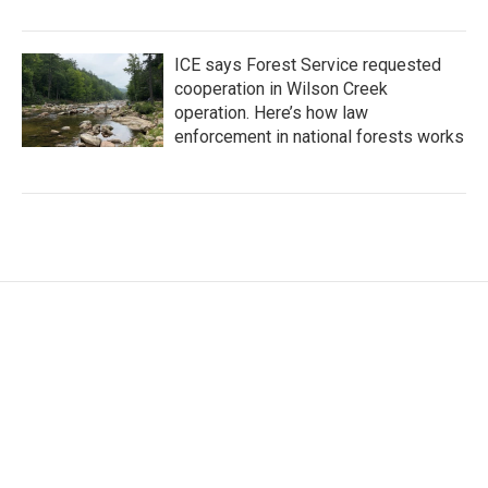
ICE says Forest Service requested
cooperation in Wilson Creek
operation. Here’s how law
enforcement in national forests works