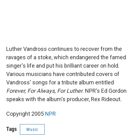
Luther Vandross continues to recover from the
ravages of a stoke, which endangered the famed
singer's life and put his brilliant career on hold.
Various musicians have contributed covers of
Vandross' songs for a tribute album entitled
Forever, For Always, For Luther
. NPR's Ed Gordon
speaks with the album's producer, Rex Rideout.
Copyright 2005
NPR
Tags
Music