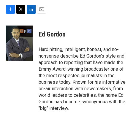
F
T
L
E
a
w
i
m
c
i
n
a
e
t
k
i
Ed Gordon
b
t
e
l
o
e
d
o
r
I
Hard hitting, intelligent, honest, and no-
k
n
nonsense describe Ed Gordon's style and
approach to reporting that have made the
Emmy Award-winning broadcaster one of
the most respected journalists in the
business today. Known for his informative
on-air interaction with newsmakers, from
world leaders to celebrities, the name Ed
Gordon has become synonymous with the
"big" interview.