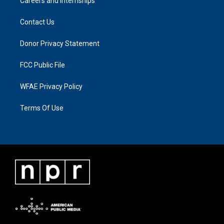
Careers and Internships
Contact Us
Donor Privacy Statement
FCC Public File
WFAE Privacy Policy
Terms Of Use