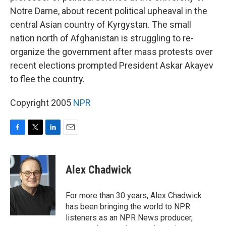
Notre Dame, about recent political upheaval in the
central Asian country of Kyrgystan. The small
nation north of Afghanistan is struggling to re-
organize the government after mass protests over
recent elections prompted President Askar Akayev
to flee the country.
Copyright 2005
NPR
F
T
L
E
a
w
i
m
c
i
n
a
e
t
k
i
Alex Chadwick
b
t
e
l
o
e
d
o
r
I
For more than 30 years, Alex Chadwick
k
n
has been bringing the world to NPR
listeners as an NPR News producer,