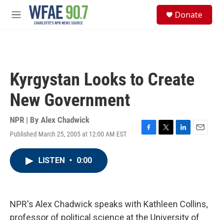
Skip to main content
S
Donate
e
M
a
e
r
n
c
u
h
u
Kyrgystan Looks to Create
e
r
New Government
y
NPR | By
Alex Chadwick
Published March 25, 2005 at 12:00 AM EST
F
T
L
E
a
w
i
m
c
i
n
a
LISTEN
•
0:00
e
t
k
i
b
t
e
l
o
e
d
o
r
I
k
n
NPR's Alex Chadwick speaks with Kathleen Collins,
professor of political science at the University of