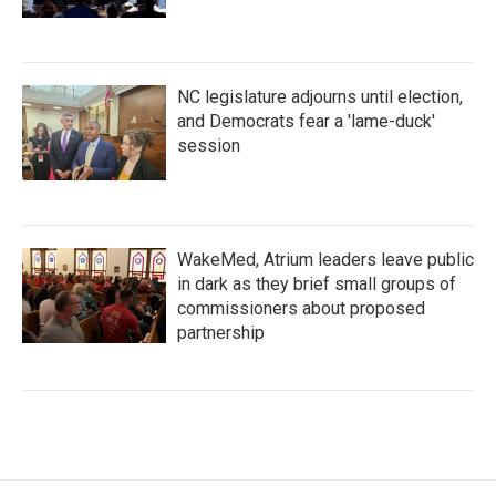
NC legislature adjourns until election,
and Democrats fear a 'lame-duck'
session
WakeMed, Atrium leaders leave public
in dark as they brief small groups of
commissioners about proposed
partnership