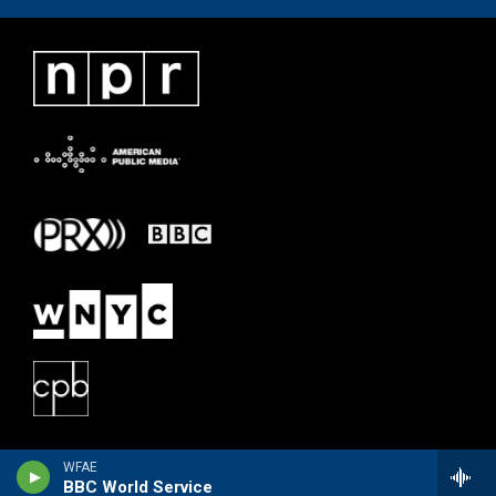
WFAE
BBC World Service