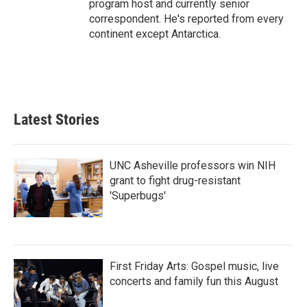
program host and currently senior
correspondent. He's reported from every
continent except Antarctica.
Latest Stories
UNC Asheville professors win NIH
grant to fight drug-resistant
'Superbugs'
First Friday Arts: Gospel music, live
concerts and family fun this August