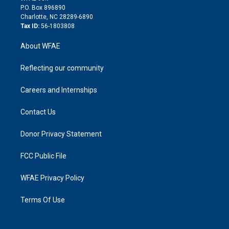
i
P.O. Box 896890
n
Charlotte, NC 28289-6890
Tax ID:
56-1803808
About WFAE
Reflecting our community
Careers and Internships
Contact Us
Donor Privacy Statement
FCC Public File
WFAE Privacy Policy
Terms Of Use