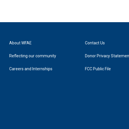
About WFAE
Contact Us
Reflecting our community
Donor Privacy Statemen
Careers and Internships
FCC Public File