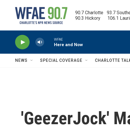
Skip to main content
90.7 Charlotte   93.7 South
90.3 Hickory      106.1 Laur
WFAE
Here and Now
NEWS
SPECIAL COVERAGE
CHARLOTTE TAL
'GeezerJock' Ma