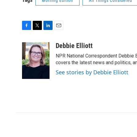
Morning Edition
All Things Considered
F
T
L
E
a
w
i
m
c
i
n
a
Debbie Elliott
e
t
k
i
NPR National Correspondent Debbie Ell
b
t
e
l
o
e
d
covers the latest news and politics, and
o
r
I
See stories by Debbie Elliott
k
n