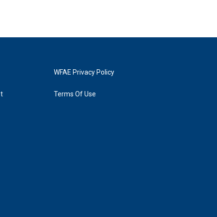
WFAE Privacy Policy
t
Terms Of Use