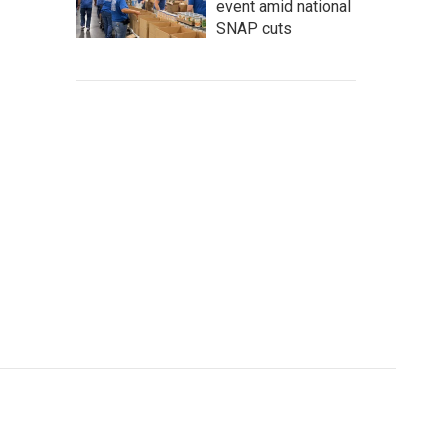
event amid national
SNAP cuts