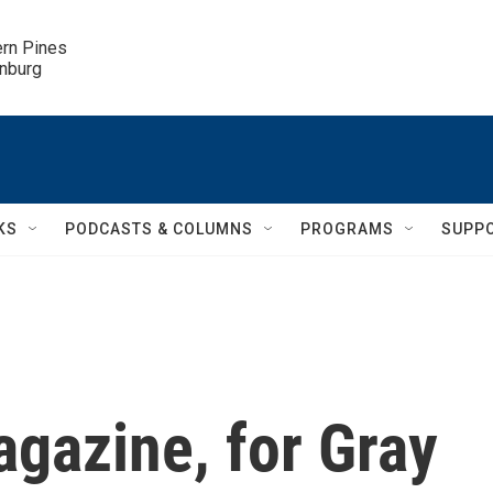
ern Pines

inburg
KS
PODCASTS & COLUMNS
PROGRAMS
SUPP
gazine, for Gray