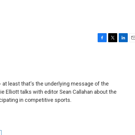
F
T
L
E
a
w
i
m
c
i
n
a
e
t
k
i
b
t
e
l
o
e
d
o
r
I
-- at least that's the underlying message of the
k
n
ie Elliott talks with editor Sean Callahan about the
cipating in competitive sports.