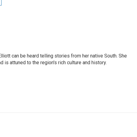
iott can be heard telling stories from her native South. She
 is attuned to the region's rich culture and history.