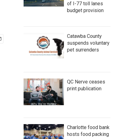
of I-77 toll lanes
budget provision
Catawba County
suspends voluntary
pet surrenders
QC Nerve ceases
print publication
Charlotte food bank
hosts food packing