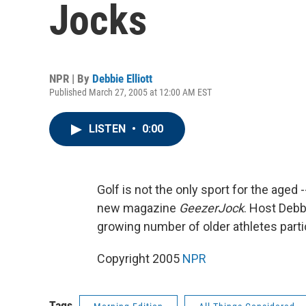
Jocks
NPR | By
Debbie Elliott
Published March 27, 2005 at 12:00 AM EST
LISTEN
•
0:00
Golf is not the only sport for the aged 
new magazine
GeezerJock
. Host Debb
growing number of older athletes parti
Copyright 2005
NPR
Tags