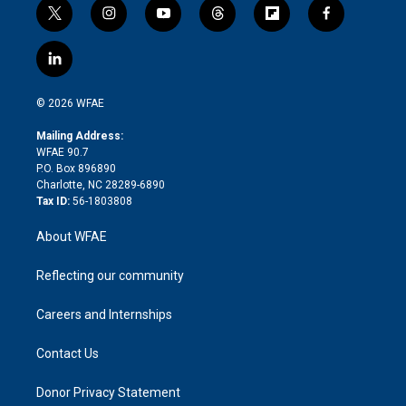
t
i
y
t
f
f
w
n
o
h
l
a
i
s
u
r
i
c
l
t
t
t
e
p
e
i
t
a
u
a
b
b
n
e
g
b
d
o
o
© 2026 WFAE
k
r
r
e
s
a
o
e
a
r
k
Mailing Address:
d
m
d
WFAE 90.7
i
P.O. Box 896890
n
Charlotte, NC 28289-6890
Tax ID:
56-1803808
About WFAE
Reflecting our community
Careers and Internships
Contact Us
Donor Privacy Statement