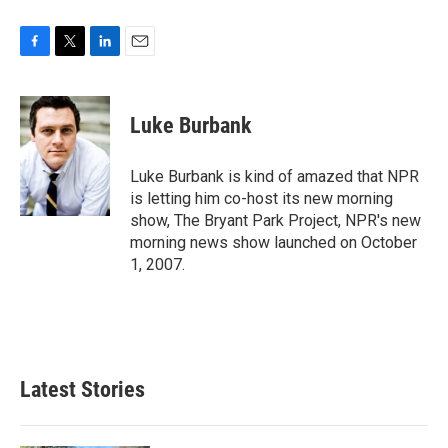
F
T
L
E
a
w
i
m
c
i
n
a
e
t
k
i
Luke Burbank
b
t
e
l
o
e
d
o
r
I
Luke Burbank is kind of amazed that NPR
k
n
is letting him co-host its new morning
show, The Bryant Park Project, NPR's new
morning news show launched on October
1, 2007.
Latest Stories