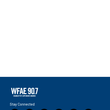
Stay Connected