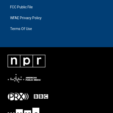
FCC Public File
WFAE Privacy Policy
Terms Of Use