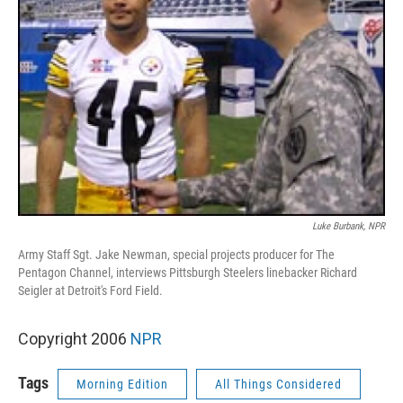
Luke Burbank, NPR
Army Staff Sgt. Jake Newman, special projects producer for The
Pentagon Channel, interviews Pittsburgh Steelers linebacker Richard
Seigler at Detroit's Ford Field.
Copyright 2006
NPR
Tags
Morning Edition
All Things Considered