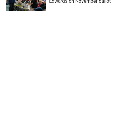
Edwards on November ballot