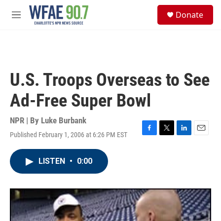
Skip to main content
S
Donate
e
M
a
e
r
n
c
u
h
u
U.S. Troops Overseas to See
e
r
Ad-Free Super Bowl
y
NPR | By
Luke Burbank
Published February 1, 2006 at 6:26 PM EST
F
T
L
E
a
w
i
m
c
i
n
a
LISTEN
•
0:00
e
t
k
i
b
t
e
l
o
e
d
o
r
I
k
n