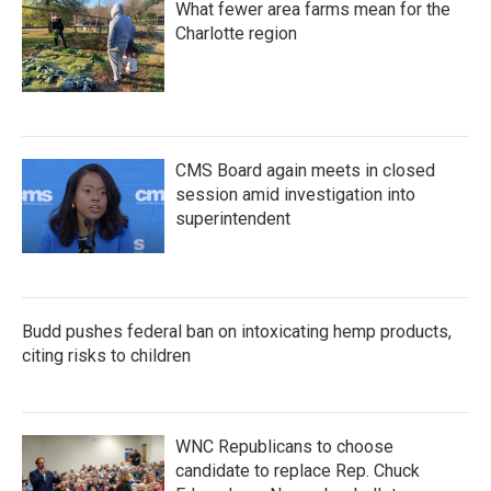
What fewer area farms mean for the
Charlotte region
CMS Board again meets in closed
session amid investigation into
superintendent
Budd pushes federal ban on intoxicating hemp products,
citing risks to children
WNC Republicans to choose
candidate to replace Rep. Chuck