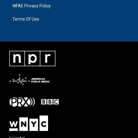
WFAE Privacy Policy
Terms Of Use