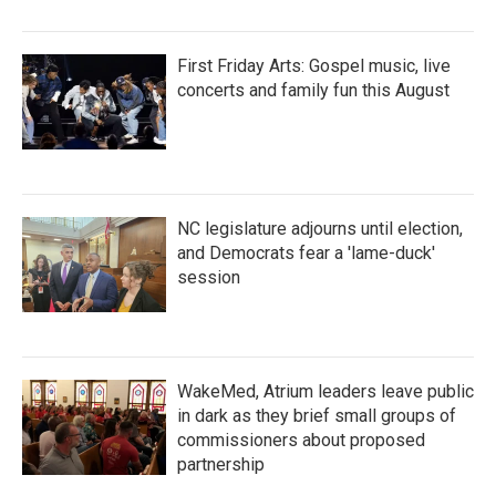
First Friday Arts: Gospel music, live
concerts and family fun this August
NC legislature adjourns until election,
and Democrats fear a 'lame-duck'
session
WakeMed, Atrium leaders leave public
in dark as they brief small groups of
commissioners about proposed
partnership