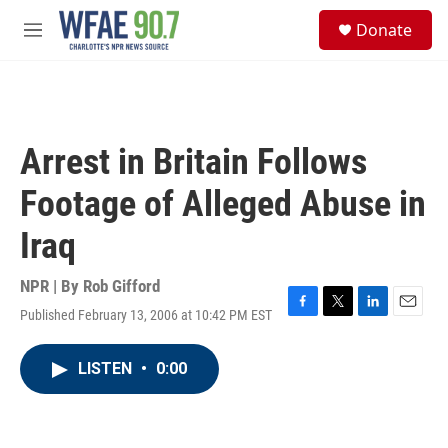
Skip to main content
S
Donate
e
M
a
e
r
n
c
u
h
u
Arrest in Britain Follows
e
r
Footage of Alleged Abuse in
y
Iraq
NPR | By
Rob Gifford
Published February 13, 2006 at 10:42 PM EST
F
T
L
E
a
w
i
m
c
i
n
a
LISTEN
•
0:00
e
t
k
i
b
t
e
l
o
e
d
o
r
I