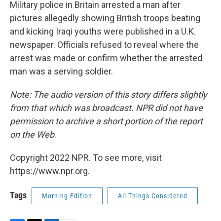
k
n
Military police in Britain arrested a man after
pictures allegedly showing British troops beating
and kicking Iraqi youths were published in a U.K.
newspaper. Officials refused to reveal where the
arrest was made or confirm whether the arrested
man was a serving soldier.
Note: The audio version of this story differs slightly
from that which was broadcast. NPR did not have
permission to archive a short portion of the report
on the Web
.
Copyright 2022 NPR. To see more, visit
https://www.npr.org.
Tags
Morning Edition
All Things Considered