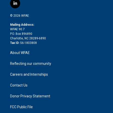
i
s
u
r
i
c
l
t
t
t
e
p
e
i
t
a
u
a
b
b
n
e
g
b
d
o
o
© 2026 WFAE
k
r
r
e
s
a
o
e
a
r
k
Mailing Address:
d
m
d
WFAE 90.7
i
P.O. Box 896890
n
Charlotte, NC 28289-6890
Tax ID:
56-1803808
About WFAE
Reflecting our community
Careers and Internships
Contact Us
Donor Privacy Statement
FCC Public File