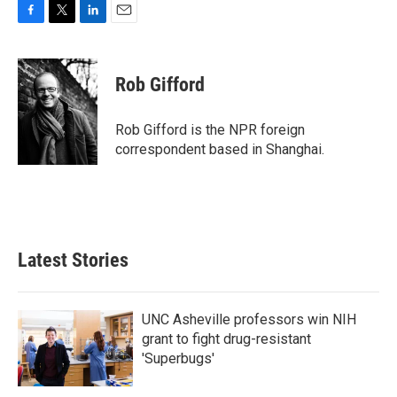
F
T
L
E
a
w
i
m
c
i
n
a
e
t
k
i
Rob Gifford
b
t
e
l
o
e
d
o
r
I
Rob Gifford is the NPR foreign
k
n
correspondent based in Shanghai.
Latest Stories
UNC Asheville professors win NIH
grant to fight drug-resistant
'Superbugs'