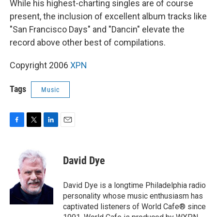
While his highest-charting singles are of course
present, the inclusion of excellent album tracks like
"San Francisco Days" and "Dancin" elevate the
record above other best of compilations.
Copyright 2006
XPN
Tags
Music
F
T
L
E
a
w
i
m
c
i
n
a
e
t
k
i
David Dye
b
t
e
l
o
e
d
o
r
I
David Dye is a longtime Philadelphia radio
k
n
personality whose music enthusiasm has
captivated listeners of World Cafe® since