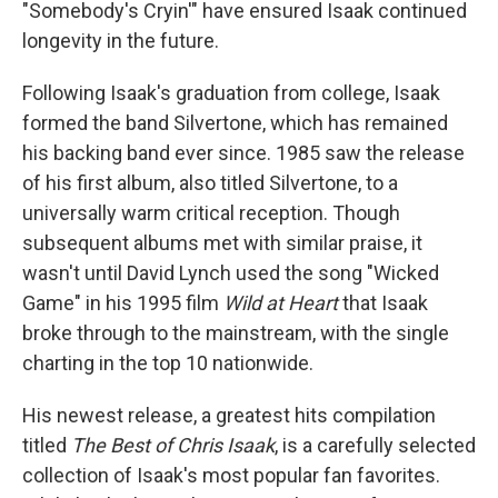
"Somebody's Cryin'" have ensured Isaak continued
longevity in the future.
Following Isaak's graduation from college, Isaak
formed the band Silvertone, which has remained
his backing band ever since. 1985 saw the release
of his first album, also titled Silvertone, to a
universally warm critical reception. Though
subsequent albums met with similar praise, it
wasn't until David Lynch used the song "Wicked
Game" in his 1995 film
Wild at Heart
that Isaak
broke through to the mainstream, with the single
charting in the top 10 nationwide.
His newest release, a greatest hits compilation
titled
The Best of Chris Isaak
, is a carefully selected
collection of Isaak's most popular fan favorites.