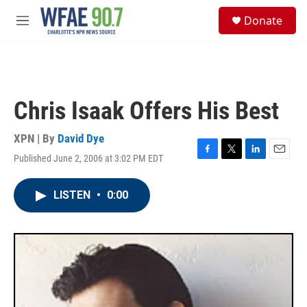
Skip to main content
S
Donate
e
M
a
e
r
n
c
u
h
u
Chris Isaak Offers His Best
e
r
y
XPN | By
David Dye
Published June 2, 2006 at 3:02 PM EDT
F
T
L
E
a
w
i
m
c
i
n
a
LISTEN
•
0:00
e
t
k
i
b
t
e
l
o
e
d
o
r
I
k
n