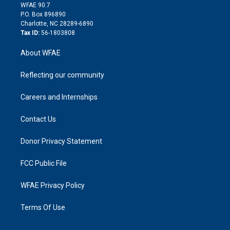
d
m
d
WFAE 90.7
i
P.O. Box 896890
n
Charlotte, NC 28289-6890
Tax ID:
56-1803808
About WFAE
Reflecting our community
Careers and Internships
Contact Us
Donor Privacy Statement
FCC Public File
WFAE Privacy Policy
Terms Of Use