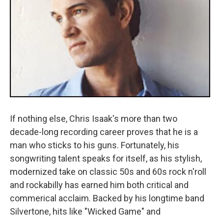
If nothing else, Chris Isaak's more than two
decade-long recording career proves that he is a
man who sticks to his guns. Fortunately, his
songwriting talent speaks for itself, as his stylish,
modernized take on classic 50s and 60s rock n'roll
and rockabilly has earned him both critical and
commerical acclaim. Backed by his longtime band
Silvertone, hits like "Wicked Game" and