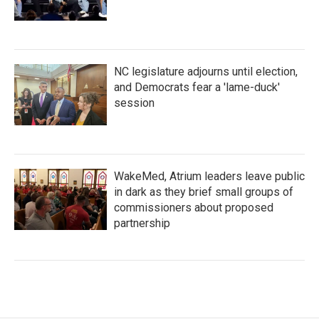
NC legislature adjourns until election,
and Democrats fear a 'lame-duck'
session
WakeMed, Atrium leaders leave public
in dark as they brief small groups of
commissioners about proposed
partnership