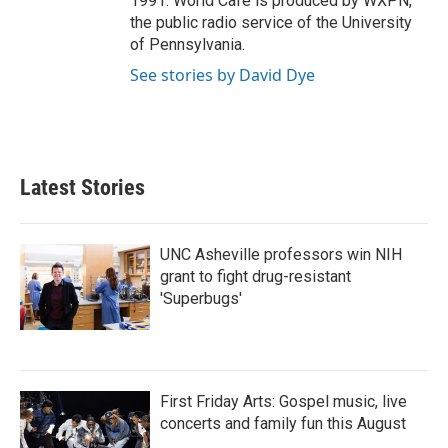
1991. World Cafe is produced by WXPN,
the public radio service of the University
of Pennsylvania.
See stories by David Dye
Latest Stories
UNC Asheville professors win NIH
grant to fight drug-resistant
'Superbugs'
First Friday Arts: Gospel music, live
concerts and family fun this August