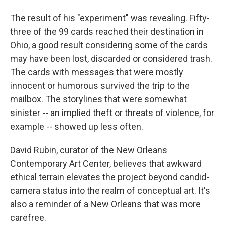
The result of his "experiment" was revealing. Fifty-
three of the 99 cards reached their destination in
Ohio, a good result considering some of the cards
may have been lost, discarded or considered trash.
The cards with messages that were mostly
innocent or humorous survived the trip to the
mailbox. The storylines that were somewhat
sinister -- an implied theft or threats of violence, for
example -- showed up less often.
David Rubin, curator of the New Orleans
Contemporary Art Center, believes that awkward
ethical terrain elevates the project beyond candid-
camera status into the realm of conceptual art. It's
also a reminder of a New Orleans that was more
carefree.