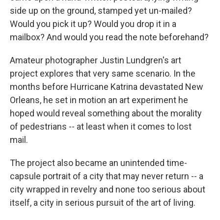
side up on the ground, stamped yet un-mailed?
Would you pick it up? Would you drop it in a
mailbox? And would you read the note beforehand?
Amateur photographer Justin Lundgren's art
project explores that very same scenario. In the
months before Hurricane Katrina devastated New
Orleans, he set in motion an art experiment he
hoped would reveal something about the morality
of pedestrians -- at least when it comes to lost
mail.
The project also became an unintended time-
capsule portrait of a city that may never return -- a
city wrapped in revelry and none too serious about
itself, a city in serious pursuit of the art of living.