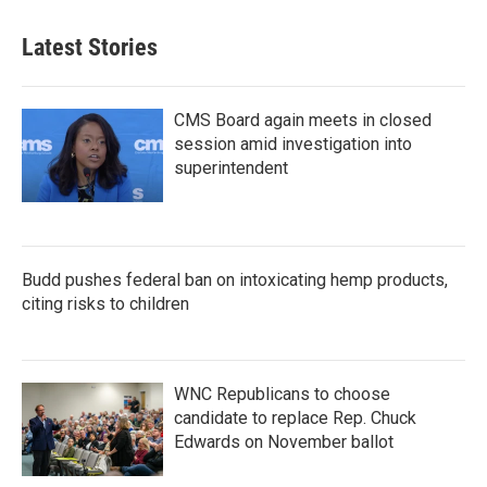
Latest Stories
CMS Board again meets in closed
session amid investigation into
superintendent
Budd pushes federal ban on intoxicating hemp products,
citing risks to children
WNC Republicans to choose
candidate to replace Rep. Chuck
Edwards on November ballot