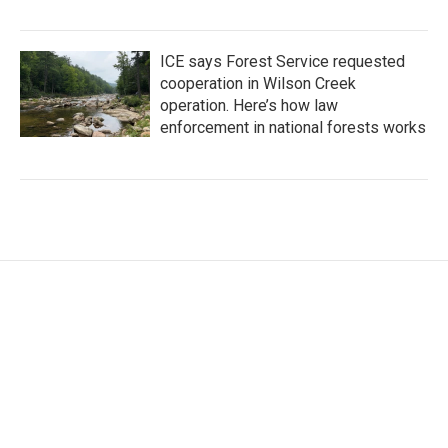
ICE says Forest Service requested
cooperation in Wilson Creek
operation. Here’s how law
enforcement in national forests works