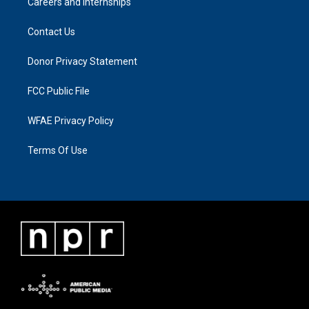
Careers and Internships
Contact Us
Donor Privacy Statement
FCC Public File
WFAE Privacy Policy
Terms Of Use