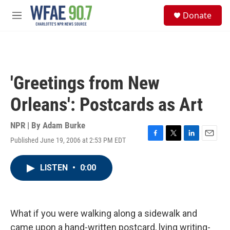
Skip to main content
S
Donate
e
M
a
e
r
n
c
u
h
u
'Greetings from New
e
r
Orleans': Postcards as Art
y
NPR | By
Adam Burke
Published June 19, 2006 at 2:53 PM EDT
F
T
L
E
a
w
i
m
c
i
n
a
LISTEN
•
0:00
e
t
k
i
b
t
e
l
o
e
d
o
r
I
k
n
What if you were walking along a sidewalk and
came upon a hand-written postcard, lying writing-