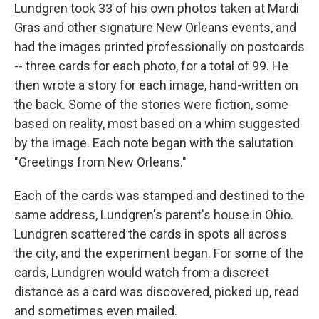
Lundgren took 33 of his own photos taken at Mardi
Gras and other signature New Orleans events, and
had the images printed professionally on postcards
-- three cards for each photo, for a total of 99. He
then wrote a story for each image, hand-written on
the back. Some of the stories were fiction, some
based on reality, most based on a whim suggested
by the image. Each note began with the salutation
"Greetings from New Orleans."
Each of the cards was stamped and destined to the
same address, Lundgren's parent's house in Ohio.
Lundgren scattered the cards in spots all across
the city, and the experiment began. For some of the
cards, Lundgren would watch from a discreet
distance as a card was discovered, picked up, read
and sometimes even mailed.