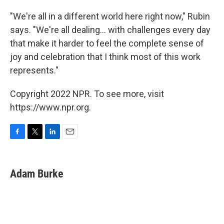
"We're all in a different world here right now," Rubin
says. "We're all dealing... with challenges every day
that make it harder to feel the complete sense of
joy and celebration that I think most of this work
represents."
Copyright 2022 NPR. To see more, visit
https://www.npr.org.
F
T
L
E
a
w
i
m
c
i
n
a
e
t
k
i
Adam Burke
b
t
e
l
o
e
d
o
r
I
k
n