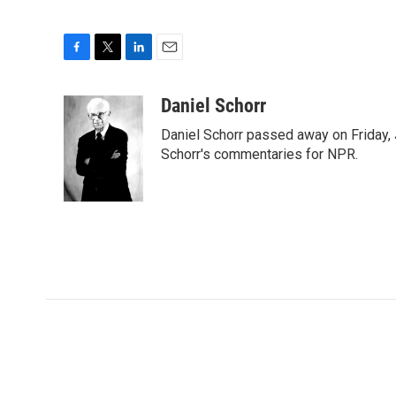
F
T
L
E
a
w
i
m
c
i
n
a
Daniel Schorr
e
t
k
i
Daniel Schorr passed away on Friday, J
b
t
e
l
o
e
d
Schorr's commentaries for NPR.
o
r
I
k
n