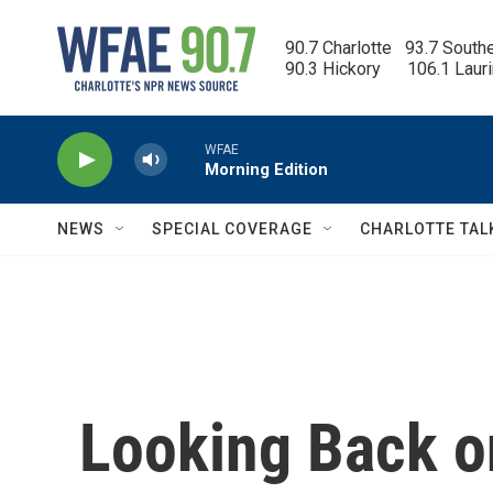
Skip to main content
90.7 Charlotte   93.7 South
90.3 Hickory      106.1 Laur
WFAE
Morning Edition
NEWS
SPECIAL COVERAGE
CHARLOTTE TAL
Looking Back o