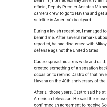
seat him, not necessarily alive. When i
official, Deputy Premier Anastas Mikoy
camera crew to go to Havana and get a
satellite in America's backyard.
During a lavish reception, I managed t
behind me. After several remarks about
reported, he had discussed with Mikoya
defense against the United States.
Castro spread his arms wide and said, b
created something of a sensation back 
occasion to remind Castro of that rev
Havana on the 40th anniversary of the 
After all those years, Castro said he st
American television. He said the reason 
confirmed an agreement to receive So