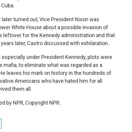
f Cuba.
it later turned out, Vice President Nixon was
ower White House about a possible invasion of
 leftover for the Kennedy administration and that
years later, Castro discussed with exhilaration.
t especially under President Kennedy, plots were
e mafia, to eliminate what was regarded as a
 leaves his mark on history in the hundreds of
ative Americans who have hated him for all
vived them all.
ided by NPR, Copyright NPR.