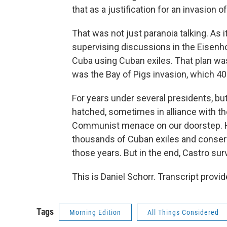
that as a justification for an invasion o
That was not just paranoia talking. As 
supervising discussions in the Eisenh
Cuba using Cuban exiles. That plan was
was the Bay of Pigs invasion, which 40 
For years under several presidents, bu
hatched, sometimes in alliance with th
Communist menace on our doorstep. He
thousands of Cuban exiles and conserv
those years. But in the end, Castro sur
This is Daniel Schorr. Transcript prov
Tags
Morning Edition
All Things Considered