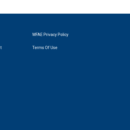
WFAE Privacy Policy
t
Terms Of Use