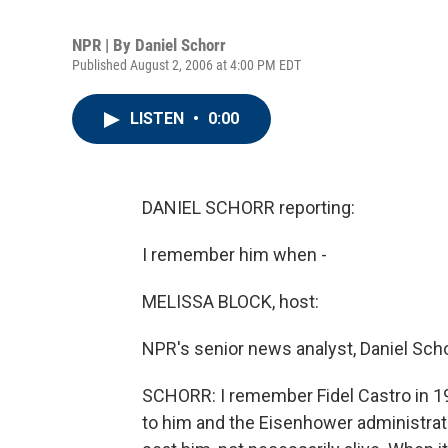
NPR | By
Daniel Schorr
Published August 2, 2006 at 4:00 PM EDT
LISTEN
•
0:00
DANIEL SCHORR reporting:
I remember him when -
MELISSA BLOCK, host:
NPR's senior news analyst, Daniel Scho
SCHORR: I remember Fidel Castro in 1
to him and the Eisenhower administrati