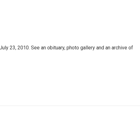
uly 23, 2010. See an obituary, photo gallery and an archive of