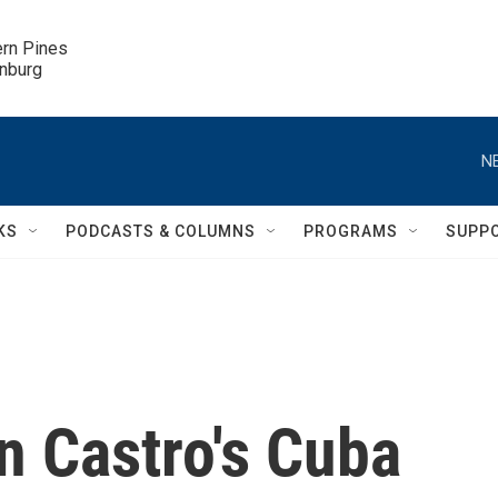
ern Pines

inburg
N
KS
PODCASTS & COLUMNS
PROGRAMS
SUPP
n Castro's Cuba