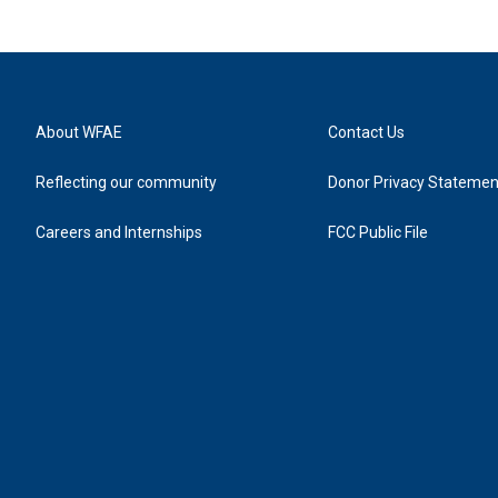
About WFAE
Contact Us
Reflecting our community
Donor Privacy Statemen
Careers and Internships
FCC Public File