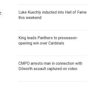
Luke Kuechly inducted into Hall of Fame
this weekend
King leads Panthers to preseason-
opening win over Cardinals
CMPD arrests man in connection with
Dilworth assault captured on video