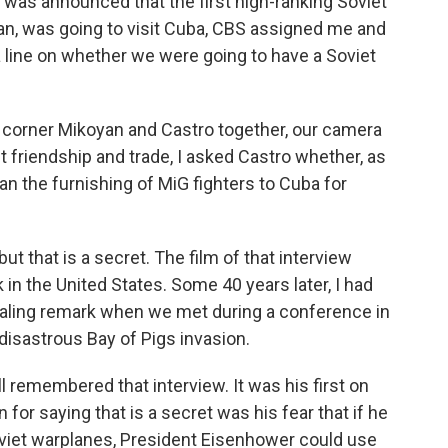
t was announced that the first high-ranking Soviet
an, was going to visit Cuba, CBS assigned me and
 line on whether we were going to have a Soviet
o corner Mikoyan and Castro together, our camera
 friendship and trade, I asked Castro whether, as
n the furnishing of MiG fighters to Cuba for
ut that is a secret. The film of that interview
in the United States. Some 40 years later, I had
ealing remark when we met during a conference in
disastrous Bay of Pigs invasion.
ill remembered that interview. It was his first on
for saying that is a secret was his fear that if he
viet warplanes, President Eisenhower could use