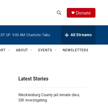
Donate
S
S
e
h
a
r
All Streams
EXT UP:
9:00 AM
Charlotte Talks
o
c
h
w
Q
ORT
ABOUT
EVENTS
NEWSLETTERS
u
S
e
r
e
y
a
Latest Stories
r
c
Mecklenburg County jail inmate dies;
SBI investigating
h