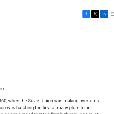
F
T
L
E
a
w
i
m
c
i
n
a
e
t
k
i
b
t
e
l
o
e
d
o
r
I
k
n
rr.
960, when the Soviet Union was making overtures
on was hatching the first of many plots to un-