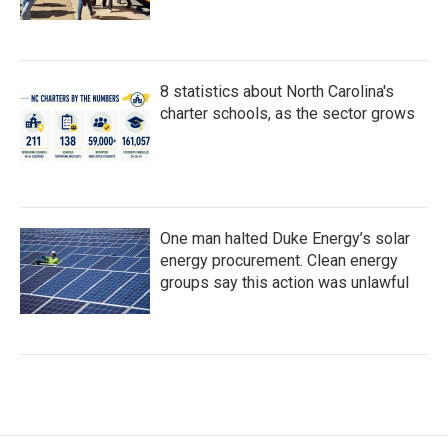
8 statistics about North Carolina's
charter schools, as the sector grows
One man halted Duke Energy’s solar
energy procurement. Clean energy
groups say this action was unlawful