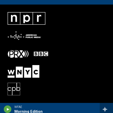
WFAE
Morning Edition