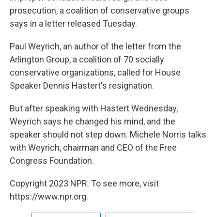
prosecution, a coalition of conservative groups
says in a letter released Tuesday.
Paul Weyrich, an author of the letter from the
Arlington Group, a coalition of 70 socially
conservative organizations, called for House
Speaker Dennis Hastert's resignation.
But after speaking with Hastert Wednesday,
Weyrich says he changed his mind, and the
speaker should not step down. Michele Norris talks
with Weyrich, chairman and CEO of the Free
Congress Foundation.
Copyright 2023 NPR. To see more, visit
https://www.npr.org.