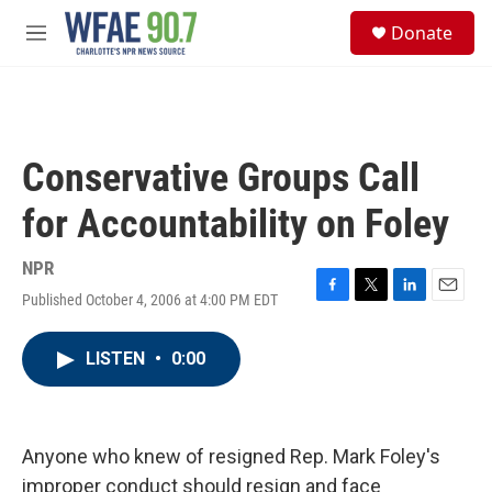
Skip to main content
S
Donate
e
M
a
e
r
n
c
u
h
u
Conservative Groups Call
e
r
for Accountability on Foley
y
NPR
Published October 4, 2006 at 4:00 PM EDT
F
T
L
E
a
w
i
m
c
i
n
a
LISTEN
•
0:00
e
t
k
i
b
t
e
l
o
e
d
o
r
I
k
n
Anyone who knew of resigned Rep. Mark Foley's
improper conduct should resign and face