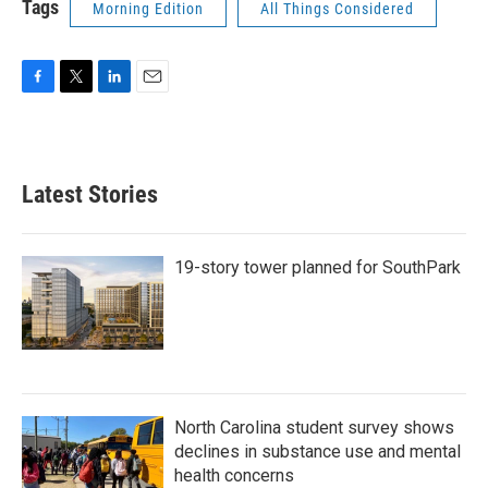
Tags
Morning Edition
All Things Considered
F
T
L
E
a
w
i
m
c
i
n
a
e
t
k
i
b
t
e
l
Latest Stories
o
e
d
o
r
I
k
n
19-story tower planned for SouthPark
North Carolina student survey shows
declines in substance use and mental
health concerns