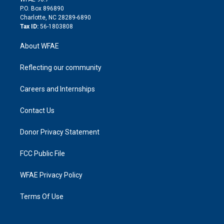
i
P.O. Box 896890
n
Charlotte, NC 28289-6890
Tax ID:
56-1803808
About WFAE
Reflecting our community
Careers and Internships
Contact Us
Donor Privacy Statement
FCC Public File
WFAE Privacy Policy
Terms Of Use